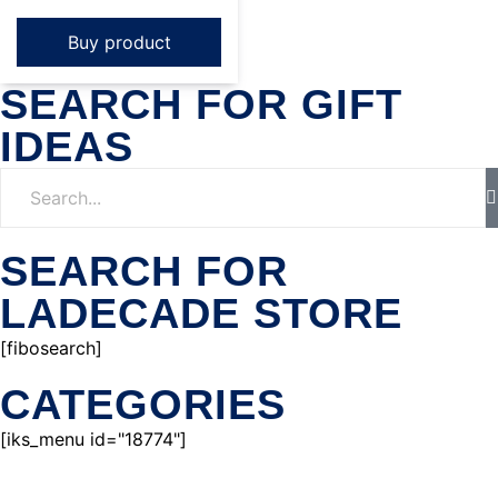
Buy product
SEARCH FOR GIFT
IDEAS
SEARCH FOR
LADECADE STORE
[fibosearch]
CATEGORIES
[iks_menu id="18774"]