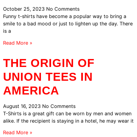
October 25, 2023
No Comments
Funny t-shirts have become a popular way to bring a
smile to a bad mood or just to lighten up the day. There
is a
Read More »
THE ORIGIN OF
UNION TEES IN
AMERICA
August 16, 2023
No Comments
T-Shirts is a great gift can be worn by men and women
alike. If the recipient is staying in a hotel, he may wear it
Read More »