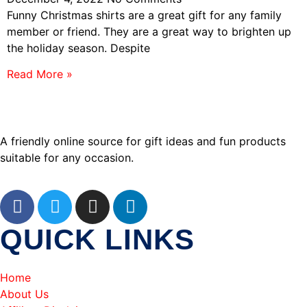
Funny Christmas shirts are a great gift for any family
member or friend. They are a great way to brighten up
the holiday season. Despite
Read More »
A friendly online source for gift ideas and fun products
suitable for any occasion.
QUICK LINKS
Home
About Us