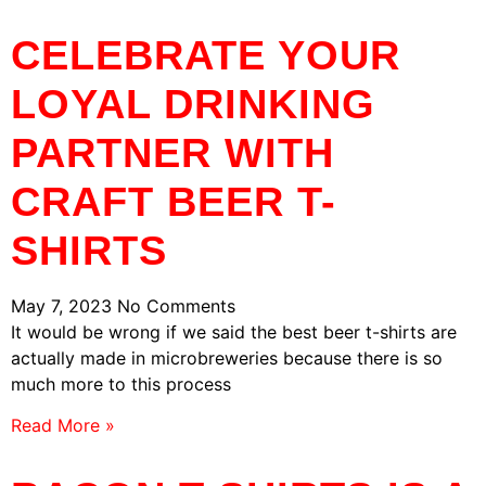
CELEBRATE YOUR
LOYAL DRINKING
PARTNER WITH
CRAFT BEER T-
SHIRTS
May 7, 2023
No Comments
It would be wrong if we said the best beer t-shirts are
actually made in microbreweries because there is so
much more to this process
Read More »