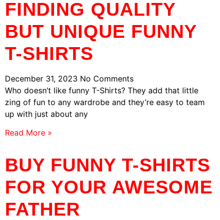
FINDING QUALITY
BUT UNIQUE FUNNY
T-SHIRTS
December 31, 2023
No Comments
Who doesn’t like funny T-Shirts? They add that little
zing of fun to any wardrobe and they’re easy to team
up with just about any
Read More »
BUY FUNNY T-SHIRTS
FOR YOUR AWESOME
FATHER