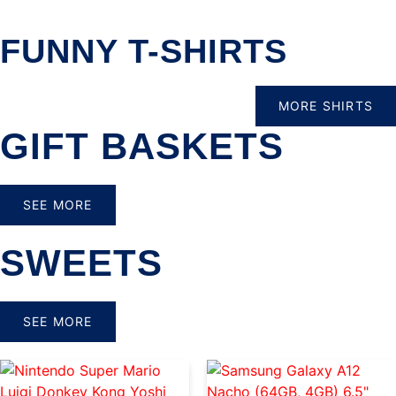
FUNNY T-SHIRTS
MORE SHIRTS
GIFT BASKETS
SEE MORE
SWEETS
SEE MORE