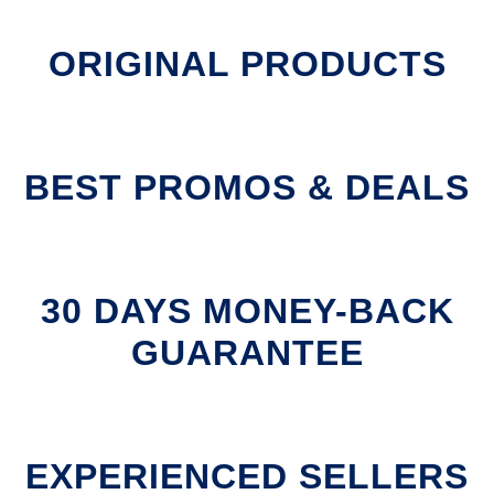
ORIGINAL PRODUCTS
BEST PROMOS & DEALS
30 DAYS MONEY-BACK
GUARANTEE
EXPERIENCED SELLERS