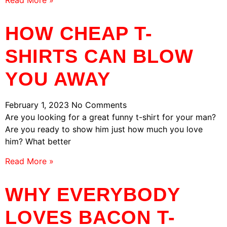
Read More »
HOW CHEAP T-
SHIRTS CAN BLOW
YOU AWAY
February 1, 2023
No Comments
Are you looking for a great funny t-shirt for your man?
Are you ready to show him just how much you love
him? What better
Read More »
WHY EVERYBODY
LOVES BACON T-