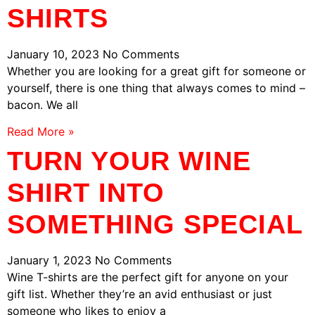
SHIRTS
January 10, 2023
No Comments
Whether you are looking for a great gift for someone or
yourself, there is one thing that always comes to mind –
bacon. We all
Read More »
TURN YOUR WINE
SHIRT INTO
SOMETHING SPECIAL
January 1, 2023
No Comments
Wine T-shirts are the perfect gift for anyone on your
gift list. Whether they’re an avid enthusiast or just
someone who likes to enjoy a