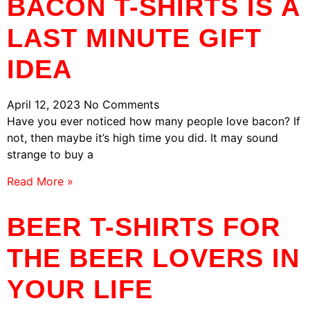
BACON T-SHIRTS IS A
LAST MINUTE GIFT
IDEA
April 12, 2023
No Comments
Have you ever noticed how many people love bacon? If
not, then maybe it’s high time you did. It may sound
strange to buy a
Read More »
BEER T-SHIRTS FOR
THE BEER LOVERS IN
YOUR LIFE