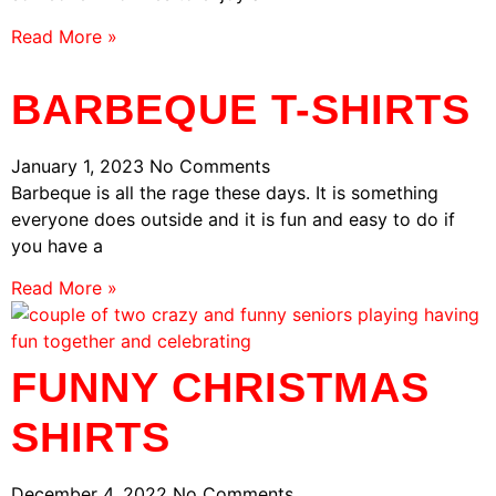
Read More »
BARBEQUE T-SHIRTS
January 1, 2023
No Comments
Barbeque is all the rage these days. It is something
everyone does outside and it is fun and easy to do if
you have a
Read More »
FUNNY CHRISTMAS
SHIRTS
December 4, 2022
No Comments