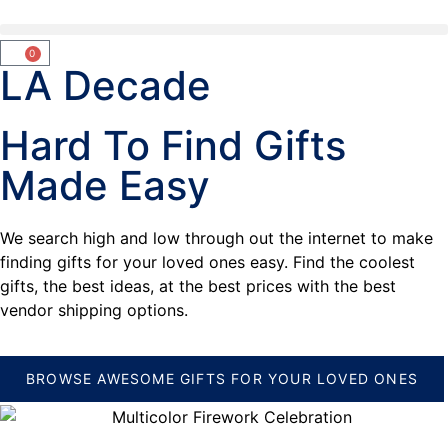
0
LA Decade
Hard To Find Gifts
Made Easy
We search high and low through out the internet to make
finding gifts for your loved ones easy. Find the coolest
gifts, the best ideas, at the best prices with the best
vendor shipping options.
BROWSE AWESOME GIFTS FOR YOUR LOVED ONES