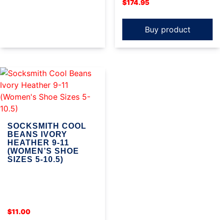
$
174.95
Buy product
SOCKSMITH COOL
BEANS IVORY
HEATHER 9-11
(WOMEN’S SHOE
SIZES 5-10.5)
$
11.00