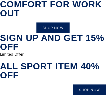
COMFORT FOR WORK
OUT
SHOP NOW
SIGN UP AND GET 15%
OFF
Limited Offer
ALL SPORT ITEM 40%
OFF
SHOP NOW