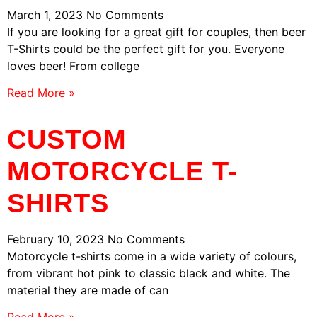
March 1, 2023
No Comments
If you are looking for a great gift for couples, then beer
T-Shirts could be the perfect gift for you. Everyone
loves beer! From college
Read More »
CUSTOM
MOTORCYCLE T-
SHIRTS
February 10, 2023
No Comments
Motorcycle t-shirts come in a wide variety of colours,
from vibrant hot pink to classic black and white. The
material they are made of can