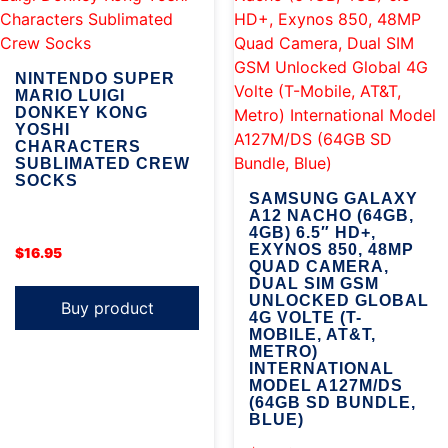
NINTENDO SUPER
MARIO LUIGI
DONKEY KONG
YOSHI
CHARACTERS
SUBLIMATED CREW
SOCKS
SAMSUNG GALAXY
A12 NACHO (64GB,
4GB) 6.5″ HD+,
EXYNOS 850, 48MP
$
16.95
QUAD CAMERA,
DUAL SIM GSM
UNLOCKED GLOBAL
Buy product
4G VOLTE (T-
MOBILE, AT&T,
METRO)
INTERNATIONAL
MODEL A127M/DS
(64GB SD BUNDLE,
BLUE)