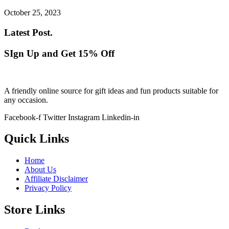
October 25, 2023
Latest Post.
SIgn Up and Get 15% Off
A friendly online source for gift ideas and fun products suitable for
any occasion.
Facebook-f
Twitter
Instagram
Linkedin-in
Quick Links
Home
About Us
Affiliate Disclaimer
Privacy Policy
Store Links