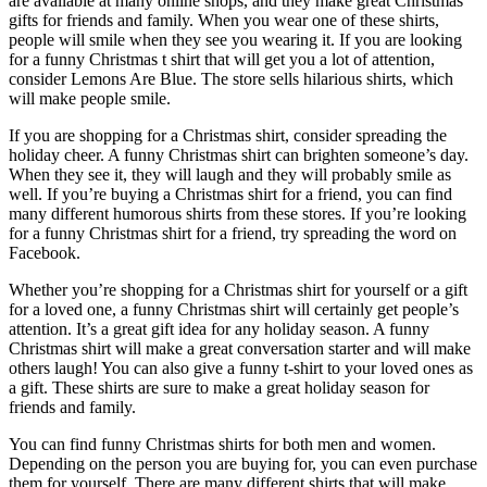
are available at many online shops, and they make great Christmas
gifts for friends and family. When you wear one of these shirts,
people will smile when they see you wearing it. If you are looking
for a funny Christmas t shirt that will get you a lot of attention,
consider Lemons Are Blue. The store sells hilarious shirts, which
will make people smile.
If you are shopping for a Christmas shirt, consider spreading the
holiday cheer. A funny Christmas shirt can brighten someone’s day.
When they see it, they will laugh and they will probably smile as
well. If you’re buying a Christmas shirt for a friend, you can find
many different humorous shirts from these stores. If you’re looking
for a funny Christmas shirt for a friend, try spreading the word on
Facebook.
Whether you’re shopping for a Christmas shirt for yourself or a gift
for a loved one, a funny Christmas shirt will certainly get people’s
attention. It’s a great gift idea for any holiday season. A funny
Christmas shirt will make a great conversation starter and will make
others laugh! You can also give a funny t-shirt to your loved ones as
a gift. These shirts are sure to make a great holiday season for
friends and family.
You can find funny Christmas shirts for both men and women.
Depending on the person you are buying for, you can even purchase
them for yourself. There are many different shirts that will make