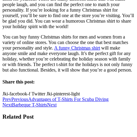
people laugh, and you can find the perfect one to match your
personality. If you’re looking for a funny Christmas shirt for
yourself, you’ll be sure to find one at the store you’re visiting. You’ll
be glad you did. You can wear a humorous Christmas shirt to share
your holiday spirit with the world!
You can buy funny Christmas shirts for men and women from a
variety of online stores. You can choose the one that best matches
your personality and style.
A funny Christmas shirt
will make
anyone smile and make everyone laugh. It’s the perfect gift for any
holiday, whether you’re celebrating the holiday season with family
or with friends. The perfect t-shirt for the holidays is not only funny
but also functional. Besides, it will show that you’re a good person.
Share this post:
Jki-facebook-f
Twitter
Jki-pinterest-light
Prev
Previous
Advantages of T-Shirts For Scuba Diving
Next
Barbeque T-Shirts
Next
Related Post