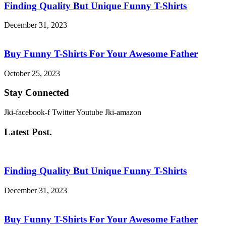
Finding Quality But Unique Funny T-Shirts
December 31, 2023
Buy Funny T-Shirts For Your Awesome Father
October 25, 2023
Stay Connected
Jki-facebook-f
Twitter
Youtube
Jki-amazon
Latest Post.
Finding Quality But Unique Funny T-Shirts
December 31, 2023
Buy Funny T-Shirts For Your Awesome Father