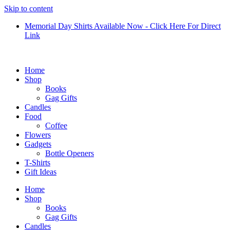
Skip to content
Memorial Day Shirts Available Now - Click Here For Direct
Link
Home
Shop
Books
Gag Gifts
Candles
Food
Coffee
Flowers
Gadgets
Bottle Openers
T-Shirts
Gift Ideas
Home
Shop
Books
Gag Gifts
Candles