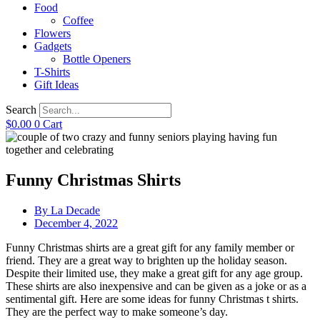
Food
Coffee
Flowers
Gadgets
Bottle Openers
T-Shirts
Gift Ideas
Search
$
0.00
0
Cart
Funny Christmas Shirts
By
La Decade
December 4, 2022
Funny Christmas shirts are a great gift for any family member or
friend. They are a great way to brighten up the holiday season.
Despite their limited use, they make a great gift for any age group.
These shirts are also inexpensive and can be given as a joke or as a
sentimental gift. Here are some ideas for funny Christmas t shirts.
They are the perfect way to make someone’s day.