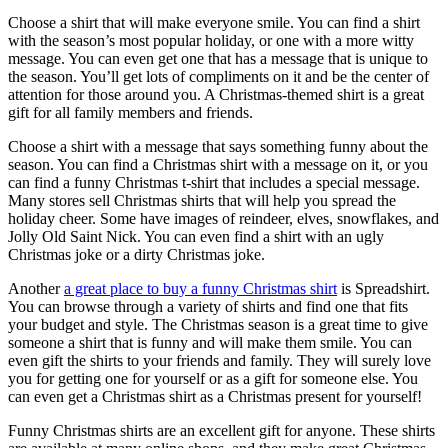
Choose a shirt that will make everyone smile. You can find a shirt
with the season’s most popular holiday, or one with a more witty
message. You can even get one that has a message that is unique to
the season. You’ll get lots of compliments on it and be the center of
attention for those around you. A Christmas-themed shirt is a great
gift for all family members and friends.
Choose a shirt with a message that says something funny about the
season. You can find a Christmas shirt with a message on it, or you
can find a funny Christmas t-shirt that includes a special message.
Many stores sell Christmas shirts that will help you spread the
holiday cheer. Some have images of reindeer, elves, snowflakes, and
Jolly Old Saint Nick. You can even find a shirt with an ugly
Christmas joke or a dirty Christmas joke.
Another
a great place to buy a funny Christmas shirt
is Spreadshirt.
You can browse through a variety of shirts and find one that fits
your budget and style. The Christmas season is a great time to give
someone a shirt that is funny and will make them smile. You can
even gift the shirts to your friends and family. They will surely love
you for getting one for yourself or as a gift for someone else. You
can even get a Christmas shirt as a Christmas present for yourself!
Funny Christmas shirts are an excellent gift for anyone. These shirts