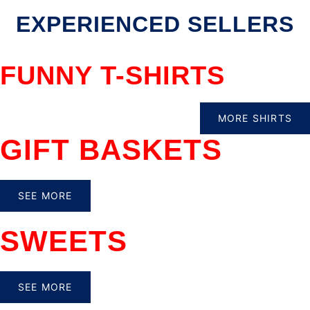
EXPERIENCED SELLERS
FUNNY T-SHIRTS
MORE SHIRTS
GIFT BASKETS
SEE MORE
SWEETS
SEE MORE