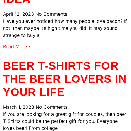
April 12, 2023
No Comments
Have you ever noticed how many people love bacon? If
not, then maybe it’s high time you did. It may sound
strange to buy a
Read More »
BEER T-SHIRTS FOR
THE BEER LOVERS IN
YOUR LIFE
March 1, 2023
No Comments
If you are looking for a great gift for couples, then beer
T-Shirts could be the perfect gift for you. Everyone
loves beer! From college