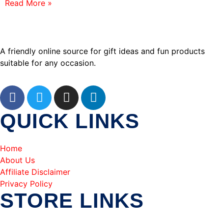
Read More »
A friendly online source for gift ideas and fun products
suitable for any occasion.
QUICK LINKS
Home
About Us
Affiliate Disclaimer
Privacy Policy
STORE LINKS