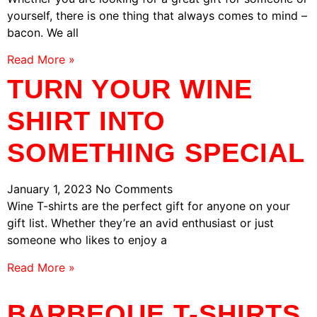
yourself, there is one thing that always comes to mind –
bacon. We all
Read More »
TURN YOUR WINE
SHIRT INTO
SOMETHING SPECIAL
January 1, 2023
No Comments
Wine T-shirts are the perfect gift for anyone on your
gift list. Whether they’re an avid enthusiast or just
someone who likes to enjoy a
Read More »
BARBEQUE T-SHIRTS