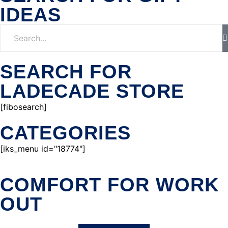
IDEAS
SEARCH FOR
LADECADE STORE
[fibosearch]
CATEGORIES
[iks_menu id="18774"]
COMFORT FOR WORK
OUT