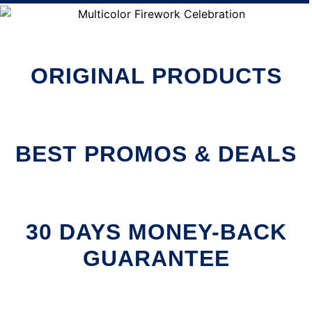
ORIGINAL PRODUCTS
BEST PROMOS & DEALS
30 DAYS MONEY-BACK
GUARANTEE