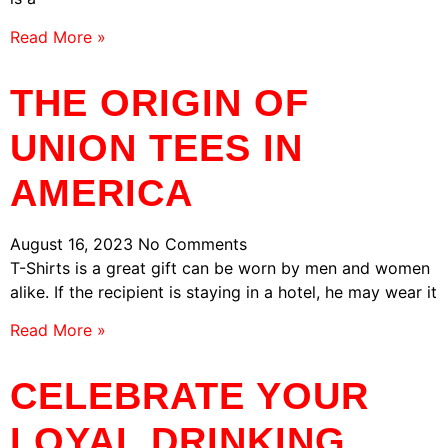
Read More »
THE ORIGIN OF
UNION TEES IN
AMERICA
August 16, 2023
No Comments
T-Shirts is a great gift can be worn by men and women
alike. If the recipient is staying in a hotel, he may wear it
Read More »
CELEBRATE YOUR
LOYAL DRINKING