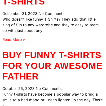
T-SHIRTS
December 31, 2023
No Comments
Who doesn’t like funny T-Shirts? They add that little
zing of fun to any wardrobe and they’re easy to team
up with just about any
Read More »
BUY FUNNY T-SHIRTS
FOR YOUR AWESOME
FATHER
October 25, 2023
No Comments
Funny t-shirts have become a popular way to bring a
smile to a bad mood or just to lighten up the day. There
is a