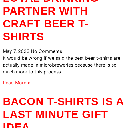
PARTNER WITH
CRAFT BEER T-
SHIRTS
May 7, 2023
No Comments
It would be wrong if we said the best beer t-shirts are
actually made in microbreweries because there is so
much more to this process
Read More »
BACON T-SHIRTS IS A
LAST MINUTE GIFT
IDEA