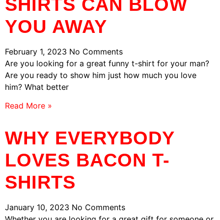
SHIRTS CAN BLOW
YOU AWAY
February 1, 2023
No Comments
Are you looking for a great funny t-shirt for your man?
Are you ready to show him just how much you love
him? What better
Read More »
WHY EVERYBODY
LOVES BACON T-
SHIRTS
January 10, 2023
No Comments
Whether you are looking for a great gift for someone or