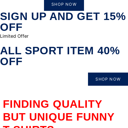
SHOP NOW
SIGN UP AND GET 15%
OFF
Limited Offer
ALL SPORT ITEM 40%
OFF
SHOP NOW
FINDING QUALITY
BUT UNIQUE FUNNY