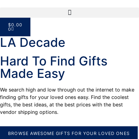
$
0.00
0
LA Decade
Hard To Find Gifts
Made Easy
We search high and low through out the internet to make
finding gifts for your loved ones easy. Find the coolest
gifts, the best ideas, at the best prices with the best
vendor shipping options.
BROWSE AWESOME GIFTS FOR YOUR LOVED ONES