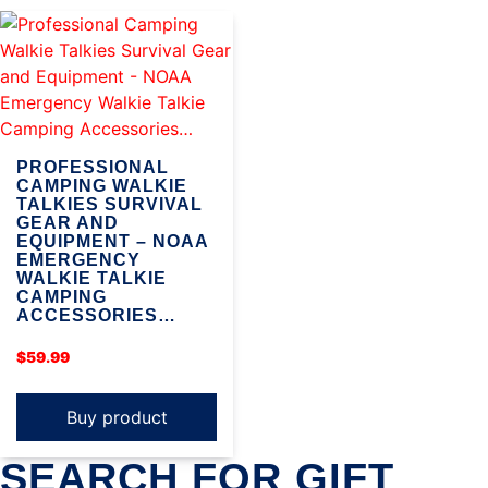
PROFESSIONAL
CAMPING WALKIE
TALKIES SURVIVAL
GEAR AND
EQUIPMENT – NOAA
EMERGENCY
WALKIE TALKIE
CAMPING
ACCESSORIES…
$
59.99
Buy product
SEARCH FOR GIFT