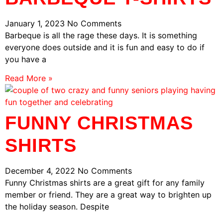
January 1, 2023
No Comments
Barbeque is all the rage these days. It is something
everyone does outside and it is fun and easy to do if
you have a
Read More »
FUNNY CHRISTMAS
SHIRTS
December 4, 2022
No Comments
Funny Christmas shirts are a great gift for any family
member or friend. They are a great way to brighten up
the holiday season. Despite