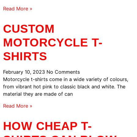
Read More »
CUSTOM
MOTORCYCLE T-
SHIRTS
February 10, 2023
No Comments
Motorcycle t-shirts come in a wide variety of colours,
from vibrant hot pink to classic black and white. The
material they are made of can
Read More »
HOW CHEAP T-