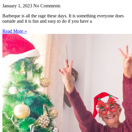
January 1, 2023
No Comments
Barbeque is all the rage these days. It is something everyone does
outside and it is fun and easy to do if you have a
Read More »