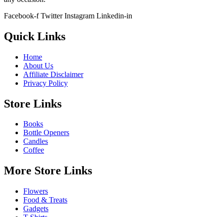
Facebook-f
Twitter
Instagram
Linkedin-in
Quick Links
Home
About Us
Affiliate Disclaimer
Privacy Policy
Store Links
Books
Bottle Openers
Candles
Coffee
More Store Links
Flowers
Food & Treats
Gadgets