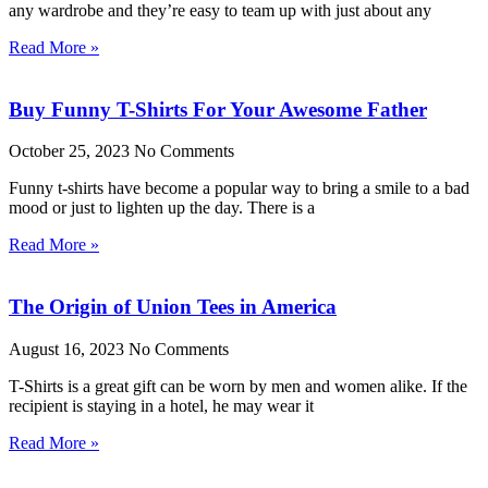
any wardrobe and they’re easy to team up with just about any
Read More »
Buy Funny T-Shirts For Your Awesome Father
October 25, 2023
No Comments
Funny t-shirts have become a popular way to bring a smile to a bad
mood or just to lighten up the day. There is a
Read More »
The Origin of Union Tees in America
August 16, 2023
No Comments
T-Shirts is a great gift can be worn by men and women alike. If the
recipient is staying in a hotel, he may wear it
Read More »