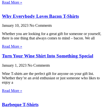
Read More »
Why Everybody Loves Bacon T-Shirts
January 10, 2023
No Comments
Whether you are looking for a great gift for someone or yourself,
there is one thing that always comes to mind – bacon. We all
Read More »
Turn Your Wine Shirt Into Something Special
January 1, 2023
No Comments
Wine T-shirts are the perfect gift for anyone on your gift list.
Whether they’re an avid enthusiast or just someone who likes to
enjoy a
Read More »
Barbeque T-Shirts