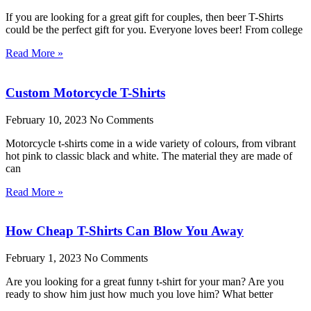
If you are looking for a great gift for couples, then beer T-Shirts
could be the perfect gift for you. Everyone loves beer! From college
Read More »
Custom Motorcycle T-Shirts
February 10, 2023
No Comments
Motorcycle t-shirts come in a wide variety of colours, from vibrant
hot pink to classic black and white. The material they are made of
can
Read More »
How Cheap T-Shirts Can Blow You Away
February 1, 2023
No Comments
Are you looking for a great funny t-shirt for your man? Are you
ready to show him just how much you love him? What better