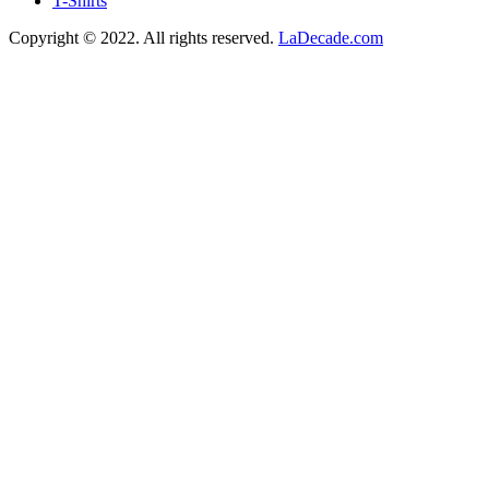
T-Shirts
Copyright © 2022. All rights reserved.
LaDecade.com