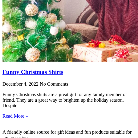
Funny Christmas Shirts
December 4, 2022
No Comments
Funny Christmas shirts are a great gift for any family member or
friend. They are a great way to brighten up the holiday season.
Despite
Read More »
A friendly online source for gift ideas and fun products suitable for
any occasion.