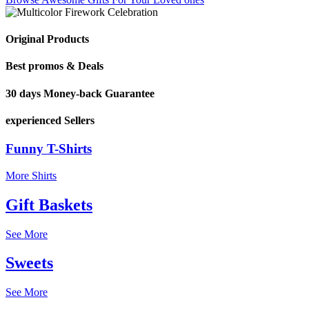
Original Products
Best promos & Deals
30 days Money-back Guarantee
experienced Sellers
Funny T-Shirts
More Shirts
Gift Baskets
See More
Sweets
See More