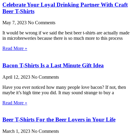
Celebrate Your Loyal Drinking Partner With Craft
Beer T-Shirts
May 7, 2023
No Comments
It would be wrong if we said the best beer t-shirts are actually made
in microbreweries because there is so much more to this process
Read More »
Bacon T-Shirts Is a Last Minute Gift Idea
April 12, 2023
No Comments
Have you ever noticed how many people love bacon? If not, then
maybe it’s high time you did. It may sound strange to buy a
Read More »
Beer T-Shirts For the Beer Lovers in Your Life
March 1, 2023
No Comments