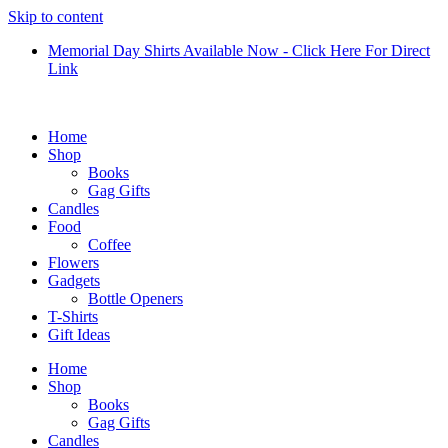
Skip to content
Memorial Day Shirts Available Now - Click Here For Direct
Link
Home
Shop
Books
Gag Gifts
Candles
Food
Coffee
Flowers
Gadgets
Bottle Openers
T-Shirts
Gift Ideas
Home
Shop
Books
Gag Gifts
Candles