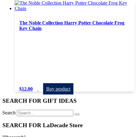
The Noble Collection Harry Potter Chocolate Frog
Key Chain
$
12.00
Buy product
SEARCH FOR GIFT IDEAS
Search
SEARCH FOR LaDecade Store