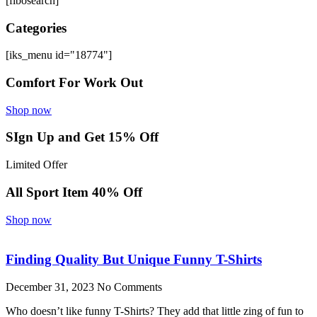
[fibosearch]
Categories
[iks_menu id="18774"]
Comfort For Work Out
Shop now
SIgn Up and Get 15% Off
Limited Offer
All Sport Item 40% Off
Shop now
Finding Quality But Unique Funny T-Shirts
December 31, 2023
No Comments
Who doesn’t like funny T-Shirts? They add that little zing of fun to