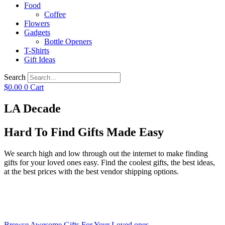
Food
Coffee
Flowers
Gadgets
Bottle Openers
T-Shirts
Gift Ideas
Search
$
0.00
0
Cart
LA Decade
Hard To Find Gifts Made Easy
We search high and low through out the internet to make finding
gifts for your loved ones easy. Find the coolest gifts, the best ideas,
at the best prices with the best vendor shipping options.
Browse Awesome Gifts For Your Loved ones