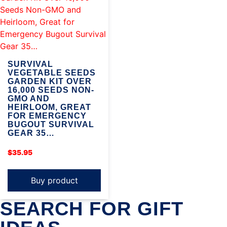
SURVIVAL
VEGETABLE SEEDS
GARDEN KIT OVER
16,000 SEEDS NON-
GMO AND
HEIRLOOM, GREAT
FOR EMERGENCY
BUGOUT SURVIVAL
GEAR 35…
$
35.95
Buy product
SEARCH FOR GIFT