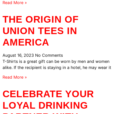
Read More »
THE ORIGIN OF
UNION TEES IN
AMERICA
August 16, 2023
No Comments
T-Shirts is a great gift can be worn by men and women
alike. If the recipient is staying in a hotel, he may wear it
Read More »
CELEBRATE YOUR
LOYAL DRINKING