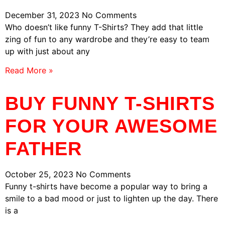
December 31, 2023
No Comments
Who doesn’t like funny T-Shirts? They add that little
zing of fun to any wardrobe and they’re easy to team
up with just about any
Read More »
BUY FUNNY T-SHIRTS
FOR YOUR AWESOME
FATHER
October 25, 2023
No Comments
Funny t-shirts have become a popular way to bring a
smile to a bad mood or just to lighten up the day. There
is a