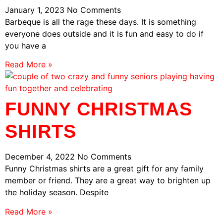
January 1, 2023
No Comments
Barbeque is all the rage these days. It is something
everyone does outside and it is fun and easy to do if
you have a
Read More »
FUNNY CHRISTMAS
SHIRTS
December 4, 2022
No Comments
Funny Christmas shirts are a great gift for any family
member or friend. They are a great way to brighten up
the holiday season. Despite
Read More »