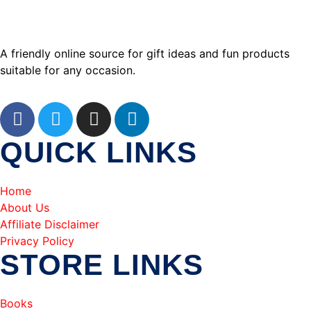
A friendly online source for gift ideas and fun products
suitable for any occasion.
QUICK LINKS
Home
About Us
Affiliate Disclaimer
Privacy Policy
STORE LINKS
Books