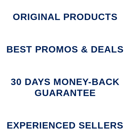
ORIGINAL PRODUCTS
BEST PROMOS & DEALS
30 DAYS MONEY-BACK
GUARANTEE
EXPERIENCED SELLERS