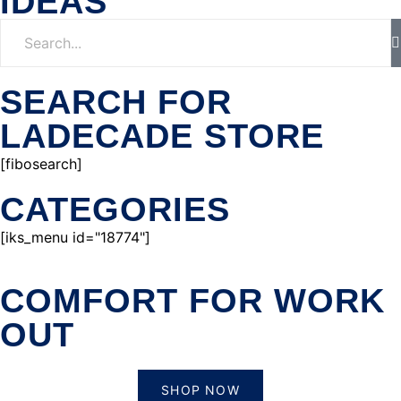
IDEAS
SEARCH FOR
LADECADE STORE
[fibosearch]
CATEGORIES
[iks_menu id="18774"]
COMFORT FOR WORK
OUT
SHOP NOW