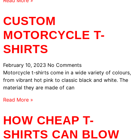
Read More »
CUSTOM
MOTORCYCLE T-
SHIRTS
February 10, 2023
No Comments
Motorcycle t-shirts come in a wide variety of colours,
from vibrant hot pink to classic black and white. The
material they are made of can
Read More »
HOW CHEAP T-
SHIRTS CAN BLOW