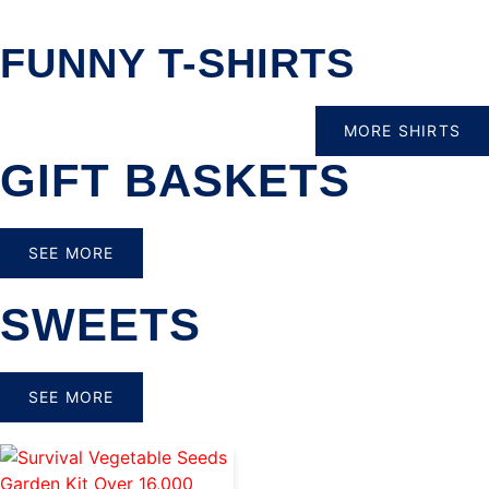
FUNNY T-SHIRTS
MORE SHIRTS
GIFT BASKETS
SEE MORE
SWEETS
SEE MORE