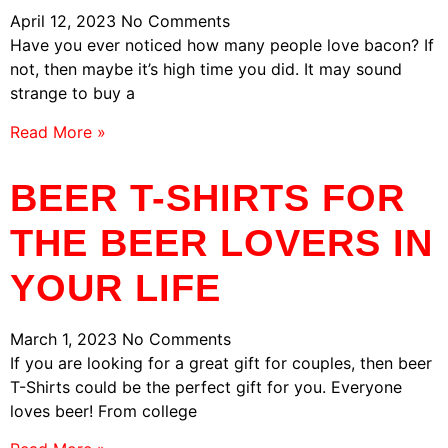
April 12, 2023
No Comments
Have you ever noticed how many people love bacon? If
not, then maybe it’s high time you did. It may sound
strange to buy a
Read More »
BEER T-SHIRTS FOR
THE BEER LOVERS IN
YOUR LIFE
March 1, 2023
No Comments
If you are looking for a great gift for couples, then beer
T-Shirts could be the perfect gift for you. Everyone
loves beer! From college