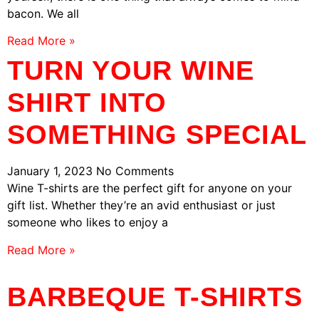
bacon. We all
Read More »
TURN YOUR WINE
SHIRT INTO
SOMETHING SPECIAL
January 1, 2023
No Comments
Wine T-shirts are the perfect gift for anyone on your
gift list. Whether they’re an avid enthusiast or just
someone who likes to enjoy a
Read More »
BARBEQUE T-SHIRTS