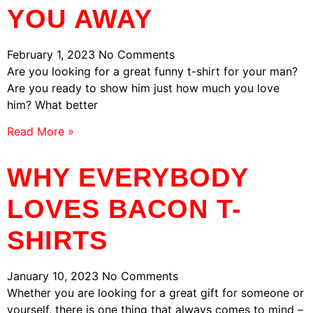
YOU AWAY
February 1, 2023
No Comments
Are you looking for a great funny t-shirt for your man?
Are you ready to show him just how much you love
him? What better
Read More »
WHY EVERYBODY
LOVES BACON T-
SHIRTS
January 10, 2023
No Comments
Whether you are looking for a great gift for someone or
yourself, there is one thing that always comes to mind –