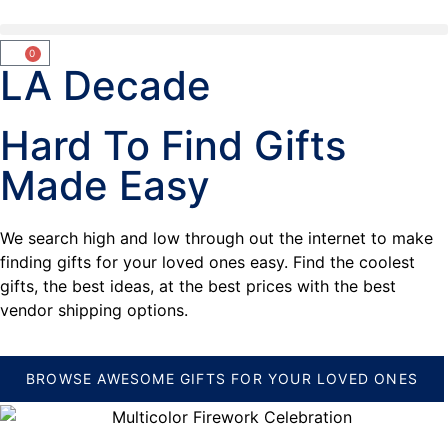
0
LA Decade
Hard To Find Gifts
Made Easy
We search high and low through out the internet to make
finding gifts for your loved ones easy. Find the coolest
gifts, the best ideas, at the best prices with the best
vendor shipping options.
BROWSE AWESOME GIFTS FOR YOUR LOVED ONES