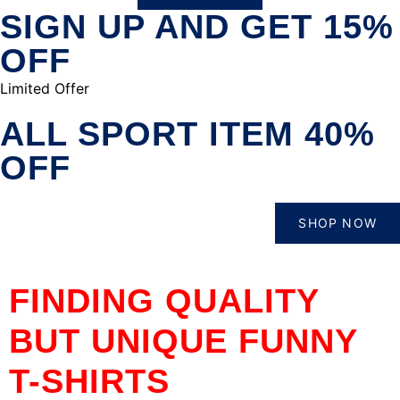
SIGN UP AND GET 15%
OFF
Limited Offer
ALL SPORT ITEM 40%
OFF
SHOP NOW
FINDING QUALITY
BUT UNIQUE FUNNY
T-SHIRTS