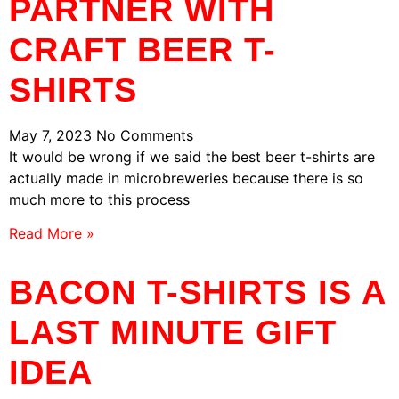
PARTNER WITH
CRAFT BEER T-
SHIRTS
May 7, 2023
No Comments
It would be wrong if we said the best beer t-shirts are
actually made in microbreweries because there is so
much more to this process
Read More »
BACON T-SHIRTS IS A
LAST MINUTE GIFT
IDEA