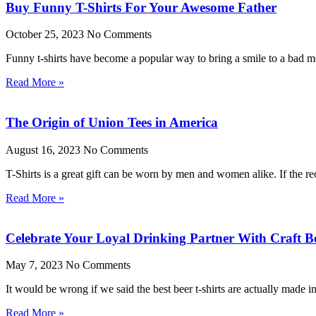
Buy Funny T-Shirts For Your Awesome Father
October 25, 2023
No Comments
Funny t-shirts have become a popular way to bring a smile to a bad moo
Read More »
The Origin of Union Tees in America
August 16, 2023
No Comments
T-Shirts is a great gift can be worn by men and women alike. If the rec
Read More »
Celebrate Your Loyal Drinking Partner With Craft Be
May 7, 2023
No Comments
It would be wrong if we said the best beer t-shirts are actually made 
Read More »