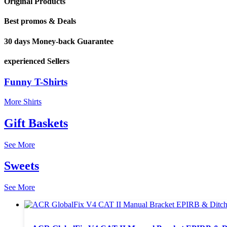
Original Products
Best promos & Deals
30 days Money-back Guarantee
experienced Sellers
Funny T-Shirts
More Shirts
Gift Baskets
See More
Sweets
See More