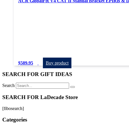
ACR GlobalFix V4 CAT II Manual Bracket EPIRB & Dit
$
589.95
Buy product
SEARCH FOR GIFT IDEAS
Search
SEARCH FOR LaDecade Store
[fibosearch]
Categories