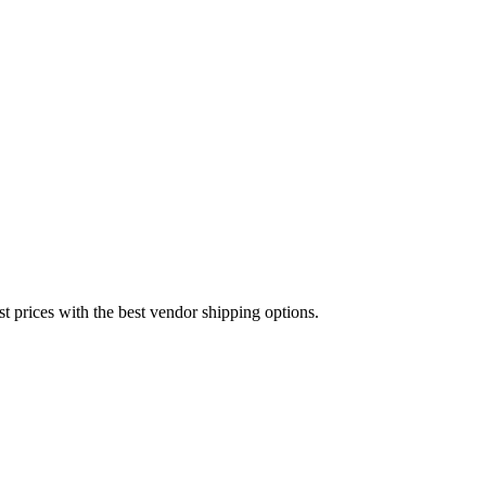
est prices with the best vendor shipping options.