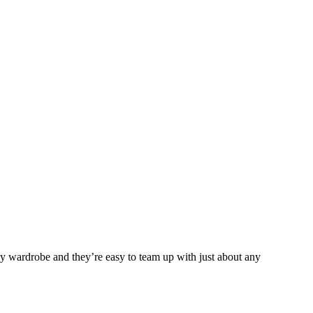
any wardrobe and they’re easy to team up with just about any