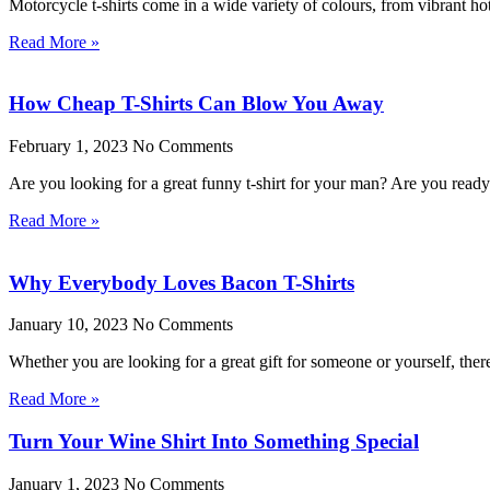
Motorcycle t-shirts come in a wide variety of colours, from vibrant ho
Read More »
How Cheap T-Shirts Can Blow You Away
February 1, 2023
No Comments
Are you looking for a great funny t-shirt for your man? Are you rea
Read More »
Why Everybody Loves Bacon T-Shirts
January 10, 2023
No Comments
Whether you are looking for a great gift for someone or yourself, the
Read More »
Turn Your Wine Shirt Into Something Special
January 1, 2023
No Comments