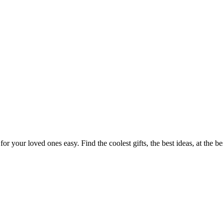
or your loved ones easy. Find the coolest gifts, the best ideas, at the b