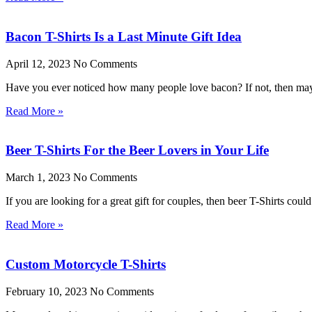
Bacon T-Shirts Is a Last Minute Gift Idea
April 12, 2023
No Comments
Have you ever noticed how many people love bacon? If not, then mayb
Read More »
Beer T-Shirts For the Beer Lovers in Your Life
March 1, 2023
No Comments
If you are looking for a great gift for couples, then beer T-Shirts cou
Read More »
Custom Motorcycle T-Shirts
February 10, 2023
No Comments