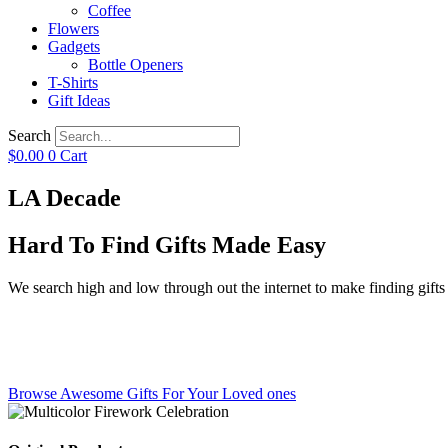
Coffee
Flowers
Gadgets
Bottle Openers
T-Shirts
Gift Ideas
Search
$
0.00
0
Cart
LA Decade
Hard To Find Gifts Made Easy
We search high and low through out the internet to make finding gifts f
Browse Awesome Gifts For Your Loved ones