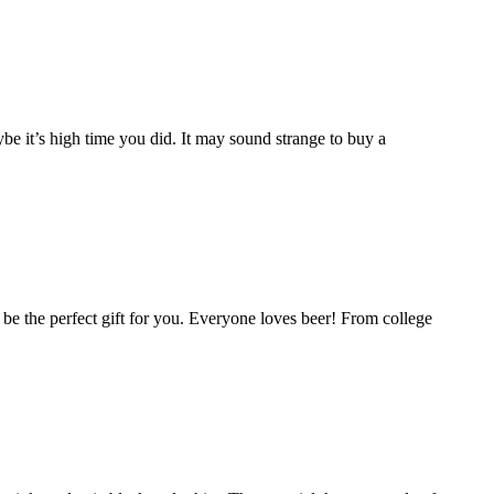
e it’s high time you did. It may sound strange to buy a
ld be the perfect gift for you. Everyone loves beer! From college