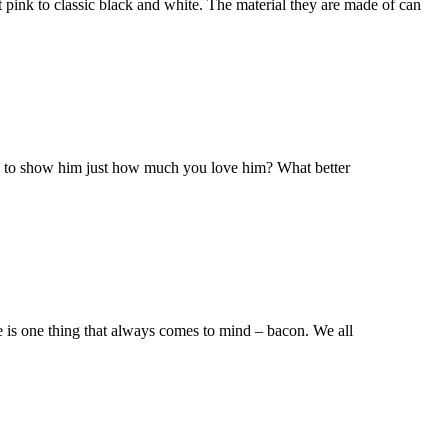
t pink to classic black and white. The material they are made of can
dy to show him just how much you love him? What better
re is one thing that always comes to mind – bacon. We all