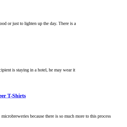
d or just to lighten up the day. There is a
ipient is staying in a hotel, he may wear it
er T-Shirts
in microbreweries because there is so much more to this process