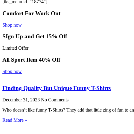
[iks_menu id="18774"]
Comfort For Work Out
Shop now
SIgn Up and Get 15% Off
Limited Offer
All Sport Item 40% Off
Shop now
Finding Quality But Unique Funny T-Shirts
December 31, 2023
No Comments
Who doesn’t like funny T-Shirts? They add that little zing of fun to 
Read More »