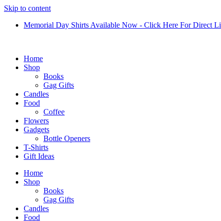
Skip to content
Memorial Day Shirts Available Now - Click Here For Direct L
Home
Shop
Books
Gag Gifts
Candles
Food
Coffee
Flowers
Gadgets
Bottle Openers
T-Shirts
Gift Ideas
Home
Shop
Books
Gag Gifts
Candles
Food