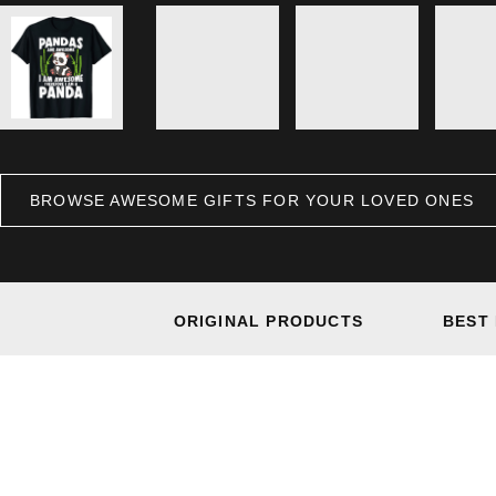
BROWSE AWESOME GIFTS FOR YOUR LOVED ONES
ORIGINAL PRODUCTS
BEST