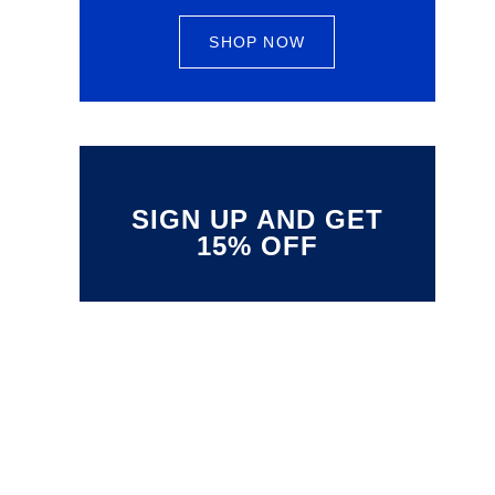
SHOP NOW
SIGN UP AND GET
15% OFF