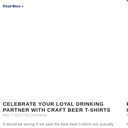
Read More »
CELEBRATE YOUR LOYAL DRINKING
PARTNER WITH CRAFT BEER T-SHIRTS
May 7, 2023
No Comments
It would be wrong if we said the best beer t-shirts are actually