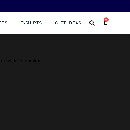
0
ETS
T-SHIRTS
GIFT IDEAS