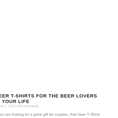
EER T-SHIRTS FOR THE BEER LOVERS
N YOUR LIFE
ch 1, 2023
No Comments
you are looking for a great gift for couples, then beer T-Shirts