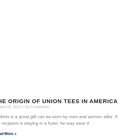
HE ORIGIN OF UNION TEES IN AMERICA
ust 16, 2023
No Comments
hirts is a great gift can be worn by men and women alike. If
 recipient is staying in a hotel, he may wear it
ad More »