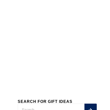
SWEETS
SEE MORE
SEARCH FOR GIFT IDEAS