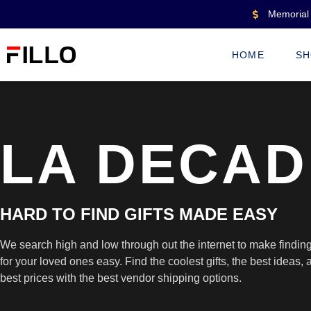
Memorial 
HOME
SH
LA DECAD
HARD TO FIND GIFTS MADE EASY
We search high and low through out the internet to make finding 
for your loved ones easy. Find the coolest gifts, the best ideas, a
best prices with the best vendor shipping options.