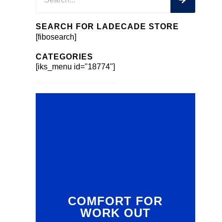
SEARCH FOR LADECADE STORE
[fibosearch]
CATEGORIES
[iks_menu id="18774"]
COMFORT FOR
WORK OUT