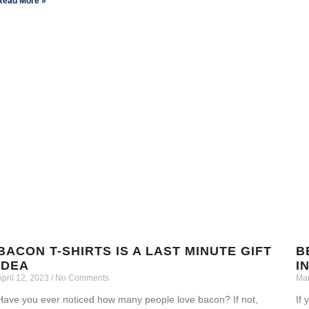
Read More »
BACON T-SHIRTS IS A LAST MINUTE GIFT
B
IDEA
I
April 12, 2023
No Comments
Mar
Have you ever noticed how many people love bacon? If not,
If 