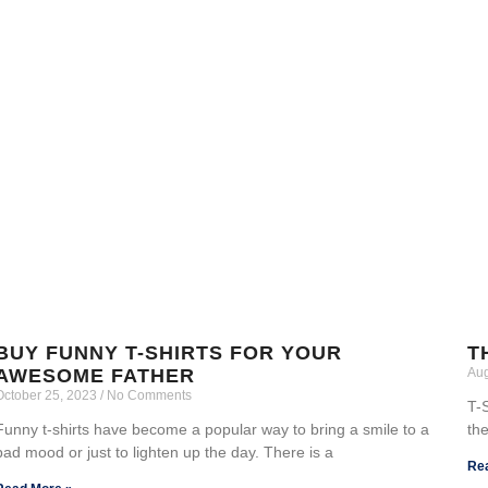
BUY FUNNY T-SHIRTS FOR YOUR
T
AWESOME FATHER
Aug
October 25, 2023
No Comments
T-S
Funny t-shirts have become a popular way to bring a smile to a
the
bad mood or just to lighten up the day. There is a
Re