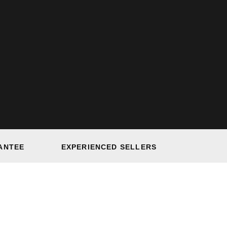
ANTEE
EXPERIENCED SELLERS