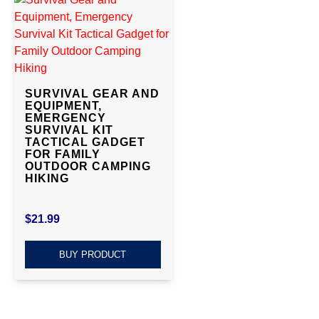
SURVIVAL GEAR AND
EQUIPMENT,
EMERGENCY
SURVIVAL KIT
TACTICAL GADGET
FOR FAMILY
OUTDOOR CAMPING
HIKING
$
21.99
BUY PRODUCT