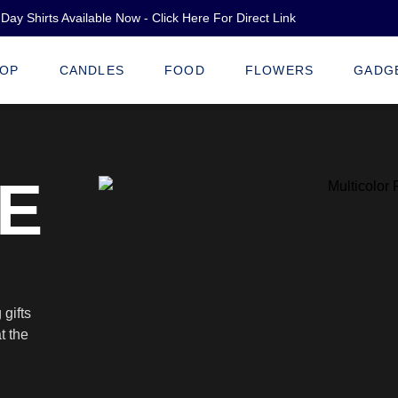
Day Shirts Available Now - Click Here For Direct Link
OP
CANDLES
FOOD
FLOWERS
GADG
E
gifts
t the