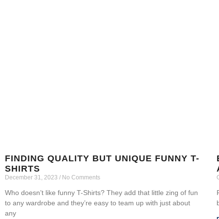
FINDING QUALITY BUT UNIQUE FUNNY T-
SHIRTS
December 31, 2023
No Comments
Who doesn’t like funny T-Shirts? They add that little zing of fun
to any wardrobe and they’re easy to team up with just about
any