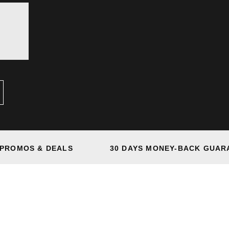
 PROMOS & DEALS
30 DAYS MONEY-BACK GUAR