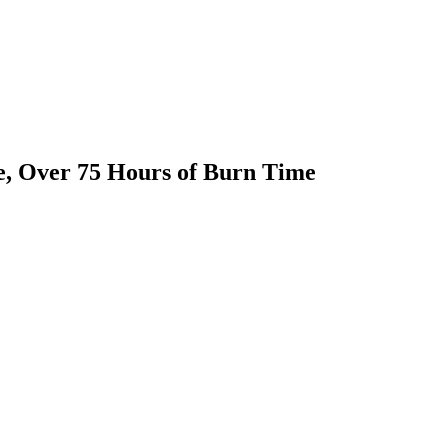
e, Over 75 Hours of Burn Time