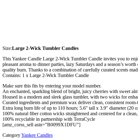
Size:
Large 2-Wick Tumbler Candles
This Yankee Candle Large 2-Wick Tumbler Candle invites you to enjoy 
pleasant aroma to dinner parties, lazy Saturdays and a season’s worth 
quality burn. Thanks to a combination of carefully curated scents ma
Contains: 1 x Large 2-Wick Tumbler Candle
Make sure this fits by entering your model number.
An enchanted, sparkling blend of bright, juicy cherries with sweet al
Housed in a modern and sleek glass tumbler, with two wicks for enh
Curated ingredients and premium wax deliver clean, consistent room-f
Extra long burn life of up to 110 hours; 5.6″ tall x 3.9″ diameter (20 o
100% natural fiber cotton wicks straightened and centered for a clean
100% recyclable in partnership with TerraCycle
[amz_corss_sell asin=”B0099X1DFU”]
Category
Yankee Candles