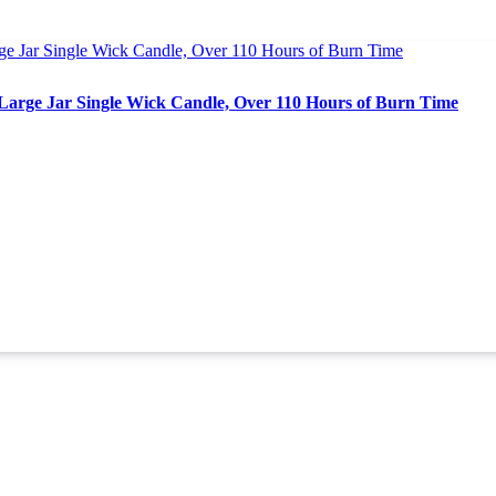
Large Jar Single Wick Candle, Over 110 Hours of Burn Time