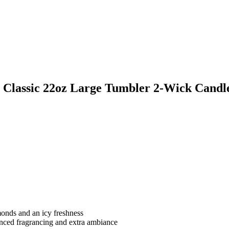
 Classic 22oz Large Tumbler 2-Wick Candl
monds and an icy freshness
anced fragrancing and extra ambiance