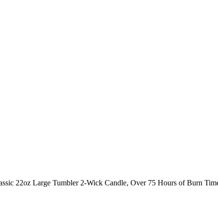
lassic 22oz Large Tumbler 2-Wick Candle, Over 75 Hours of Burn Tim