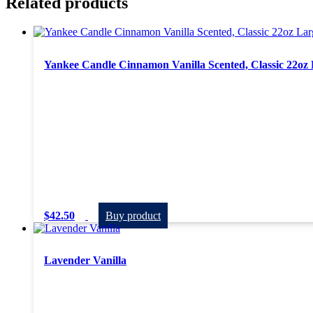
Related products
Yankee Candle Cinnamon Vanilla Scented, Classic 22oz 
$
42.50
Buy product
Lavender Vanilla