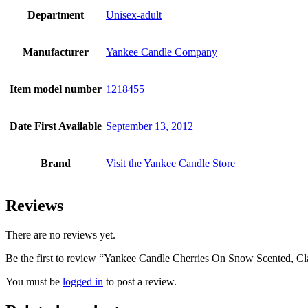
Department
Unisex-adult
Manufacturer
Yankee Candle Company
Item model number
1218455
Date First Available
September 13, 2012
Brand
Visit the Yankee Candle Store
Reviews
There are no reviews yet.
Be the first to review “Yankee Candle Cherries On Snow Scented, C
You must be
logged in
to post a review.