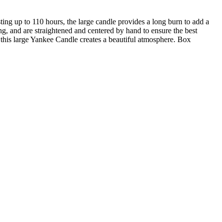
ng up to 110 hours, the large candle provides a long burn to add a
ng, and are straightened and centered by hand to ensure the best
this large Yankee Candle creates a beautiful atmosphere. Box