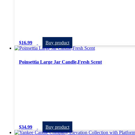
$
16.99
Buy product
Poinsettia Large Jar Candle,Fresh Scent
$
34.99
Buy product