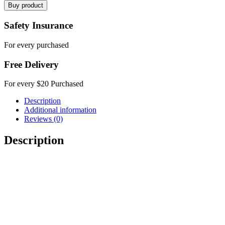
Buy product
Safety Insurance
For every purchased
Free Delivery
For every $20 Purchased
Description
Additional information
Reviews (0)
Description