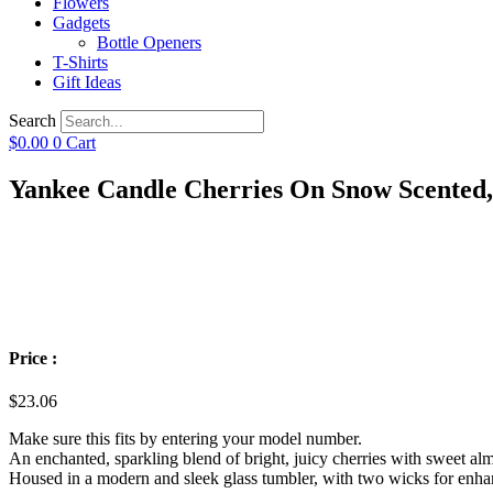
Flowers
Gadgets
Bottle Openers
T-Shirts
Gift Ideas
Search
$
0.00
0
Cart
Yankee Candle Cherries On Snow Scented,
Price :
$
23.06
Make sure this fits by entering your model number.
An enchanted, sparkling blend of bright, juicy cherries with sweet al
Housed in a modern and sleek glass tumbler, with two wicks for enh