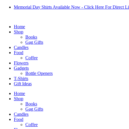
Skip
Memorial Day Shirts Available Now - Click Here For Direct L
to
content
Home
Shop
Books
Gag Gifts
Candles
Food
Coffee
Flowers
Gadgets
Bottle Openers
T-Shirts
Gift Ideas
Home
Shop
Books
Gag Gifts
Candles
Food
Coffee