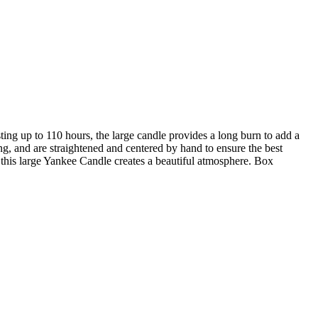
ng up to 110 hours, the large candle provides a long burn to add a
ng, and are straightened and centered by hand to ensure the best
this large Yankee Candle creates a beautiful atmosphere. Box