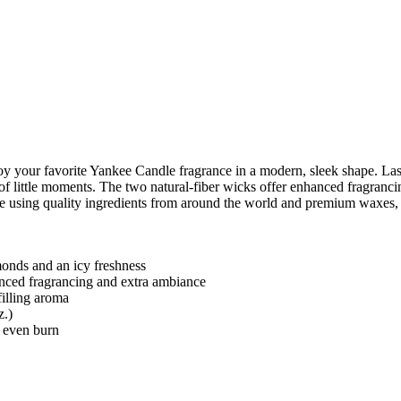
your favorite Yankee Candle fragrance in a modern, sleek shape. Lasti
of little moments. The two natural-fiber wicks offer enhanced fragranci
de using quality ingredients from around the world and premium waxes, 
monds and an icy freshness
anced fragrancing and extra ambiance
illing aroma
z.)
, even burn