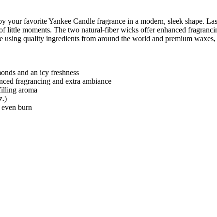
your favorite Yankee Candle fragrance in a modern, sleek shape. Lasti
of little moments. The two natural-fiber wicks offer enhanced fragranci
de using quality ingredients from around the world and premium waxes, 
monds and an icy freshness
anced fragrancing and extra ambiance
illing aroma
z.)
, even burn