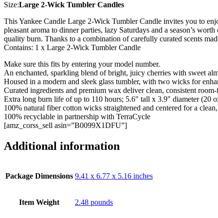
Size:
Large 2-Wick Tumbler Candles
This Yankee Candle Large 2-Wick Tumbler Candle invites you to enjoy 
pleasant aroma to dinner parties, lazy Saturdays and a season’s worth 
quality burn. Thanks to a combination of carefully curated scents ma
Contains: 1 x Large 2-Wick Tumbler Candle
Make sure this fits by entering your model number.
An enchanted, sparkling blend of bright, juicy cherries with sweet al
Housed in a modern and sleek glass tumbler, with two wicks for enh
Curated ingredients and premium wax deliver clean, consistent room-f
Extra long burn life of up to 110 hours; 5.6″ tall x 3.9″ diameter (20 o
100% natural fiber cotton wicks straightened and centered for a clean
100% recyclable in partnership with TerraCycle
[amz_corss_sell asin=”B0099X1DFU”]
Additional information
Package Dimensions
9.41 x 6.77 x 5.16 inches
Item Weight
2.48 pounds