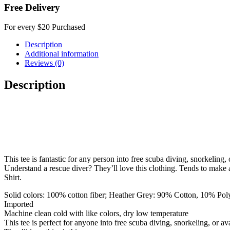
Free Delivery
For every $20 Purchased
Description
Additional information
Reviews (0)
Description
This tee is fantastic for any person into free scuba diving, snorkeling
Understand a rescue diver? They’ll love this clothing. Tends to make a
Shirt.
Solid colors: 100% cotton fiber; Heather Grey: 90% Cotton, 10% Polye
Imported
Machine clean cold with like colors, dry low temperature
This tee is perfect for anyone into free scuba diving, snorkeling, or a