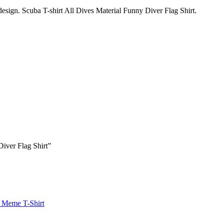
 design. Scuba T-shirt All Dives Material Funny Diver Flag Shirt.
Diver Flag Shirt”