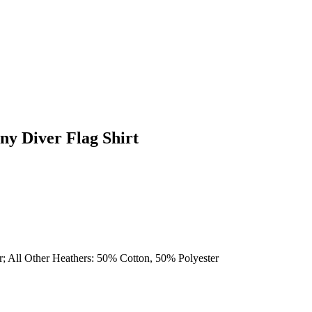
ny Diver Flag Shirt
r; All Other Heathers: 50% Cotton, 50% Polyester