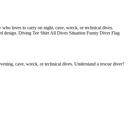
dy who loves to carry on night, cave, wreck, or technical dives.
ssed design. Diving Tee Shirt All Dives Situation Funny Diver Flag
 evening, cave, wreck, or technical dives. Understand a rescue diver?