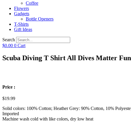
Coffee
Flowers
Gadgets
Bottle Openers
T-Shirts
Gift Ideas
Search
$
0.00
0
Cart
Scuba Diving T Shirt All Dives Matter Fun
Price :
$
19.99
Solid colors: 100% Cotton; Heather Grey: 90% Cotton, 10% Polyeste
Imported
Machine wash cold with like colors, dry low heat