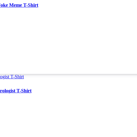
Joke Meme T-Shirt
ologist T-Shirt