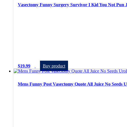
Vasectomy Funny Surgery Survivor I Kid You Not Pun 
$
19.99
Buy product
Mens Funny Post Vasectomy Quote All Juice No Seeds Ur