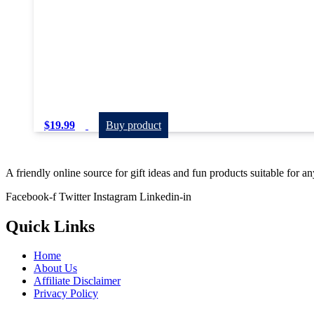
$
19.99
Buy product
A friendly online source for gift ideas and fun products suitable for a
Facebook-f
Twitter
Instagram
Linkedin-in
Quick Links
Home
About Us
Affiliate Disclaimer
Privacy Policy