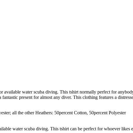
, or available water scuba diving. This tshirt normally perfect for anybo
 fantastic present for almost any diver. This clothing features a distre
ster; all the other Heathers: 50percent Cotton, 50percent Polyester
vailable water scuba diving. This tshirt can be perfect for whoever likes