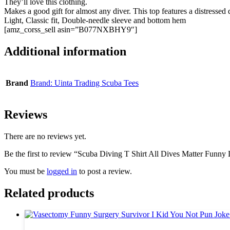
They’ll love this clothing.
Makes a good gift for almost any diver. This top features a distressed
Light, Classic fit, Double-needle sleeve and bottom hem
[amz_corss_sell asin=”B077NXBHY9″]
Additional information
Brand
Brand: Uinta Trading Scuba Tees
Reviews
There are no reviews yet.
Be the first to review “Scuba Diving T Shirt All Dives Matter Funny 
You must be
logged in
to post a review.
Related products