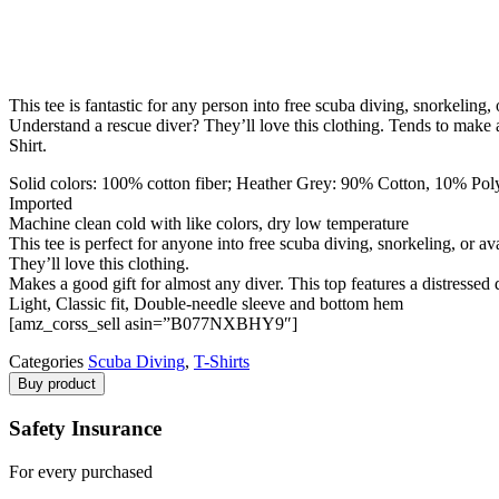
This tee is fantastic for any person into free scuba diving, snorkeling
Understand a rescue diver? They’ll love this clothing. Tends to make a
Shirt.
Solid colors: 100% cotton fiber; Heather Grey: 90% Cotton, 10% Polye
Imported
Machine clean cold with like colors, dry low temperature
This tee is perfect for anyone into free scuba diving, snorkeling, or a
They’ll love this clothing.
Makes a good gift for almost any diver. This top features a distressed
Light, Classic fit, Double-needle sleeve and bottom hem
[amz_corss_sell asin=”B077NXBHY9″]
Categories
Scuba Diving
,
T-Shirts
Buy product
Safety Insurance
For every purchased