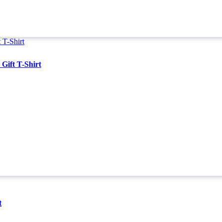
Gift T-Shirt
t