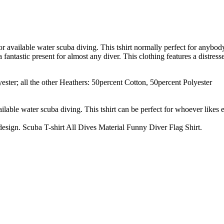
, or available water scuba diving. This tshirt normally perfect for anybo
 fantastic present for almost any diver. This clothing features a distre
ster; all the other Heathers: 50percent Cotton, 50percent Polyester
vailable water scuba diving. This tshirt can be perfect for whoever likes
 design. Scuba T-shirt All Dives Material Funny Diver Flag Shirt.