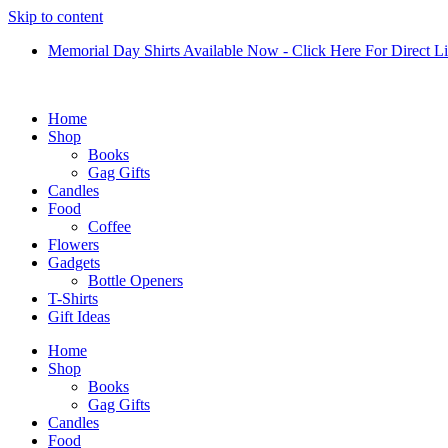
Skip to content
Memorial Day Shirts Available Now - Click Here For Direct L
Home
Shop
Books
Gag Gifts
Candles
Food
Coffee
Flowers
Gadgets
Bottle Openers
T-Shirts
Gift Ideas
Home
Shop
Books
Gag Gifts
Candles
Food