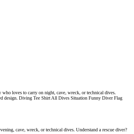
dy who loves to carry on night, cave, wreck, or technical dives.
ssed design. Diving Tee Shirt All Dives Situation Funny Diver Flag
 evening, cave, wreck, or technical dives. Understand a rescue diver?