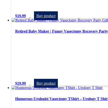
$
19.99
Buy product
Retired Baby Maker | Funny Vasectomy Recovery Party 
$
19.99
Buy product
Humorous Urologist Vasectomy TShirt – Urology T Shir