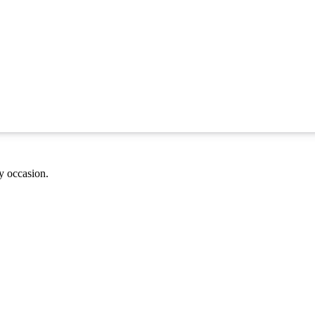
ny occasion.