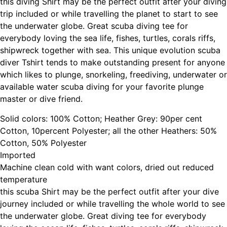
this diving Shirt may be the perfect outfit after your diving
trip included or while travelling the planet to start to see
the underwater globe. Great scuba diving tee for
everybody loving the sea life, fishes, turtles, corals riffs,
shipwreck together with sea. This unique evolution scuba
diver Tshirt tends to make outstanding present for anyone
which likes to plunge, snorkeling, freediving, underwater or
available water scuba diving for your favorite plunge
master or dive friend.
Solid colors: 100% Cotton; Heather Grey: 90per cent
Cotton, 10percent Polyester; all the other Heathers: 50%
Cotton, 50% Polyester
Imported
Machine clean cold with want colors, dried out reduced
temperature
this scuba Shirt may be the perfect outfit after your dive
journey included or while travelling the whole world to see
the underwater globe. Great diving tee for everybody