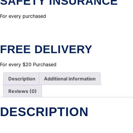
SAFETY INSURANCE
For every purchased
FREE DELIVERY
For every $20 Purchased
Description
Additional information
Reviews (0)
DESCRIPTION