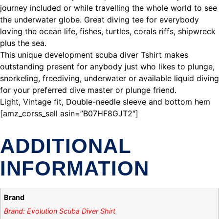
journey included or while travelling the whole world to see
the underwater globe. Great diving tee for everybody
loving the ocean life, fishes, turtles, corals riffs, shipwreck
plus the sea.
This unique development scuba diver Tshirt makes
outstanding present for anybody just who likes to plunge,
snorkeling, freediving, underwater or available liquid diving
for your preferred dive master or plunge friend.
Light, Vintage fit, Double-needle sleeve and bottom hem
[amz_corss_sell asin=”B07HF8GJT2″]
ADDITIONAL
INFORMATION
Brand
Brand: Evolution Scuba Diver Shirt