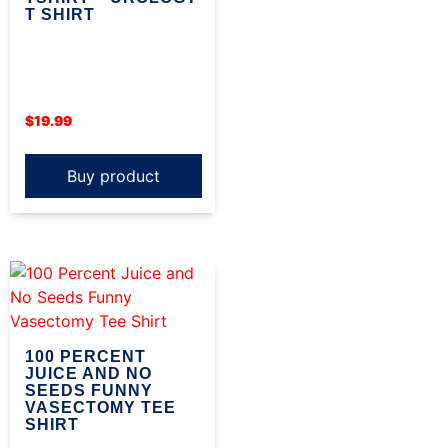
T SHIRT
$
19.99
Buy product
100 PERCENT
JUICE AND NO
SEEDS FUNNY
VASECTOMY TEE
SHIRT