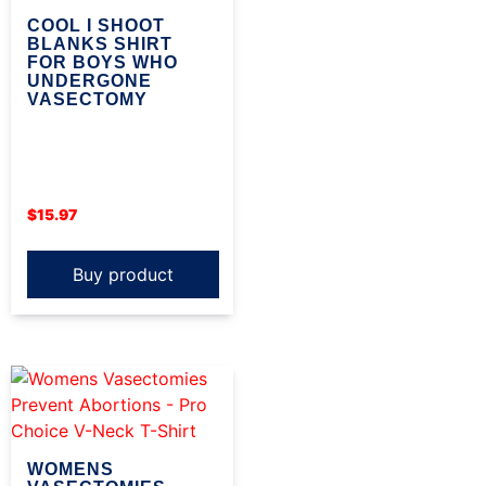
COOL I SHOOT
BLANKS SHIRT
FOR BOYS WHO
UNDERGONE
VASECTOMY
$
15.97
Buy product
WOMENS