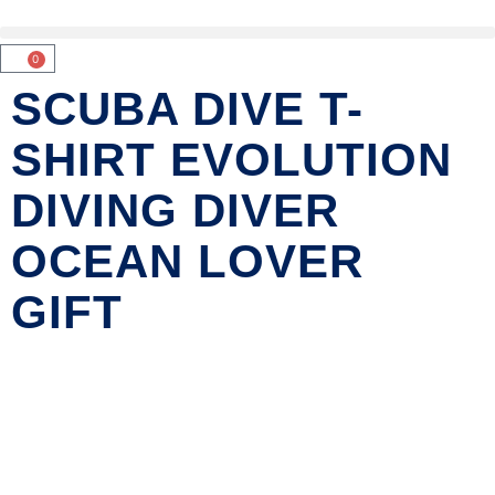
0
SCUBA DIVE T-
SHIRT EVOLUTION
DIVING DIVER
OCEAN LOVER
GIFT