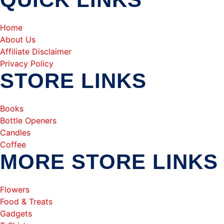
Home
About Us
Affiliate Disclaimer
Privacy Policy
STORE LINKS
Books
Bottle Openers
Candles
Coffee
MORE STORE LINKS
Flowers
Food & Treats
Gadgets