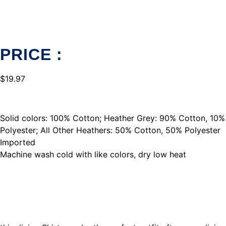
PRICE :
$
19.97
Solid colors: 100% Cotton; Heather Grey: 90% Cotton, 10%
Polyester; All Other Heathers: 50% Cotton, 50% Polyester
Imported
Machine wash cold with like colors, dry low heat