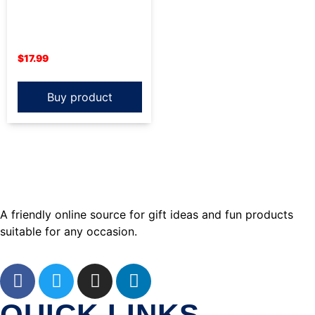
$
17.99
Buy product
A friendly online source for gift ideas and fun products
suitable for any occasion.
QUICK LINKS