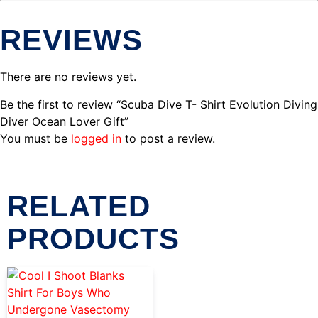
REVIEWS
There are no reviews yet.
Be the first to review “Scuba Dive T- Shirt Evolution Diving
Diver Ocean Lover Gift”
You must be
logged in
to post a review.
RELATED
PRODUCTS