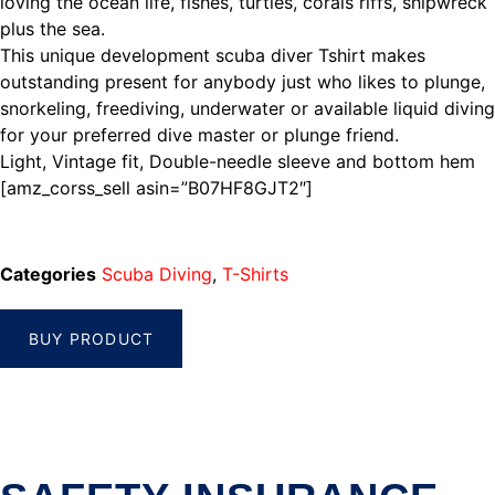
loving the ocean life, fishes, turtles, corals riffs, shipwreck
plus the sea.
This unique development scuba diver Tshirt makes
outstanding present for anybody just who likes to plunge,
snorkeling, freediving, underwater or available liquid diving
for your preferred dive master or plunge friend.
Light, Vintage fit, Double-needle sleeve and bottom hem
[amz_corss_sell asin=”B07HF8GJT2″]
Categories
Scuba Diving
,
T-Shirts
BUY PRODUCT