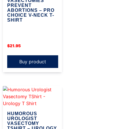
VASECTOMIES
PREVENT
ABORTIONS – PRO
CHOICE V-NECK T-
SHIRT
$
21.95
Buy product
HUMOROUS
UROLOGIST
VASECTOMY
TSHIRT – UROLOGY