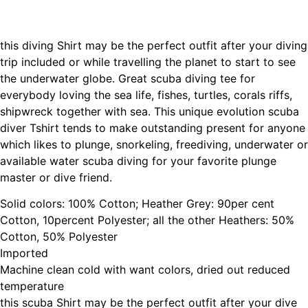
this diving Shirt may be the perfect outfit after your diving
trip included or while travelling the planet to start to see
the underwater globe. Great scuba diving tee for
everybody loving the sea life, fishes, turtles, corals riffs,
shipwreck together with sea. This unique evolution scuba
diver Tshirt tends to make outstanding present for anyone
which likes to plunge, snorkeling, freediving, underwater or
available water scuba diving for your favorite plunge
master or dive friend.
Solid colors: 100% Cotton; Heather Grey: 90per cent
Cotton, 10percent Polyester; all the other Heathers: 50%
Cotton, 50% Polyester
Imported
Machine clean cold with want colors, dried out reduced
temperature
this scuba Shirt may be the perfect outfit after your dive