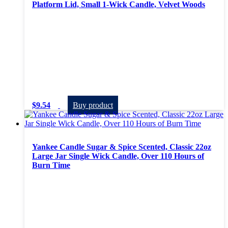
Platform Lid, Small 1-Wick Candle, Velvet Woods
$
9.54
Buy product
Yankee Candle Sugar & Spice Scented, Classic 22oz
Large Jar Single Wick Candle, Over 110 Hours of
Burn Time