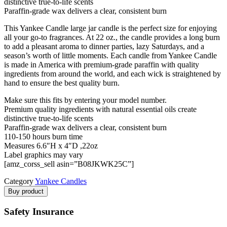
distinctive true-to-life scents
Paraffin-grade wax delivers a clear, consistent burn
This Yankee Candle large jar candle is the perfect size for enjoying
all your go-to fragrances. At 22 oz., the candle provides a long burn
to add a pleasant aroma to dinner parties, lazy Saturdays, and a
season’s worth of little moments. Each candle from Yankee Candle
is made in America with premium-grade paraffin with quality
ingredients from around the world, and each wick is straightened by
hand to ensure the best quality burn.
Make sure this fits by entering your model number.
Premium quality ingredients with natural essential oils create
distinctive true-to-life scents
Paraffin-grade wax delivers a clear, consistent burn
110-150 hours burn time
Measures 6.6″H x 4″D ,22oz
Label graphics may vary
[amz_corss_sell asin=”B08JKWK25C”]
Category
Yankee Candles
Buy product
Safety Insurance