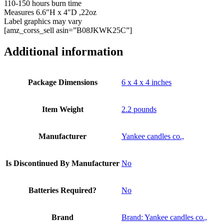
110-150 hours burn time
Measures 6.6″H x 4″D ,22oz
Label graphics may vary
[amz_corss_sell asin=”B08JKWK25C”]
Additional information
Package Dimensions
6 x 4 x 4 inches
Item Weight
2.2 pounds
Manufacturer
Yankee candles co.,
Is Discontinued By Manufacturer
No
Batteries Required?
No
Brand
Brand: Yankee candles co.,