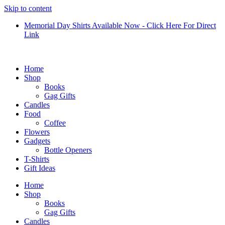
Skip to content
Memorial Day Shirts Available Now - Click Here For Direct
Link
Home
Shop
Books
Gag Gifts
Candles
Food
Coffee
Flowers
Gadgets
Bottle Openers
T-Shirts
Gift Ideas
Home
Shop
Books
Gag Gifts
Candles