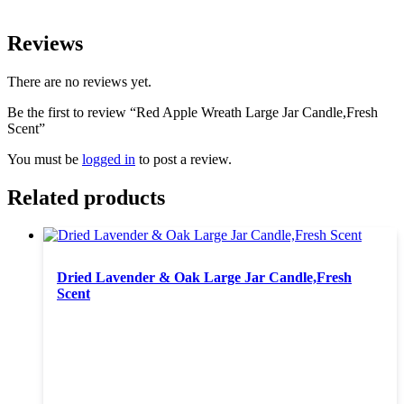
Reviews
There are no reviews yet.
Be the first to review “Red Apple Wreath Large Jar Candle,Fresh
Scent”
You must be
logged in
to post a review.
Related products
Dried Lavender & Oak Large Jar Candle,Fresh
Scent