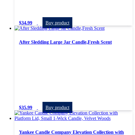
$
34.99
Buy product
After Sledding Large Jar Candle,Fresh Scent
$
35.99
Buy product
Yankee Candle Company Elevation Collection with