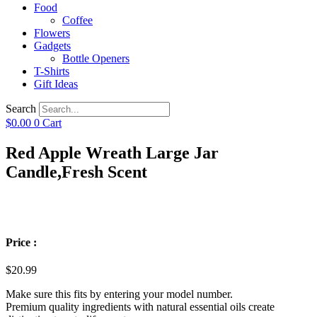
Food
Coffee
Flowers
Gadgets
Bottle Openers
T-Shirts
Gift Ideas
Search
$
0.00
0
Cart
Red Apple Wreath Large Jar
Candle,Fresh Scent
Price :
$
20.99
Make sure this fits by entering your model number.
Premium quality ingredients with natural essential oils create