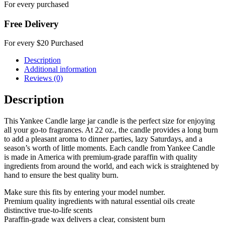
For every purchased
Free Delivery
For every $20 Purchased
Description
Additional information
Reviews (0)
Description
This Yankee Candle large jar candle is the perfect size for enjoying
all your go-to fragrances. At 22 oz., the candle provides a long burn
to add a pleasant aroma to dinner parties, lazy Saturdays, and a
season’s worth of little moments. Each candle from Yankee Candle
is made in America with premium-grade paraffin with quality
ingredients from around the world, and each wick is straightened by
hand to ensure the best quality burn.
Make sure this fits by entering your model number.
Premium quality ingredients with natural essential oils create
distinctive true-to-life scents
Paraffin-grade wax delivers a clear, consistent burn