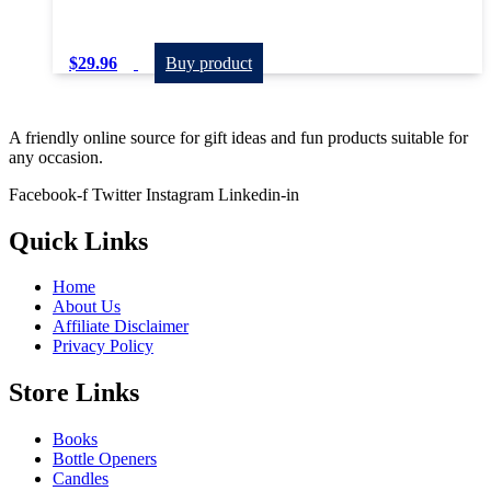
$
29.96
Buy product
A friendly online source for gift ideas and fun products suitable for
any occasion.
Facebook-f
Twitter
Instagram
Linkedin-in
Quick Links
Home
About Us
Affiliate Disclaimer
Privacy Policy
Store Links
Books
Bottle Openers
Candles