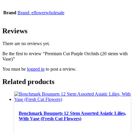
Brand
Brand: eflowerwholesale
Reviews
There are no reviews yet.
Be the first to review “Premium Cut Purple Orchids (20 stems with
Vase)”
You must be
logged in
to post a review.
Related products
Benchmark Bouquets 12 Stem Assorted Asiatic Lilies,
With Vase (Fresh Cut Flowers)