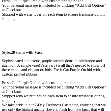
Fresh Cut Purple Orchid with custom printed ribbon
Your personal message is included by clicking “Add Gift Options”
at Checkout
Shipped with water tubes on each stem to ensure freshness during
shipping
Style:
20 stems with Vase
Sophisticated and exotic, purple orchids demand admiration and
attention. A simple vase(Vase vary) is all that’s needed to show off
these exotic and elegant orchids. Fresh Cut Purple Orchid with
custom printed ribbons
Fresh Cut Purple Orchid with custom printed ribbon
Your personal message is included by clicking “Add Gift Options”
at Checkout
Shipped with water tubes on each stem to ensure freshness during
shipping
We take pride in our 7-Day Freshness Guarantee, ensuring that we
use only the highest quality flowers, fresh from the farm, that will