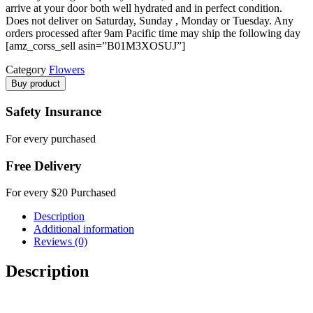
arrive at your door both well hydrated and in perfect condition.
Does not deliver on Saturday, Sunday , Monday or Tuesday. Any
orders processed after 9am Pacific time may ship the following day
[amz_corss_sell asin=”B01M3XOSUJ”]
Category
Flowers
Buy product
Safety Insurance
For every purchased
Free Delivery
For every $20 Purchased
Description
Additional information
Reviews (0)
Description