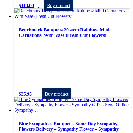
$
110.00
Buy product
Benchmark Bouquets 20 stem Rainbow Mini
Carnations, With Vase (Fresh Cut Flowers)
$
35.95
Buy product
Blue Sympathies Bouquet – Same Day Sympathy
Flowers Delivery – Sympathy Flower – Sympathy