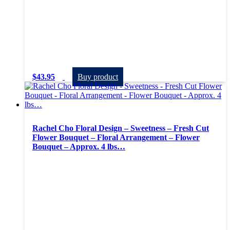
$
43.95
Buy product
Rachel Cho Floral Design – Sweetness – Fresh Cut
Flower Bouquet – Floral Arrangement – Flower
Bouquet – Approx. 4 lbs…