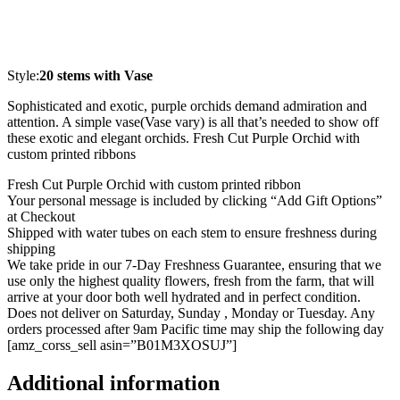
Style:
20 stems with Vase
Sophisticated and exotic, purple orchids demand admiration and
attention. A simple vase(Vase vary) is all that’s needed to show off
these exotic and elegant orchids. Fresh Cut Purple Orchid with
custom printed ribbons
Fresh Cut Purple Orchid with custom printed ribbon
Your personal message is included by clicking “Add Gift Options”
at Checkout
Shipped with water tubes on each stem to ensure freshness during
shipping
We take pride in our 7-Day Freshness Guarantee, ensuring that we
use only the highest quality flowers, fresh from the farm, that will
arrive at your door both well hydrated and in perfect condition.
Does not deliver on Saturday, Sunday , Monday or Tuesday. Any
orders processed after 9am Pacific time may ship the following day
[amz_corss_sell asin=”B01M3XOSUJ”]
Additional information