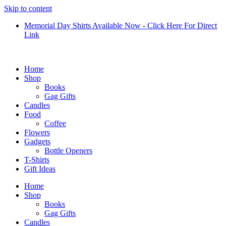
Skip to content
Memorial Day Shirts Available Now - Click Here For Direct
Link
Home
Shop
Books
Gag Gifts
Candles
Food
Coffee
Flowers
Gadgets
Bottle Openers
T-Shirts
Gift Ideas
Home
Shop
Books
Gag Gifts
Candles