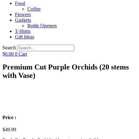
Food
Coffee
Flowers
Gadgets
Bottle Openers
T-Shirts
Gift Ideas
Search
$
0.00
0
Cart
Premium Cut Purple Orchids (20 stems
with Vase)
Price :
$
49.99