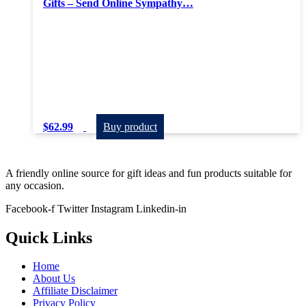
Gifts – Send Online Sympathy…
$
62.99
Buy product
A friendly online source for gift ideas and fun products suitable for
any occasion.
Facebook-f
Twitter
Instagram
Linkedin-in
Quick Links
Home
About Us
Affiliate Disclaimer
Privacy Policy