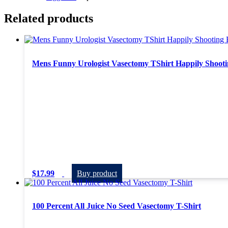
Related products
Mens Funny Urologist Vasectomy TShirt Happily Shooti
$
17.99
Buy product
100 Percent All Juice No Seed Vasectomy T-Shirt