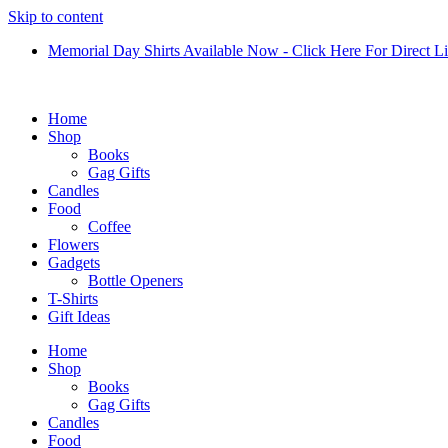
Skip to content
Memorial Day Shirts Available Now - Click Here For Direct L
Home
Shop
Books
Gag Gifts
Candles
Food
Coffee
Flowers
Gadgets
Bottle Openers
T-Shirts
Gift Ideas
Home
Shop
Books
Gag Gifts
Candles
Food