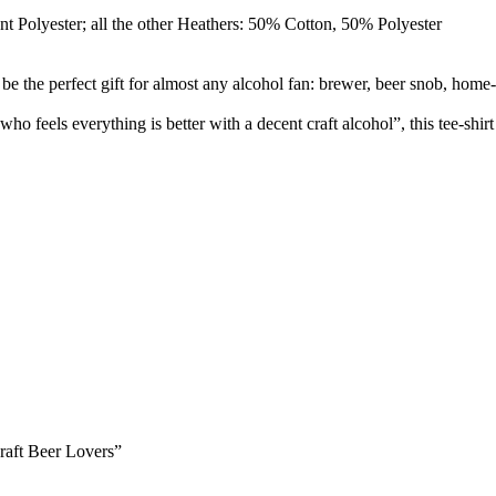
t Polyester; all the other Heathers: 50% Cotton, 50% Polyester
 the perfect gift for almost any alcohol fan: brewer, beer snob, home-
 feels everything is better with a decent craft alcohol”, this tee-shir
raft Beer Lovers”