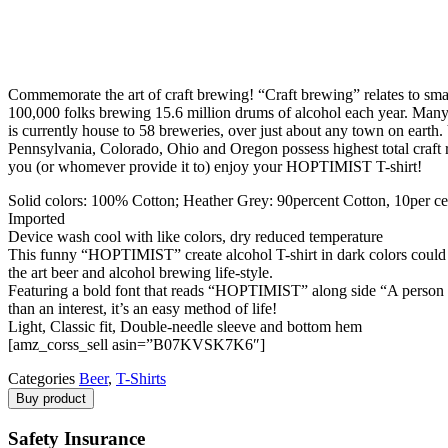
Commemorate the art of craft brewing! “Craft brewing” relates to sma
100,000 folks brewing 15.6 million drums of alcohol each year. Many r
is currently house to 58 breweries, over just about any town on eart
Pennsylvania, Colorado, Ohio and Oregon possess highest total craft re
you (or whomever provide it to) enjoy your HOPTIMIST T-shirt!
Solid colors: 100% Cotton; Heather Grey: 90percent Cotton, 10per cen
Imported
Device wash cool with like colors, dry reduced temperature
This funny “HOPTIMIST” create alcohol T-shirt in dark colors could be
the art beer and alcohol brewing life-style.
Featuring a bold font that reads “HOPTIMIST” along side “A person who
than an interest, it’s an easy method of life!
Light, Classic fit, Double-needle sleeve and bottom hem
[amz_corss_sell asin=”B07KVSK7K6″]
Categories
Beer
,
T-Shirts
Buy product
Safety Insurance