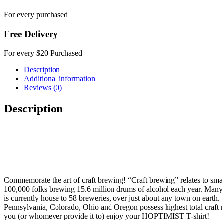
For every purchased
Free Delivery
For every $20 Purchased
Description
Additional information
Reviews (0)
Description
Commemorate the art of craft brewing! “Craft brewing” relates to sma
100,000 folks brewing 15.6 million drums of alcohol each year. Many r
is currently house to 58 breweries, over just about any town on eart
Pennsylvania, Colorado, Ohio and Oregon possess highest total craft re
you (or whomever provide it to) enjoy your HOPTIMIST T-shirt!