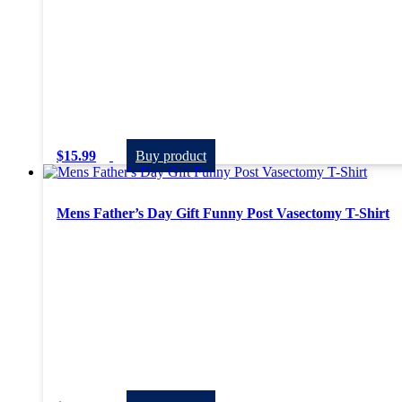
$
15.99
Buy product
Mens Father’s Day Gift Funny Post Vasectomy T-Shirt