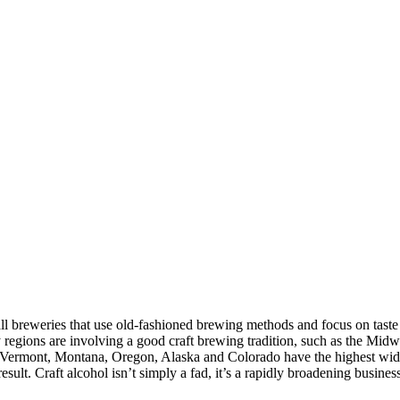
ll breweries that use old-fashioned brewing methods and focus on taste
egions are involving a good craft brewing tradition, such as the Midwes
h. Vermont, Montana, Oregon, Alaska and Colorado have the highest wide 
sult. Craft alcohol isn’t simply a fad, it’s a rapidly broadening busin