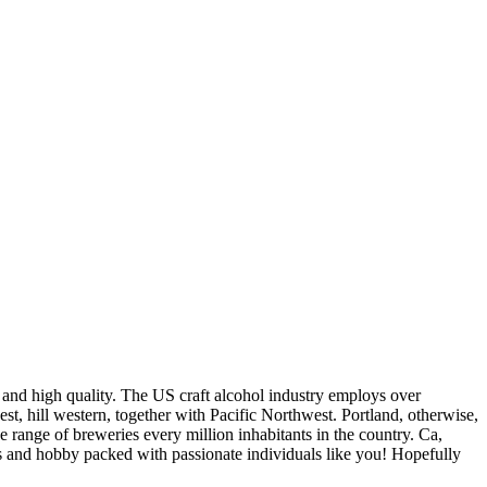
 and high quality. The US craft alcohol industry employs over
t, hill western, together with Pacific Northwest. Portland, otherwise,
range of breweries every million inhabitants in the country. Ca,
ess and hobby packed with passionate individuals like you! Hopefully