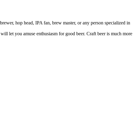
brewer, hop head, IPA fan, brew master, or any person specialized in
t will let you amuse enthusiasm for good beer. Craft beer is much more