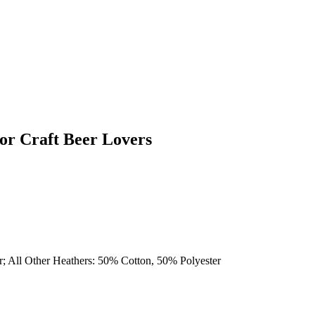
or Craft Beer Lovers
r; All Other Heathers: 50% Cotton, 50% Polyester