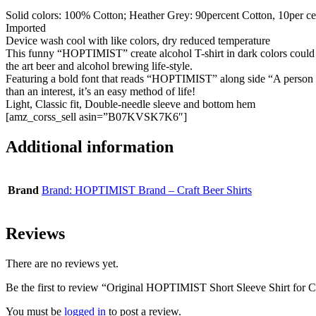
Solid colors: 100% Cotton; Heather Grey: 90percent Cotton, 10per cen
Imported
Device wash cool with like colors, dry reduced temperature
This funny “HOPTIMIST” create alcohol T-shirt in dark colors could be
the art beer and alcohol brewing life-style.
Featuring a bold font that reads “HOPTIMIST” along side “A person who
than an interest, it’s an easy method of life!
Light, Classic fit, Double-needle sleeve and bottom hem
[amz_corss_sell asin=”B07KVSK7K6″]
Additional information
Brand
Brand: HOPTIMIST Brand – Craft Beer Shirts
Reviews
There are no reviews yet.
Be the first to review “Original HOPTIMIST Short Sleeve Shirt for C
You must be
logged in
to post a review.