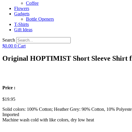
Coffee
Flowers
Gadgets
Bottle Openers
T-Shirts
Gift Ideas
Search
$
0.00
0
Cart
Original HOPTIMIST Short Sleeve Shirt f
Price :
$
19.95
Solid colors: 100% Cotton; Heather Grey: 90% Cotton, 10% Polyeste
Imported
Machine wash cold with like colors, dry low heat