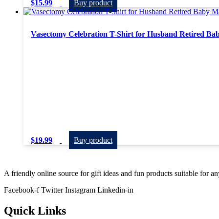
$
15.99
Buy product
Vasectomy Celebration T-Shirt for Husband Retired B
$
19.99
Buy product
A friendly online source for gift ideas and fun products suitable for a
Facebook-f
Twitter
Instagram
Linkedin-in
Quick Links