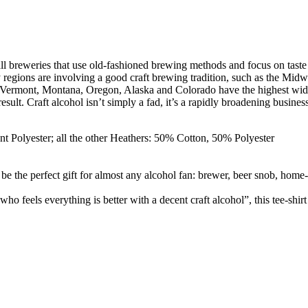
ll breweries that use old-fashioned brewing methods and focus on taste
egions are involving a good craft brewing tradition, such as the Midwes
h. Vermont, Montana, Oregon, Alaska and Colorado have the highest wide 
sult. Craft alcohol isn’t simply a fad, it’s a rapidly broadening busin
t Polyester; all the other Heathers: 50% Cotton, 50% Polyester
 the perfect gift for almost any alcohol fan: brewer, beer snob, home-
 feels everything is better with a decent craft alcohol”, this tee-shir