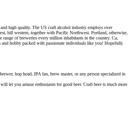
 and high quality. The US craft alcohol industry employs over
t, hill western, together with Pacific Northwest. Portland, otherwise,
range of breweries every million inhabitants in the country. Ca,
ess and hobby packed with passionate individuals like you! Hopefully
brewer, hop head, IPA fan, brew master, or any person specialized in
t will let you amuse enthusiasm for good beer. Craft beer is much more