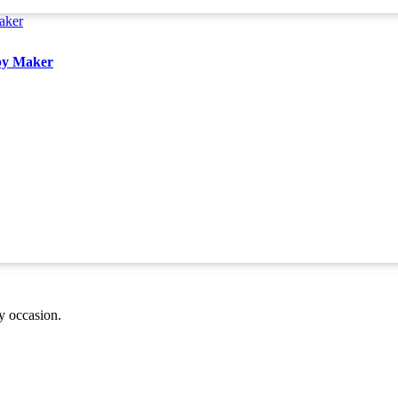
aby Maker
ny occasion.