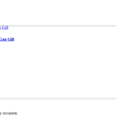
Gag Gift
ny occasion.