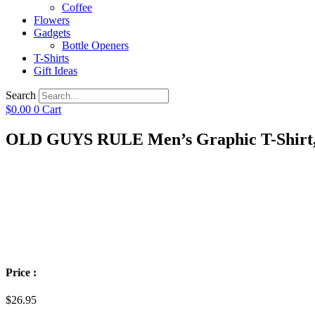
Coffee
Flowers
Gadgets
Bottle Openers
T-Shirts
Gift Ideas
Search
$
0.00
0
Cart
OLD GUYS RULE Men’s Graphic T-Shirt, Bu
Price :
$
26.95