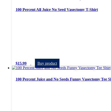
100 Percent All Juice No Seed Vasectomy T-Shirt
$
15.99
Buy product
100 Percent Juice and No Seeds Funny Vasectomy Tee S