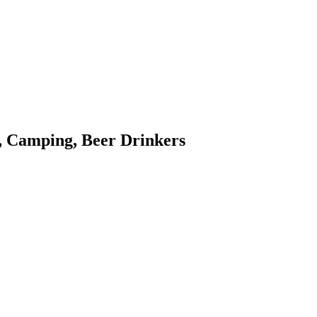
, Camping, Beer Drinkers