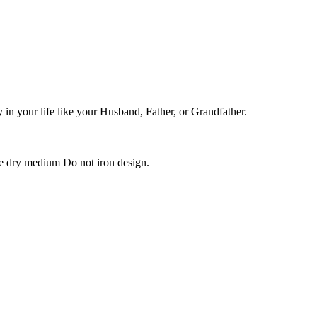
in your life like your Husband, Father, or Grandfather.
e dry medium Do not iron design.