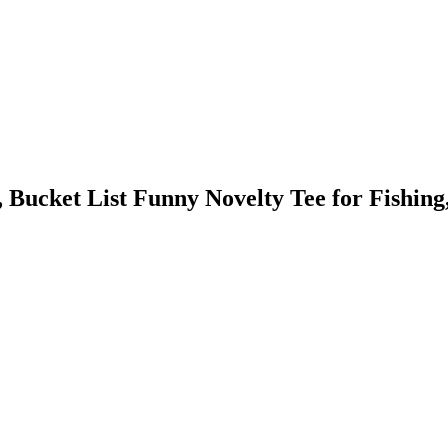
cket List Funny Novelty Tee for Fishing