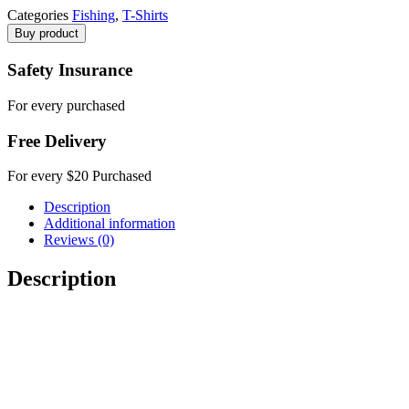
Categories
Fishing
,
T-Shirts
Buy product
Safety Insurance
For every purchased
Free Delivery
For every $20 Purchased
Description
Additional information
Reviews (0)
Description