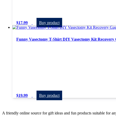
$
17.99
Buy product
Funny Vasectomy T-Shirt DIY Vasectomy Kit Recovery 
$
19.99
Buy product
A friendly online source for gift ideas and fun products suitable for a