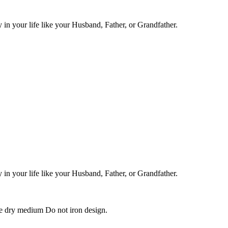
in your life like your Husband, Father, or Grandfather.
in your life like your Husband, Father, or Grandfather.
e dry medium Do not iron design.