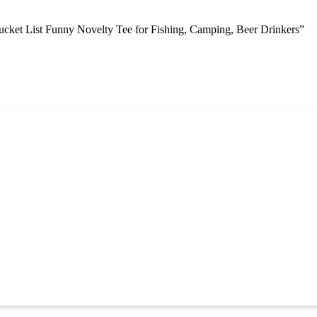
ket List Funny Novelty Tee for Fishing, Camping, Beer Drinkers”