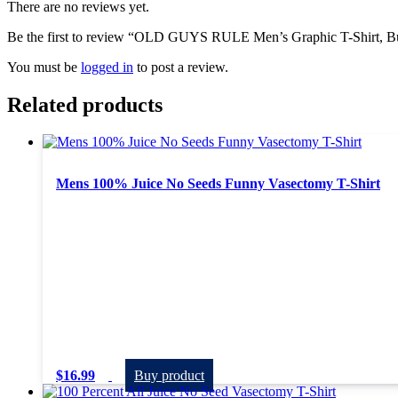
There are no reviews yet.
Be the first to review “OLD GUYS RULE Men’s Graphic T-Shirt, Buc
You must be
logged in
to post a review.
Related products
Mens 100% Juice No Seeds Funny Vasectomy T-Shirt
$
16.99
Buy product