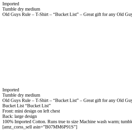
Imported
Tumble dry medium
Old Guys Rule – T-Shirt – “Bucket List” – Great gift for any Old Guy 
Imported
Tumble dry medium
Old Guys Rule – T-Shirt – “Bucket List” – Great gift for any Old Guy 
Bucket List “Bucket List”
Front: mini design on left chest
Back: large design
100% Imported Cotton. Runs true to size Machine wash warm; tumbl
[amz_corss_sell asin=”B07MM6P91S”]