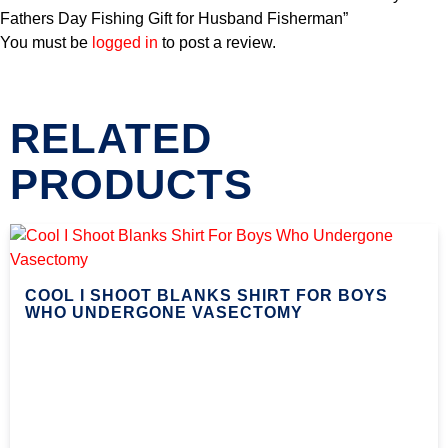
Fathers Day Fishing Gift for Husband Fisherman”
You must be
logged in
to post a review.
RELATED
PRODUCTS
COOL I SHOOT BLANKS SHIRT FOR BOYS
WHO UNDERGONE VASECTOMY