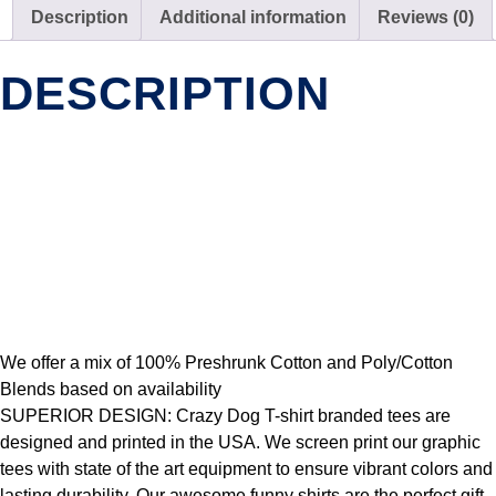
Description
Additional information
Reviews (0)
DESCRIPTION
We offer a mix of 100% Preshrunk Cotton and Poly/Cotton
Blends based on availability
SUPERIOR DESIGN: Crazy Dog T-shirt branded tees are
designed and printed in the USA. We screen print our graphic
tees with state of the art equipment to ensure vibrant colors and
lasting durability. Our awesome funny shirts are the perfect gift