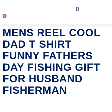
0
MENS REEL COOL
DAD T SHIRT
FUNNY FATHERS
DAY FISHING GIFT
FOR HUSBAND
FISHERMAN