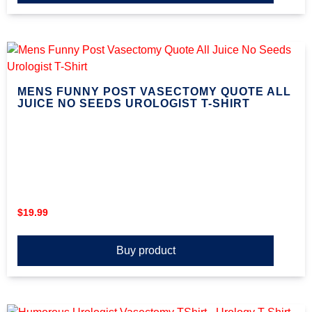
MENS FUNNY POST VASECTOMY QUOTE ALL
JUICE NO SEEDS UROLOGIST T-SHIRT
$
19.99
Buy product