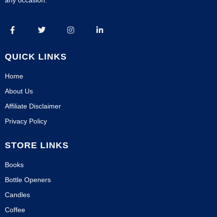
any occasion.
QUICK LINKS
Home
About Us
Affiliate Disclaimer
Privacy Policy
STORE LINKS
Books
Bottle Openers
Candles
Coffee