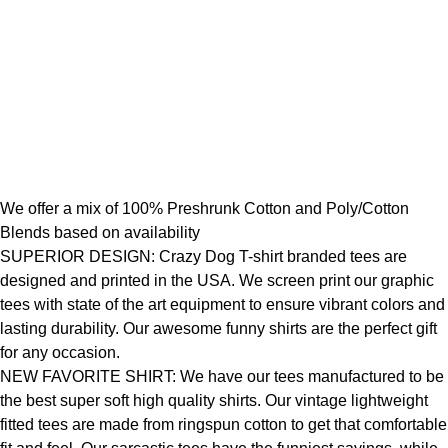
We offer a mix of 100% Preshrunk Cotton and Poly/Cotton
Blends based on availability
SUPERIOR DESIGN: Crazy Dog T-shirt branded tees are
designed and printed in the USA. We screen print our graphic
tees with state of the art equipment to ensure vibrant colors and
lasting durability. Our awesome funny shirts are the perfect gift
for any occasion.
NEW FAVORITE SHIRT: We have our tees manufactured to be
the best super soft high quality shirts. Our vintage lightweight
fitted tees are made from ringspun cotton to get that comfortable