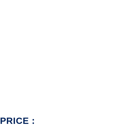
PRICE :