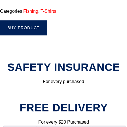
Categories
Fishing
,
T-Shirts
BUY PRODUCT
SAFETY INSURANCE
For every purchased
FREE DELIVERY
For every $20 Purchased