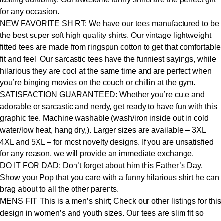
for any occasion.
NEW FAVORITE SHIRT: We have our tees manufactured to be
the best super soft high quality shirts. Our vintage lightweight
fitted tees are made from ringspun cotton to get that comfortable
fit and feel. Our sarcastic tees have the funniest sayings, while
hilarious they are cool at the same time and are perfect when
you’re binging movies on the couch or chillin at the gym.
SATISFACTION GUARANTEED: Whether you’re cute and
adorable or sarcastic and nerdy, get ready to have fun with this
graphic tee. Machine washable (wash/iron inside out in cold
water/low heat, hang dry,). Larger sizes are available – 3XL
4XL and 5XL – for most novelty designs. If you are unsatisfied
for any reason, we will provide an immediate exchange.
DO IT FOR DAD: Don’t forget about him this Father’s Day.
Show your Pop that you care with a funny hilarious shirt he can
brag about to all the other parents.
MENS FIT: This is a men’s shirt; Check our other listings for this
design in women’s and youth sizes. Our tees are slim fit so