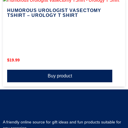
HUMOROUS UROLOGIST VASECTOMY
TSHIRT – UROLOGY T SHIRT
$
19.99
Buy product
A friendly online source for gift ideas and fun products suitable for