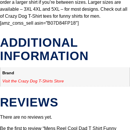
order a larger shirt if you’re between sizes. Larger sizes are
available – 3XL 4XL and 5XL – for most designs. Check out all
of Crazy Dog T-Shirt tees for funny shirts for men.
[amz_corss_sell asin=”B07D84FP18″]
ADDITIONAL
INFORMATION
Brand
Visit the Crazy Dog T-Shirts Store
REVIEWS
There are no reviews yet.
Be the first to review “Mens Reel Cool Dad T Shirt Funny