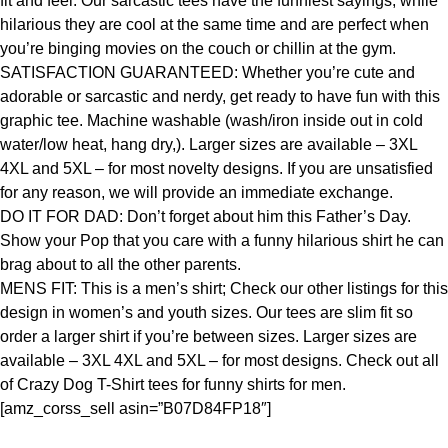
fit and feel. Our sarcastic tees have the funniest sayings, while
hilarious they are cool at the same time and are perfect when
you’re binging movies on the couch or chillin at the gym.
SATISFACTION GUARANTEED: Whether you’re cute and
adorable or sarcastic and nerdy, get ready to have fun with this
graphic tee. Machine washable (wash/iron inside out in cold
water/low heat, hang dry,). Larger sizes are available – 3XL
4XL and 5XL – for most novelty designs. If you are unsatisfied
for any reason, we will provide an immediate exchange.
DO IT FOR DAD: Don’t forget about him this Father’s Day.
Show your Pop that you care with a funny hilarious shirt he can
brag about to all the other parents.
MENS FIT: This is a men’s shirt; Check our other listings for this
design in women’s and youth sizes. Our tees are slim fit so
order a larger shirt if you’re between sizes. Larger sizes are
available – 3XL 4XL and 5XL – for most designs. Check out all
of Crazy Dog T-Shirt tees for funny shirts for men.
[amz_corss_sell asin=”B07D84FP18″]