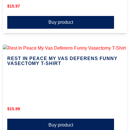
$
15.97
Buy product
REST IN PEACE MY VAS DEFERENS FUNNY
VASECTOMY T-SHIRT
$
15.99
Buy product