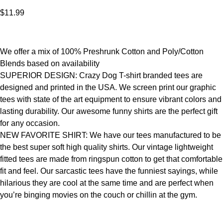
$
11.99
We offer a mix of 100% Preshrunk Cotton and Poly/Cotton
Blends based on availability
SUPERIOR DESIGN: Crazy Dog T-shirt branded tees are
designed and printed in the USA. We screen print our graphic
tees with state of the art equipment to ensure vibrant colors and
lasting durability. Our awesome funny shirts are the perfect gift
for any occasion.
NEW FAVORITE SHIRT: We have our tees manufactured to be
the best super soft high quality shirts. Our vintage lightweight
fitted tees are made from ringspun cotton to get that comfortable
fit and feel. Our sarcastic tees have the funniest sayings, while
hilarious they are cool at the same time and are perfect when
you’re binging movies on the couch or chillin at the gym.