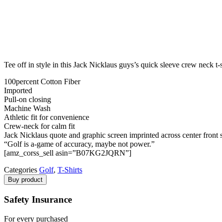
Tee off in style in this Jack Nicklaus guys’s quick sleeve crew neck t-s
100percent Cotton Fiber
Imported
Pull-on closing
Machine Wash
Athletic fit for convenience
Crew-neck for calm fit
Jack Nicklaus quote and graphic screen imprinted across center front 
“Golf is a-game of accuracy, maybe not power.”
[amz_corss_sell asin=”B07KG2JQRN”]
Categories
Golf
,
T-Shirts
Buy product
Safety Insurance
For every purchased