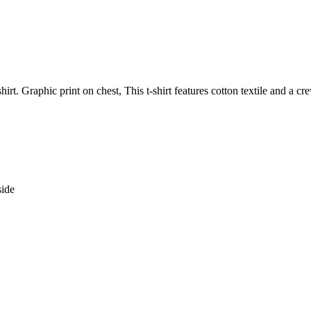
hirt. Graphic print on chest, This t-shirt features cotton textile and a c
side