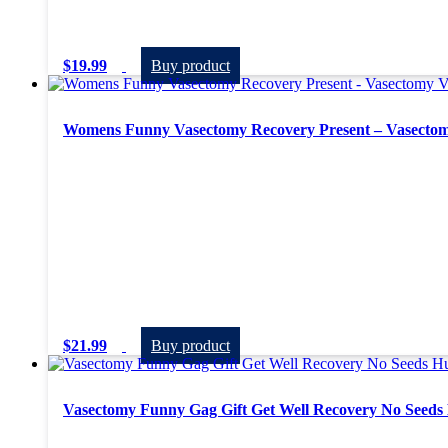
$
19.99
Buy product
Womens Funny Vasectomy Recovery Present – Vasectom
$
21.99
Buy product
Vasectomy Funny Gag Gift Get Well Recovery No Seeds