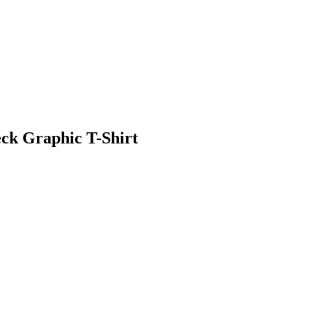
ck Graphic T-Shirt