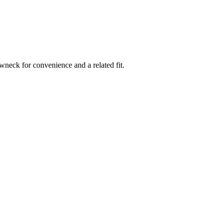
rewneck for convenience and a related fit.