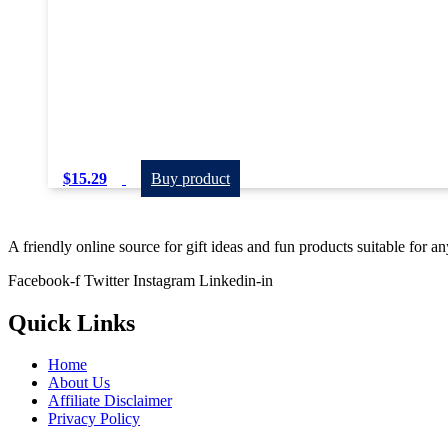
$
15.29
Buy product
A friendly online source for gift ideas and fun products suitable for a
Facebook-f
Twitter
Instagram
Linkedin-in
Quick Links
Home
About Us
Affiliate Disclaimer
Privacy Policy