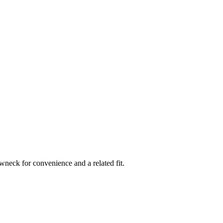
rewneck for convenience and a related fit.