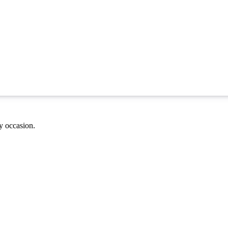
ny occasion.