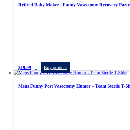
Retired Baby Maker | Funny Vasectomy Recovery Party 
$
19.99
Buy product
Mens Funny Post Vasectomy Humor – Team Sterile T-Sh