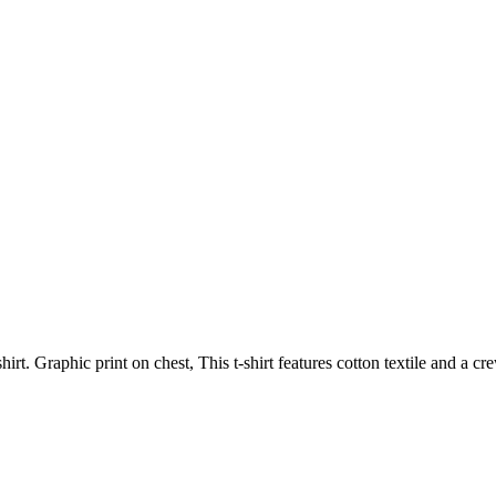
hirt. Graphic print on chest, This t-shirt features cotton textile and a c