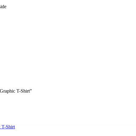
side
Graphic T-Shirt”