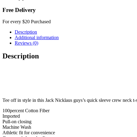
Free Delivery
For every $20 Purchased
Description
Additional information
Reviews (0)
Description
Tee off in style in this Jack Nicklaus guys’s quick sleeve crew neck t-s
100percent Cotton Fiber
Imported
Pull-on closing
Machine Wash
Athletic fit for convenience