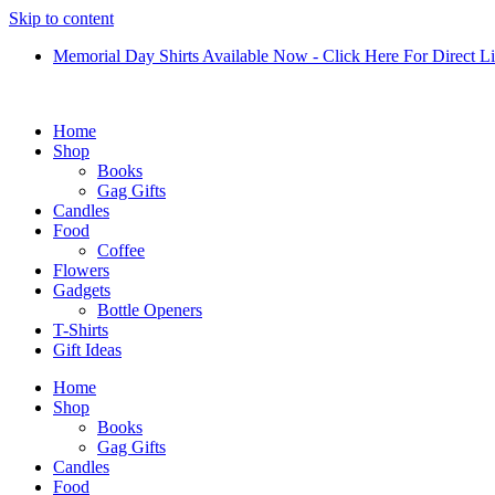
Skip to content
Memorial Day Shirts Available Now - Click Here For Direct L
Home
Shop
Books
Gag Gifts
Candles
Food
Coffee
Flowers
Gadgets
Bottle Openers
T-Shirts
Gift Ideas
Home
Shop
Books
Gag Gifts
Candles
Food