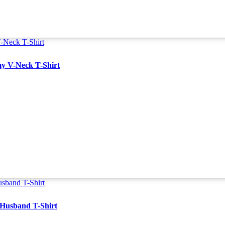
y V-Neck T-Shirt
 Husband T-Shirt