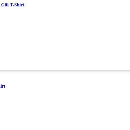
Gift T-Shirt
irt