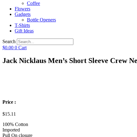
Coffee
Flowers
Gadgets
Bottle Openers
T-Shirts
Gift Ideas
Search
$
0.00
0
Cart
Jack Nicklaus Men’s Short Sleeve Crew Ne
Price :
$
15.11
100% Cotton
Imported
Pull On closure