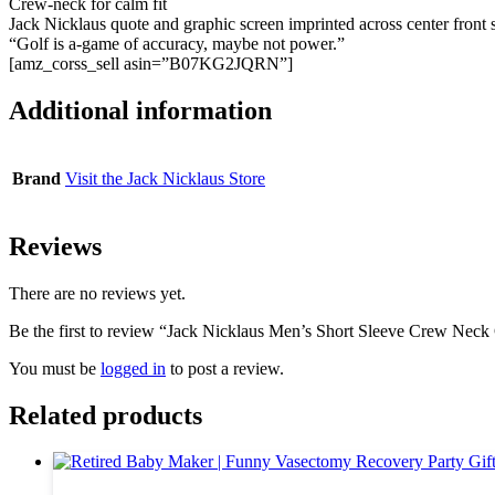
Crew-neck for calm fit
Jack Nicklaus quote and graphic screen imprinted across center front 
“Golf is a-game of accuracy, maybe not power.”
[amz_corss_sell asin=”B07KG2JQRN”]
Additional information
Brand
Visit the Jack Nicklaus Store
Reviews
There are no reviews yet.
Be the first to review “Jack Nicklaus Men’s Short Sleeve Crew Neck 
You must be
logged in
to post a review.
Related products