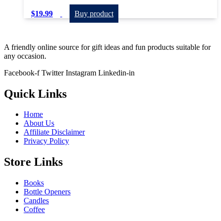
$
19.99
Buy product
A friendly online source for gift ideas and fun products suitable for
any occasion.
Facebook-f
Twitter
Instagram
Linkedin-in
Quick Links
Home
About Us
Affiliate Disclaimer
Privacy Policy
Store Links
Books
Bottle Openers
Candles
Coffee