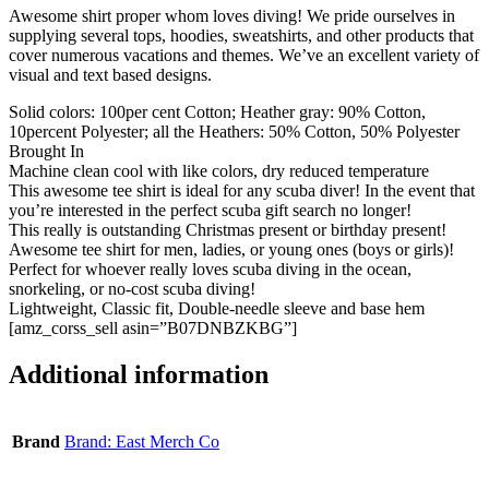
Awesome shirt proper whom loves diving! We pride ourselves in
supplying several tops, hoodies, sweatshirts, and other products that
cover numerous vacations and themes. We’ve an excellent variety of
visual and text based designs.
Solid colors: 100per cent Cotton; Heather gray: 90% Cotton,
10percent Polyester; all the Heathers: 50% Cotton, 50% Polyester
Brought In
Machine clean cool with like colors, dry reduced temperature
This awesome tee shirt is ideal for any scuba diver! In the event that
you’re interested in the perfect scuba gift search no longer!
This really is outstanding Christmas present or birthday present!
Awesome tee shirt for men, ladies, or young ones (boys or girls)!
Perfect for whoever really loves scuba diving in the ocean,
snorkeling, or no-cost scuba diving!
Lightweight, Classic fit, Double-needle sleeve and base hem
[amz_corss_sell asin=”B07DNBZKBG”]
Additional information
Brand
Brand: East Merch Co