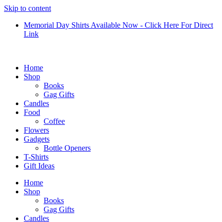
Skip to content
Memorial Day Shirts Available Now - Click Here For Direct
Link
Home
Shop
Books
Gag Gifts
Candles
Food
Coffee
Flowers
Gadgets
Bottle Openers
T-Shirts
Gift Ideas
Home
Shop
Books
Gag Gifts
Candles