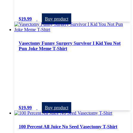
$
19.99
Buy product
Vasectomy Funny Surgery Survivor I Kid You Not
Pun Joke Meme T-Shirt
$
19.99
Buy product
100 Percent All Juice No Seed Vasectomy T-Shirt