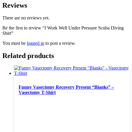
Reviews
There are no reviews yet.
Be the first to review “I Work Well Under Pressure Scuba Diving
Shirt”
You must be
logged in
to post a review.
Related products
Funny Vasectomy Recovery Present “Blanks” –
Vasectomy T-Shirt