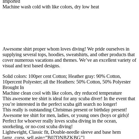
Imported
Machine wash cold with like colors, dry low heat
Awesome shirt proper whom loves diving! We pride ourselves in
supplying several tops, hoodies, sweatshirts, and other products that
cover numerous vacations and themes. We’ve an excellent variety of
visual and text based designs.
Solid colors: 100per cent Cotton; Heather gray: 90% Cotton,
10percent Polyester; all the Heathers: 50% Cotton, 50% Polyester
Brought In
Machine clean cool with like colors, dry reduced temperature
This awesome tee shirt is ideal for any scuba diver! In the event that
you’re interested in the perfect scuba gift search no longer!
This really is outstanding Christmas present or birthday present!
Awesome tee shirt for men, ladies, or young ones (boys or girls)!
Perfect for whoever really loves scuba diving in the ocean,
snorkeling, or no-cost scuba diving!
Lightweight, Classic fit, Double-needle sleeve and base hem
[amz_corss_sell asin=”B07DNBZKBG”]