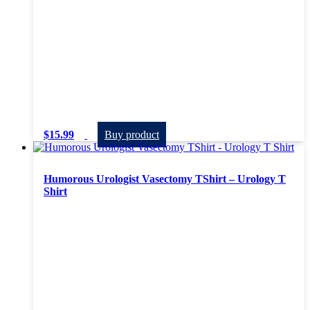
$
15.99
Buy product
Humorous Urologist Vasectomy TShirt – Urology T
Shirt