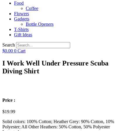
Food
Coffee
Flowers
Gadgets
Bottle Openers
T-Shirts
Gift Ideas
Search
$
0.00
0
Cart
I Work Well Under Pressure Scuba
Diving Shirt
Price :
$
19.99
Solid colors: 100% Cotton; Heather Grey: 90% Cotton, 10%
Polyester; All Other Heathers: 50% Cotton, 50% Polyester