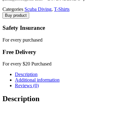
Categories
Scuba Diving
,
T-Shirts
Buy product
Safety Insurance
For every purchased
Free Delivery
For every $20 Purchased
Description
Additional information
Reviews (0)
Description