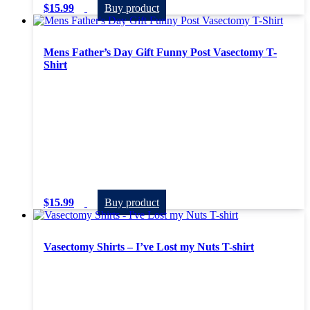
$
15.99
Buy product
Mens Father’s Day Gift Funny Post Vasectomy T-
Shirt
$
15.99
Buy product
Vasectomy Shirts – I’ve Lost my Nuts T-shirt