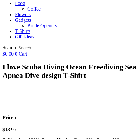
Food
Coffee
Flowers
Gadgets
Bottle Openers
T-Shirts
Gift Ideas
Search
$
0.00
0
Cart
I love Scuba Diving Ocean Freediving Sea
Apnea Dive design T-Shirt
Price :
$
18.95