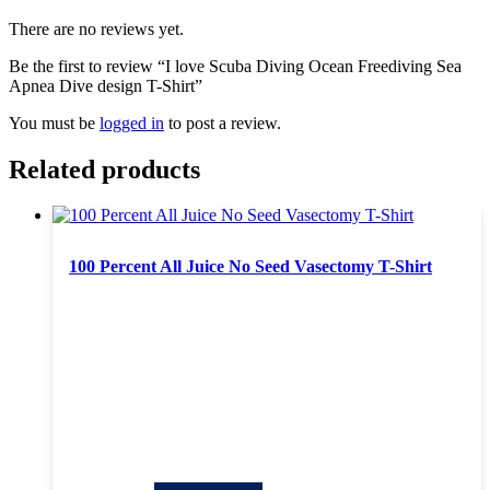
There are no reviews yet.
Be the first to review “I love Scuba Diving Ocean Freediving Sea
Apnea Dive design T-Shirt”
You must be
logged in
to post a review.
Related products
100 Percent All Juice No Seed Vasectomy T-Shirt