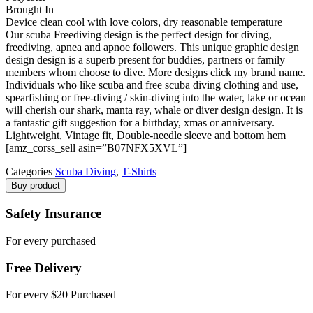
Brought In
Device clean cool with love colors, dry reasonable temperature
Our scuba Freediving design is the perfect design for diving,
freediving, apnea and apnoe followers. This unique graphic design
design design is a superb present for buddies, partners or family
members whom choose to dive. More designs click my brand name.
Individuals who like scuba and free scuba diving clothing and use,
spearfishing or free-diving / skin-diving into the water, lake or ocean
will cherish our shark, manta ray, whale or diver design design. It is
a fantastic gift suggestion for a birthday, xmas or anniversary.
Lightweight, Vintage fit, Double-needle sleeve and bottom hem
[amz_corss_sell asin=”B07NFX5XVL”]
Categories
Scuba Diving
,
T-Shirts
Buy product
Safety Insurance
For every purchased
Free Delivery
For every $20 Purchased