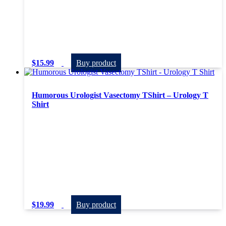
$
15.99
Buy product
Humorous Urologist Vasectomy TShirt – Urology T
Shirt
$
19.99
Buy product