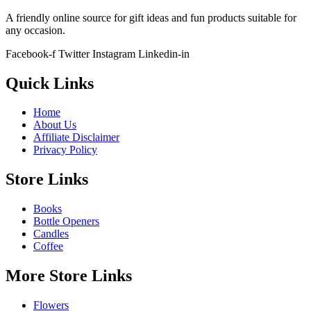
A friendly online source for gift ideas and fun products suitable for
any occasion.
Facebook-f
Twitter
Instagram
Linkedin-in
Quick Links
Home
About Us
Affiliate Disclaimer
Privacy Policy
Store Links
Books
Bottle Openers
Candles
Coffee
More Store Links
Flowers