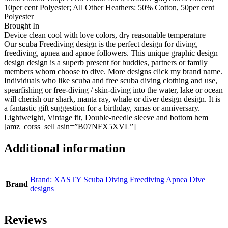
10per cent Polyester; All Other Heathers: 50% Cotton, 50per cent
Polyester
Brought In
Device clean cool with love colors, dry reasonable temperature
Our scuba Freediving design is the perfect design for diving,
freediving, apnea and apnoe followers. This unique graphic design
design design is a superb present for buddies, partners or family
members whom choose to dive. More designs click my brand name.
Individuals who like scuba and free scuba diving clothing and use,
spearfishing or free-diving / skin-diving into the water, lake or ocean
will cherish our shark, manta ray, whale or diver design design. It is
a fantastic gift suggestion for a birthday, xmas or anniversary.
Lightweight, Vintage fit, Double-needle sleeve and bottom hem
[amz_corss_sell asin=”B07NFX5XVL”]
Additional information
Brand: XASTY Scuba Diving Freediving Apnea Dive
Brand
designs
Reviews