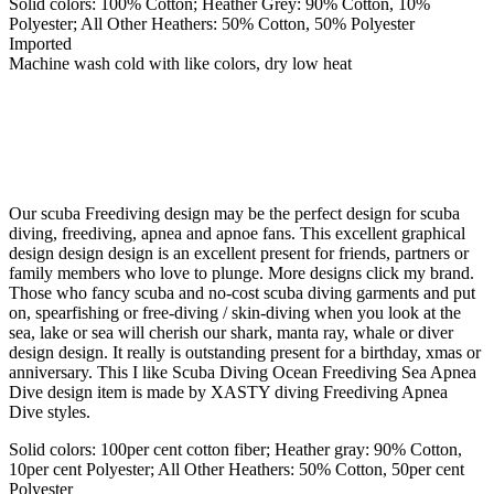
Solid colors: 100% Cotton; Heather Grey: 90% Cotton, 10%
Polyester; All Other Heathers: 50% Cotton, 50% Polyester
Imported
Machine wash cold with like colors, dry low heat
Our scuba Freediving design may be the perfect design for scuba
diving, freediving, apnea and apnoe fans. This excellent graphical
design design design is an excellent present for friends, partners or
family members who love to plunge. More designs click my brand.
Those who fancy scuba and no-cost scuba diving garments and put
on, spearfishing or free-diving / skin-diving when you look at the
sea, lake or sea will cherish our shark, manta ray, whale or diver
design design. It really is outstanding present for a birthday, xmas or
anniversary. This I like Scuba Diving Ocean Freediving Sea Apnea
Dive design item is made by XASTY diving Freediving Apnea
Dive styles.
Solid colors: 100per cent cotton fiber; Heather gray: 90% Cotton,
10per cent Polyester; All Other Heathers: 50% Cotton, 50per cent
Polyester