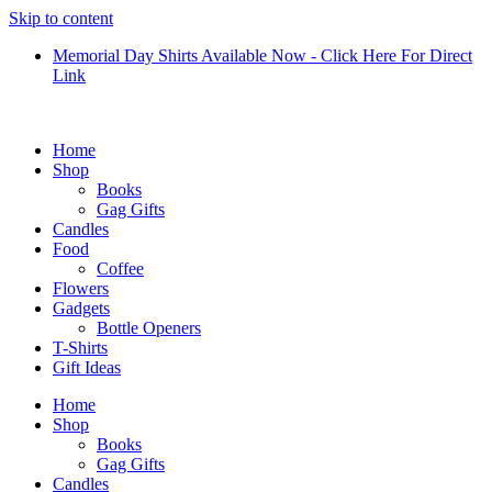
Skip to content
Memorial Day Shirts Available Now - Click Here For Direct
Link
Home
Shop
Books
Gag Gifts
Candles
Food
Coffee
Flowers
Gadgets
Bottle Openers
T-Shirts
Gift Ideas
Home
Shop
Books
Gag Gifts
Candles