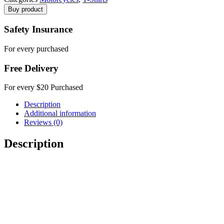
Buy product
Safety Insurance
For every purchased
Free Delivery
For every $20 Purchased
Description
Additional information
Reviews (0)
Description