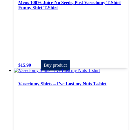
Mens 100% Juice No Seeds, Post Vasectomy T-Shirt
Funny Shirt T-Shirt
$
15.99
Buy product
Vasectomy Shirts – I’ve Lost my Nuts T-shirt