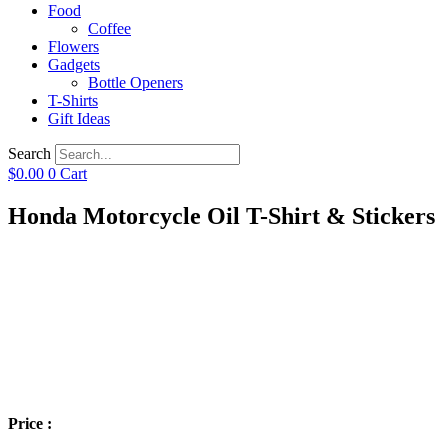
Food
Coffee
Flowers
Gadgets
Bottle Openers
T-Shirts
Gift Ideas
Search
$
0.00
0
Cart
Honda Motorcycle Oil T-Shirt & Stickers
Price :