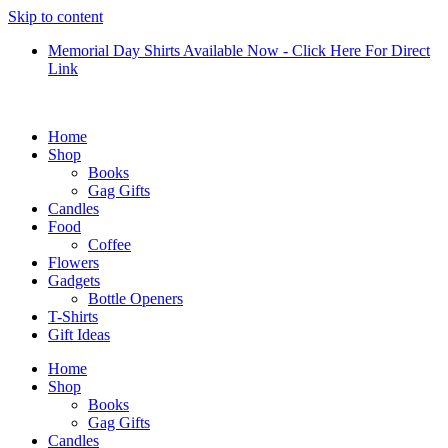
Skip to content
Memorial Day Shirts Available Now - Click Here For Direct
Link
Home
Shop
Books
Gag Gifts
Candles
Food
Coffee
Flowers
Gadgets
Bottle Openers
T-Shirts
Gift Ideas
Home
Shop
Books
Gag Gifts
Candles