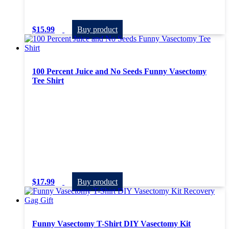
$
15.99
Buy product
100 Percent Juice and No Seeds Funny Vasectomy
Tee Shirt
$
17.99
Buy product
Funny Vasectomy T-Shirt DIY Vasectomy Kit