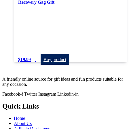
Recovery Gag Gift
$
19.99
Buy product
A friendly online source for gift ideas and fun products suitable for
any occasion.
Facebook-f
Twitter
Instagram
Linkedin-in
Quick Links
Home
About Us
Affiliate Disclaimer