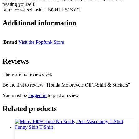
treating yourself!
[amz_corss_sell asin=”B084HL51SY”]
Additional information
Brand
Visit the Popfunk Store
Reviews
There are no reviews yet.
Be the first to review “Honda Motorcycle Oil T-Shirt & Stickers”
You must be
logged in
to post a review.
Related products