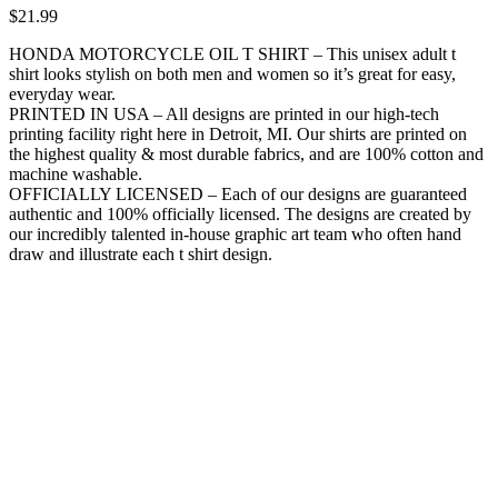
$
21.99
HONDA MOTORCYCLE OIL T SHIRT – This unisex adult t
shirt looks stylish on both men and women so it’s great for easy,
everyday wear.
PRINTED IN USA – All designs are printed in our high-tech
printing facility right here in Detroit, MI. Our shirts are printed on
the highest quality & most durable fabrics, and are 100% cotton and
machine washable.
OFFICIALLY LICENSED – Each of our designs are guaranteed
authentic and 100% officially licensed. The designs are created by
our incredibly talented in-house graphic art team who often hand
draw and illustrate each t shirt design.