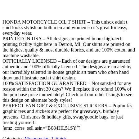
HONDA MOTORCYCLE OIL T SHIRT – This unisex adult t
shirt looks stylish on both men and women so it’s great for easy,
everyday wear.
PRINTED IN USA – All designs are printed in our high-tech
printing facility right here in Detroit, MI. Our shirts are printed on
the highest quality & most durable fabrics, and are 100% cotton and
machine washable.
OFFICIALLY LICENSED – Each of our designs are guaranteed
authentic and 100% officially licensed. The designs are created by
our incredibly talented in-house graphic art team who often hand
draw and illustrate each t shirt design.
100% SATISFACTION GUARANTEED – Not satisfied for any
reason within the first 30 days? We’ll replace it or refund 100% of
the purchase price immediately! Check out our other listings to see
this design on alternate body styles!
PERFECT FAN GIFT & EXCLUSIVE STICKERS – Popfunk’s
graphic tees and stickers are perfect for giveaways, birthday
presents, Christmas & holiday gifts, swag/goodie bags, or just
treating yourself!
[amz_corss_sell asin=”B084HL51SY”]
Categories
Motorcycles
,
T-Shirts