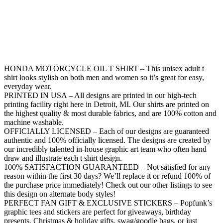
HONDA MOTORCYCLE OIL T SHIRT – This unisex adult t
shirt looks stylish on both men and women so it’s great for easy,
everyday wear.
PRINTED IN USA – All designs are printed in our high-tech
printing facility right here in Detroit, MI. Our shirts are printed on
the highest quality & most durable fabrics, and are 100% cotton and
machine washable.
OFFICIALLY LICENSED – Each of our designs are guaranteed
authentic and 100% officially licensed. The designs are created by
our incredibly talented in-house graphic art team who often hand
draw and illustrate each t shirt design.
100% SATISFACTION GUARANTEED – Not satisfied for any
reason within the first 30 days? We’ll replace it or refund 100% of
the purchase price immediately! Check out our other listings to see
this design on alternate body styles!
PERFECT FAN GIFT & EXCLUSIVE STICKERS – Popfunk’s
graphic tees and stickers are perfect for giveaways, birthday
presents, Christmas & holiday gifts, swag/goodie bags, or just