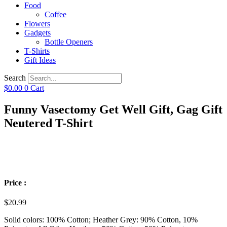
Food
Coffee
Flowers
Gadgets
Bottle Openers
T-Shirts
Gift Ideas
Search
$
0.00
0
Cart
Funny Vasectomy Get Well Gift, Gag Gift
Neutered T-Shirt
Price :
$
20.99
Solid colors: 100% Cotton; Heather Grey: 90% Cotton, 10%