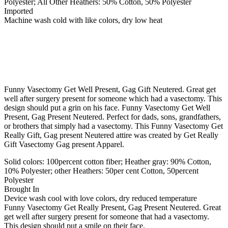
Polyester; All Other Heathers: 50% Cotton, 50% Polyester
Imported
Machine wash cold with like colors, dry low heat
Funny Vasectomy Get Well Present, Gag Gift Neutered. Great get
well after surgery present for someone which had a vasectomy. This
design should put a grin on his face. Funny Vasectomy Get Well
Present, Gag Present Neutered. Perfect for dads, sons, grandfathers,
or brothers that simply had a vasectomy. This Funny Vasectomy Get
Really Gift, Gag present Neutered attire was created by Get Really
Gift Vasectomy Gag present Apparel.
Solid colors: 100percent cotton fiber; Heather gray: 90% Cotton,
10% Polyester; other Heathers: 50per cent Cotton, 50percent
Polyester
Brought In
Device wash cool with love colors, dry reduced temperature
Funny Vasectomy Get Really Present, Gag Present Neutered. Great
get well after surgery present for someone that had a vasectomy.
This design should put a smile on their face.