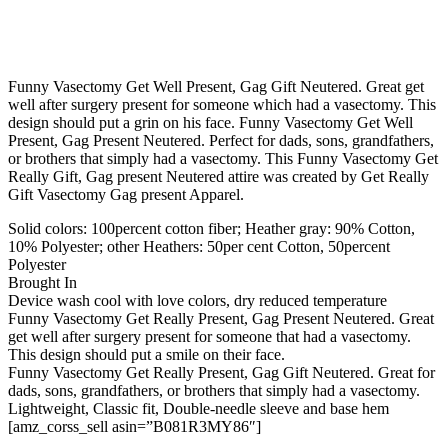
Funny Vasectomy Get Well Present, Gag Gift Neutered. Great get
well after surgery present for someone which had a vasectomy. This
design should put a grin on his face. Funny Vasectomy Get Well
Present, Gag Present Neutered. Perfect for dads, sons, grandfathers,
or brothers that simply had a vasectomy. This Funny Vasectomy Get
Really Gift, Gag present Neutered attire was created by Get Really
Gift Vasectomy Gag present Apparel.
Solid colors: 100percent cotton fiber; Heather gray: 90% Cotton,
10% Polyester; other Heathers: 50per cent Cotton, 50percent
Polyester
Brought In
Device wash cool with love colors, dry reduced temperature
Funny Vasectomy Get Really Present, Gag Present Neutered. Great
get well after surgery present for someone that had a vasectomy.
This design should put a smile on their face.
Funny Vasectomy Get Really Present, Gag Gift Neutered. Great for
dads, sons, grandfathers, or brothers that simply had a vasectomy.
Lightweight, Classic fit, Double-needle sleeve and base hem
[amz_corss_sell asin=”B081R3MY86″]