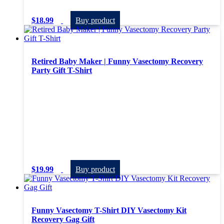
$
18.99
Buy product
Retired Baby Maker | Funny Vasectomy Recovery
Party Gift T-Shirt
$
19.99
Buy product
Funny Vasectomy T-Shirt DIY Vasectomy Kit
Recovery Gag Gift