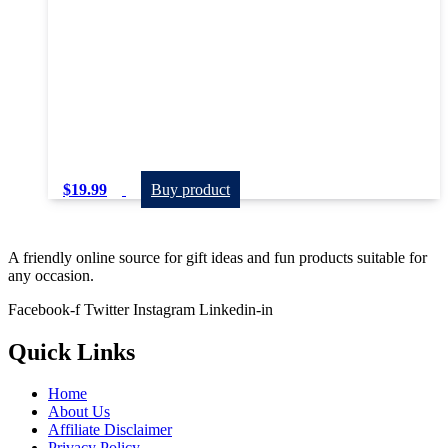
$
19.99
Buy product
A friendly online source for gift ideas and fun products suitable for
any occasion.
Facebook-f
Twitter
Instagram
Linkedin-in
Quick Links
Home
About Us
Affiliate Disclaimer
Privacy Policy