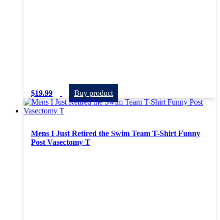
$
19.99
Buy product
Mens I Just Retired the Swim Team T-Shirt Funny
Post Vasectomy T