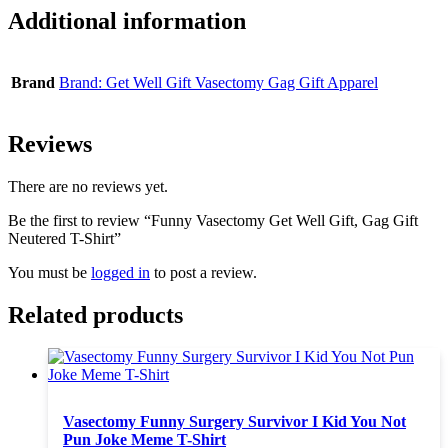
Additional information
Brand
Brand: Get Well Gift Vasectomy Gag Gift Apparel
Reviews
There are no reviews yet.
Be the first to review “Funny Vasectomy Get Well Gift, Gag Gift
Neutered T-Shirt”
You must be
logged in
to post a review.
Related products
Vasectomy Funny Surgery Survivor I Kid You Not
Pun Joke Meme T-Shirt