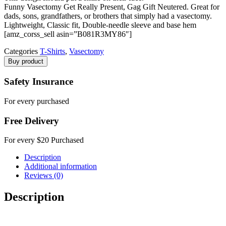
Funny Vasectomy Get Really Present, Gag Gift Neutered. Great for
dads, sons, grandfathers, or brothers that simply had a vasectomy.
Lightweight, Classic fit, Double-needle sleeve and base hem
[amz_corss_sell asin=”B081R3MY86″]
Categories
T-Shirts
,
Vasectomy
Buy product
Safety Insurance
For every purchased
Free Delivery
For every $20 Purchased
Description
Additional information
Reviews (0)
Description