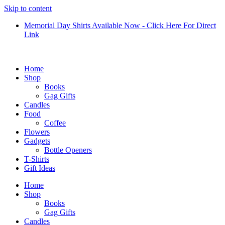
Skip to content
Memorial Day Shirts Available Now - Click Here For Direct
Link
Home
Shop
Books
Gag Gifts
Candles
Food
Coffee
Flowers
Gadgets
Bottle Openers
T-Shirts
Gift Ideas
Home
Shop
Books
Gag Gifts
Candles