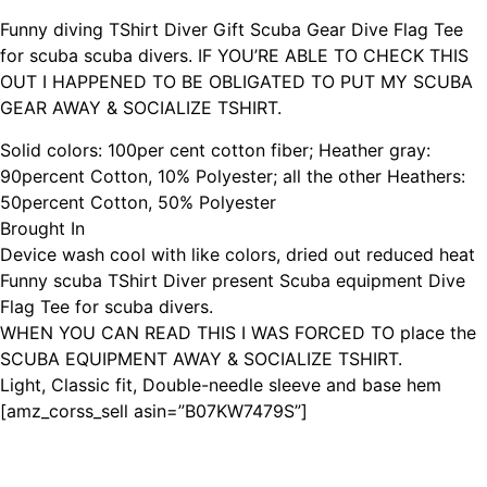
Funny diving TShirt Diver Gift Scuba Gear Dive Flag Tee
for scuba scuba divers. IF YOU’RE ABLE TO CHECK THIS
OUT I HAPPENED TO BE OBLIGATED TO PUT MY SCUBA
GEAR AWAY & SOCIALIZE TSHIRT.
Solid colors: 100per cent cotton fiber; Heather gray:
90percent Cotton, 10% Polyester; all the other Heathers:
50percent Cotton, 50% Polyester
Brought In
Device wash cool with like colors, dried out reduced heat
Funny scuba TShirt Diver present Scuba equipment Dive
Flag Tee for scuba divers.
WHEN YOU CAN READ THIS I WAS FORCED TO place the
SCUBA EQUIPMENT AWAY & SOCIALIZE TSHIRT.
Light, Classic fit, Double-needle sleeve and base hem
[amz_corss_sell asin=”B07KW7479S”]