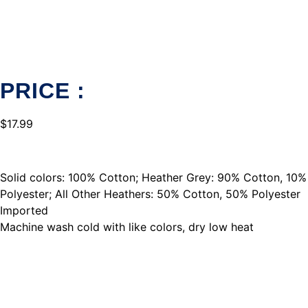
PRICE :
$
17.99
Solid colors: 100% Cotton; Heather Grey: 90% Cotton, 10%
Polyester; All Other Heathers: 50% Cotton, 50% Polyester
Imported
Machine wash cold with like colors, dry low heat