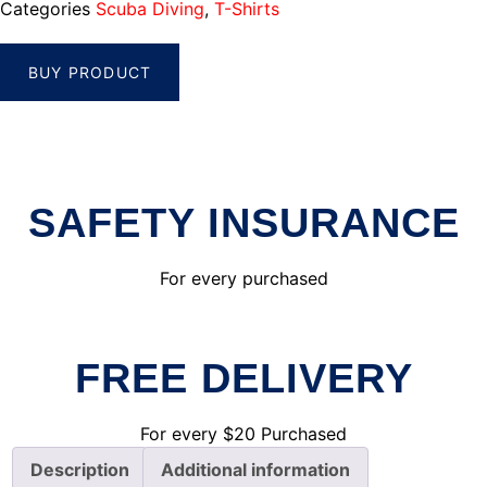
Categories
Scuba Diving
,
T-Shirts
BUY PRODUCT
SAFETY INSURANCE
For every purchased
FREE DELIVERY
For every $20 Purchased
Description
Additional information