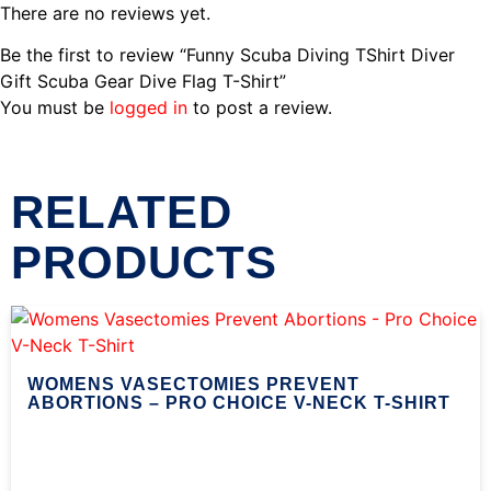
There are no reviews yet.
Be the first to review “Funny Scuba Diving TShirt Diver
Gift Scuba Gear Dive Flag T-Shirt”
You must be
logged in
to post a review.
RELATED
PRODUCTS
WOMENS VASECTOMIES PREVENT
ABORTIONS – PRO CHOICE V-NECK T-SHIRT