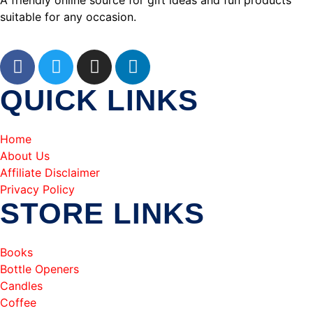
A friendly online source for gift ideas and fun products
suitable for any occasion.
QUICK LINKS
Home
About Us
Affiliate Disclaimer
Privacy Policy
STORE LINKS
Books
Bottle Openers
Candles
Coffee