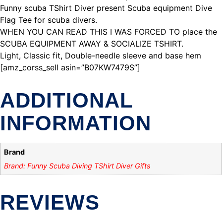
Funny scuba TShirt Diver present Scuba equipment Dive
Flag Tee for scuba divers.
WHEN YOU CAN READ THIS I WAS FORCED TO place the
SCUBA EQUIPMENT AWAY & SOCIALIZE TSHIRT.
Light, Classic fit, Double-needle sleeve and base hem
[amz_corss_sell asin=”B07KW7479S”]
ADDITIONAL
INFORMATION
Brand
Brand: Funny Scuba Diving TShirt Diver Gifts
REVIEWS