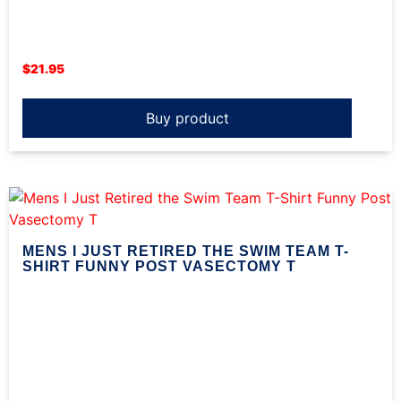
$
21.95
Buy product
MENS I JUST RETIRED THE SWIM TEAM T-
SHIRT FUNNY POST VASECTOMY T