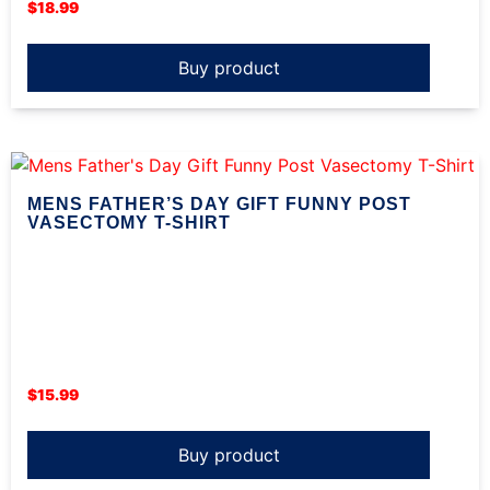
$
18.99
Buy product
MENS FATHER’S DAY GIFT FUNNY POST
VASECTOMY T-SHIRT
$
15.99
Buy product