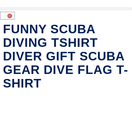
0
FUNNY SCUBA
DIVING TSHIRT
DIVER GIFT SCUBA
GEAR DIVE FLAG T-
SHIRT