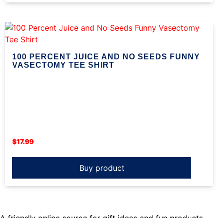
100 PERCENT JUICE AND NO SEEDS FUNNY
VASECTOMY TEE SHIRT
$
17.99
Buy product