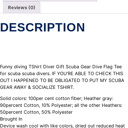
Reviews (0)
DESCRIPTION
Funny diving TShirt Diver Gift Scuba Gear Dive Flag Tee
for scuba scuba divers. IF YOU’RE ABLE TO CHECK THIS
OUT I HAPPENED TO BE OBLIGATED TO PUT MY SCUBA
GEAR AWAY & SOCIALIZE TSHIRT.
Solid colors: 100per cent cotton fiber; Heather gray:
90percent Cotton, 10% Polyester; all the other Heathers:
50percent Cotton, 50% Polyester
Brought In
Device wash cool with like colors, dried out reduced heat