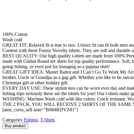
100% Cotton
Wash cold
GREAT FIT: Relaxed fit is true to size. Unisex fit can fit both men 
Content with these Funny Novelty tshirts. They are soft and durable a
BEST QUALITY: Our high quality t-shirts are made from 100% Preshrunk
made with Gildan Brand tee shirts for top quality performance. Soft, br
going fishing, or even just for lounging as a pajama shirt!
GREAT GIFT IDEA: Master Baitor and I Can’t Go To Work My Arm Is In 
brother, Uncle or Grandpa as a gag gift. Whether you like to be sarcasti
Christmas gift or other holiday gift.
EVERY DAY USE: These stylish tees can be worn ever day and make gre
fishing trips seriously these are the tshirts for you! Our t-shirts make 
WASHING: Machine Wash cold with like colors. Crack resistant. Wo
THE 2 PACK, YOU WILL RECEIVE 2 SHIRTS OF THE SAME 
[amz_corss_sell asin=”B084RDVZ81″]
Categories
Fishing
,
T-Shirts
Buy product