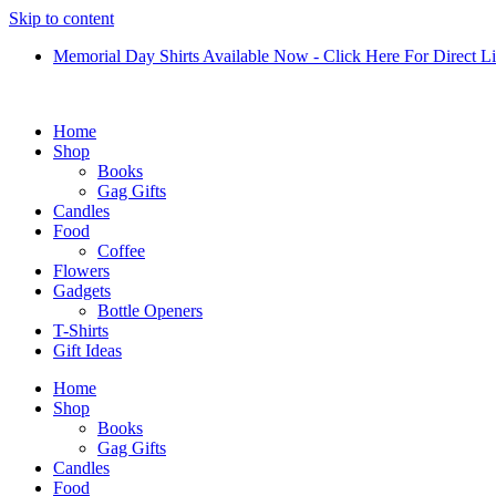
Skip to content
Memorial Day Shirts Available Now - Click Here For Direct L
Home
Shop
Books
Gag Gifts
Candles
Food
Coffee
Flowers
Gadgets
Bottle Openers
T-Shirts
Gift Ideas
Home
Shop
Books
Gag Gifts
Candles
Food