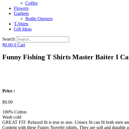
Coffee
Flowers
Gadgets
Bottle Openers
T-Shirts
Gift Ideas
Search
$
0.00
0
Cart
Funny Fishing T Shirts Master Baiter I C
Price :
$
9.99
100% Cotton
Wash cold
GREAT FIT: Relaxed fit is true to size. Unisex fit can fit both men 
Content with these Funny Novelty tshirts. They are soft and durable a