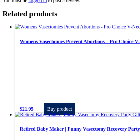
You must be
logged in
to post a review.
Related products
Womens Vasectomies Prevent Abortions – Pro Choice V-
$
21.95
Buy product
Retired Baby Maker | Funny Vasectomy Recovery Party 