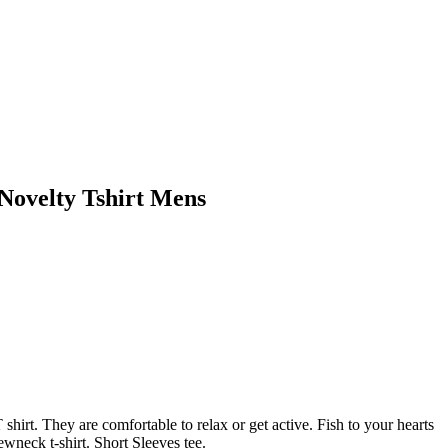
 Novelty Tshirt Mens
rt. They are comfortable to relax or get active. Fish to your hearts
wneck t-shirt. Short Sleeves tee.