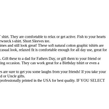
rt. They are comfortable to relax or get active. Fish to your hearts
wneck t-shirt. Short Sleeves tee.
and still look great! These soft natural cotton graphic tshirts are
asual look, relaxed fit is comfortable enough for all day use, great for
t these to a dad for Fathers Day, or gift them to your friend or
ifting occasion. They can work great for a Birthday tshirt or even a
 are sure to get you some laughs from your friends! If you take your
ad or Uncle gifts.
ofessionally printed in the USA for best quality. IF YOU SELECT