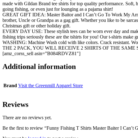
made with Gildan Brand tee shirts for top quality performance. Soft, br
going fishing, or even just for lounging as a pajama shirt!
GREAT GIFT IDEA: Master Baitor and I Can’t Go To Work My Arm Is In 
brother, Uncle or Grandpa as a gag gift. Whether you like to be sarcasti
Christmas gift or other holiday gift.
EVERY DAY USE: These stylish tees can be worn ever day and make gre
fishing trips seriously these are the tshirts for you! Our t-shirts make 
WASHING: Machine Wash cold with like colors. Crack resistant. Wo
THE 2 PACK, YOU WILL RECEIVE 2 SHIRTS OF THE SAME 
[amz_corss_sell asin=”B084RDVZ81″]
Additional information
Brand
Visit the Greenmill Apparel Store
Reviews
There are no reviews yet.
Be the first to review “Funny Fishing T Shirts Master Baiter I Can’