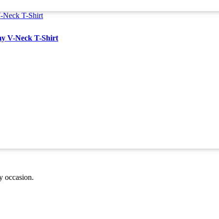
y V-Neck T-Shirt
ny occasion.