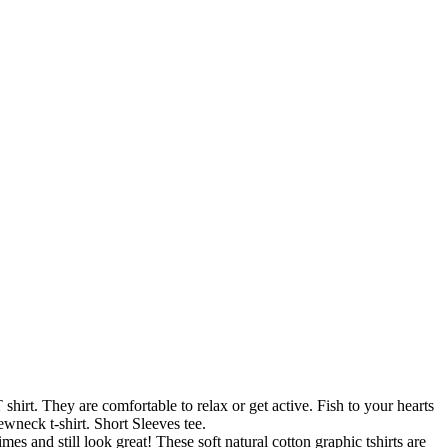
rt. They are comfortable to relax or get active. Fish to your hearts
wneck t-shirt. Short Sleeves tee.
and still look great! These soft natural cotton graphic tshirts are