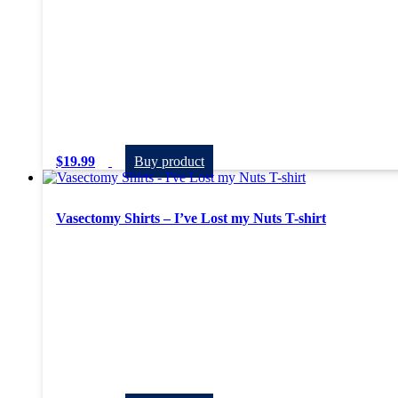
$
19.99
Buy product
Vasectomy Shirts – I’ve Lost my Nuts T-shirt