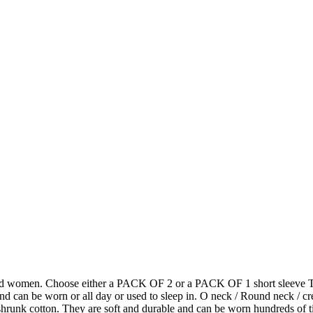
and women. Choose either a PACK OF 2 or a PACK OF 1 short sleeve T shi
nd can be worn or all day or used to sleep in. O neck / Round neck / cre
 cotton. They are soft and durable and can be worn hundreds of times 