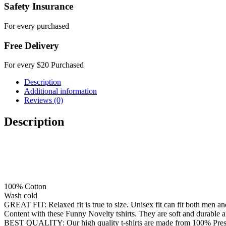
Safety Insurance
For every purchased
Free Delivery
For every $20 Purchased
Description
Additional information
Reviews (0)
Description
100% Cotton
Wash cold
GREAT FIT: Relaxed fit is true to size. Unisex fit can fit both men 
Content with these Funny Novelty tshirts. They are soft and durable a
BEST QUALITY: Our high quality t-shirts are made from 100% Preshrunk