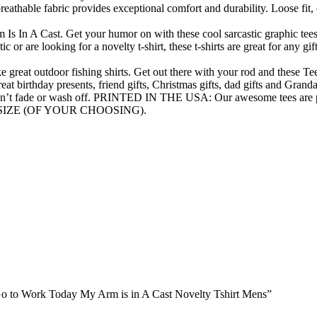
eathable fabric provides exceptional comfort and durability. Loose fit, c
A Cast. Get your humor on with these cool sarcastic graphic tees. Gif
c or are looking for a novelty t-shirt, these t-shirts are great for any g
at outdoor fishing shirts. Get out there with your rod and these Tees
great birthday presents, friend gifts, Christmas gifts, dad gifts and Grand
n’t fade or wash off. PRINTED IN THE USA: Our awesome tees are pr
SIZE (OF YOUR CHOOSING).
t Go to Work Today My Arm is in A Cast Novelty Tshirt Mens”