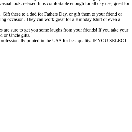
asual look, relaxed fit is comfortable enough for all day use, great for
t these to a dad for Fathers Day, or gift them to your friend or
ifting occasion. They can work great for a Birthday tshirt or even a
 are sure to get you some laughs from your friends! If you take your
ad or Uncle gifts.
ofessionally printed in the USA for best quality. IF YOU SELECT