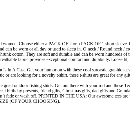
and women. Choose either a PACK OF 2 or a PACK OF 1 short sleeve T shi
nd can be worn or all day or used to sleep in. O neck / Round neck / cre
 cotton. They are soft and durable and can be worn hundreds of times 
eathable fabric provides exceptional comfort and durability. Loose fit, c
A Cast. Get your humor on with these cool sarcastic graphic tees. Gif
c or are looking for a novelty t-shirt, these t-shirts are great for any g
at outdoor fishing shirts. Get out there with your rod and these Tees
great birthday presents, friend gifts, Christmas gifts, dad gifts and Grand
n’t fade or wash off. PRINTED IN THE USA: Our awesome tees are pr
SIZE (OF YOUR CHOOSING).