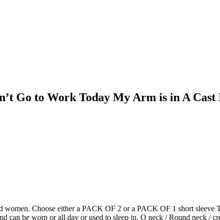
an’t Go to Work Today My Arm is in A Cast
and women. Choose either a PACK OF 2 or a PACK OF 1 short sleeve T shi
nd can be worn or all day or used to sleep in. O neck / Round neck / cre