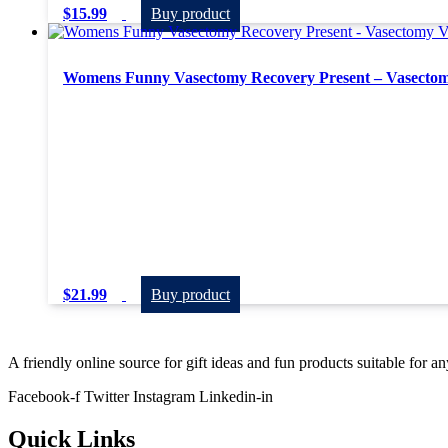
$
15.99
Buy product
Womens Funny Vasectomy Recovery Present – Vasectom
$
21.99
Buy product
A friendly online source for gift ideas and fun products suitable for a
Facebook-f
Twitter
Instagram
Linkedin-in
Quick Links