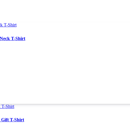
Neck T-Shirt
Gift T-Shirt