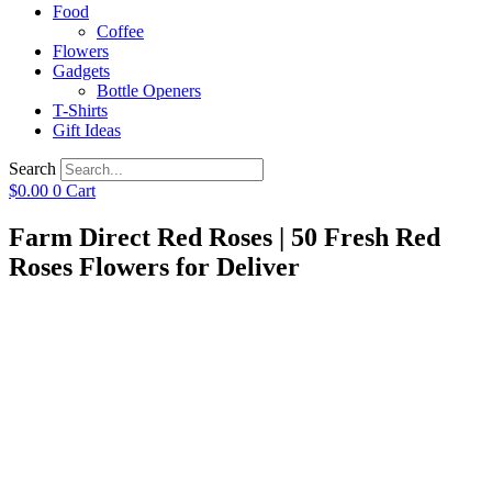
Food
Coffee
Flowers
Gadgets
Bottle Openers
T-Shirts
Gift Ideas
Search
$
0.00
0
Cart
Farm Direct Red Roses | 50 Fresh Red
Roses Flowers for Deliver