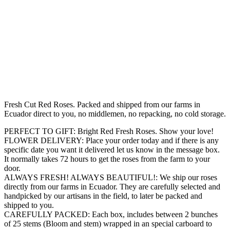
Fresh Cut Red Roses. Packed and shipped from our farms in
Ecuador direct to you, no middlemen, no repacking, no cold storage.
PERFECT TO GIFT: Bright Red Fresh Roses. Show your love!
FLOWER DELIVERY: Place your order today and if there is any
specific date you want it delivered let us know in the message box.
It normally takes 72 hours to get the roses from the farm to your
door.
ALWAYS FRESH! ALWAYS BEAUTIFUL!: We ship our roses
directly from our farms in Ecuador. They are carefully selected and
handpicked by our artisans in the field, to later be packed and
shipped to you.
CAREFULLY PACKED: Each box, includes between 2 bunches
of 25 stems (Bloom and stem) wrapped in an special carboard to