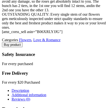
avoid any damage, so the roses get absolutely intact to you. The
bunch has 2 tiers, in the 1st one you will find 12 stems, andin the
2nd one you have the other 13.
OUTSTANDING QUALITY: Every single stem of our flowers
gets meticulously inspected under strict quality standards to ensure
only the best and freshest product makes it way to you or your loved
ones.
[amz_corss_sell asin=”B06XRLYJJG”]
Categories
Flowers
,
Love & Romance
Buy product
Safety Insurance
For every purchased
Free Delivery
For every $20 Purchased
Description
Additional information
Reviews (0)