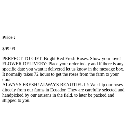
Price :
$
99.99
PERFECT TO GIFT: Bright Red Fresh Roses. Show your love!
FLOWER DELIVERY: Place your order today and if there is any
specific date you want it delivered let us know in the message box.
It normally takes 72 hours to get the roses from the farm to your
door.
ALWAYS FRESH! ALWAYS BEAUTIFUL!: We ship our roses
directly from our farms in Ecuador. They are carefully selected and
handpicked by our artisans in the field, to later be packed and
shipped to you.