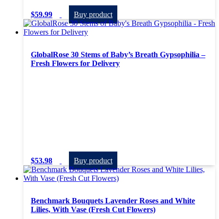
$
59.99
Buy product
GlobalRose 30 Stems of Baby’s Breath Gypsophilia –
Fresh Flowers for Delivery
$
53.98
Buy product
Benchmark Bouquets Lavender Roses and White
Lilies, With Vase (Fresh Cut Flowers)