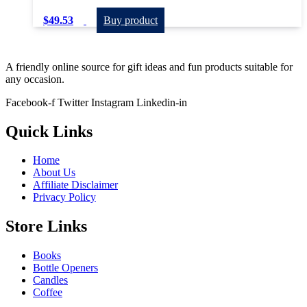
$
49.53
Buy product
A friendly online source for gift ideas and fun products suitable for
any occasion.
Facebook-f
Twitter
Instagram
Linkedin-in
Quick Links
Home
About Us
Affiliate Disclaimer
Privacy Policy
Store Links
Books
Bottle Openers
Candles
Coffee