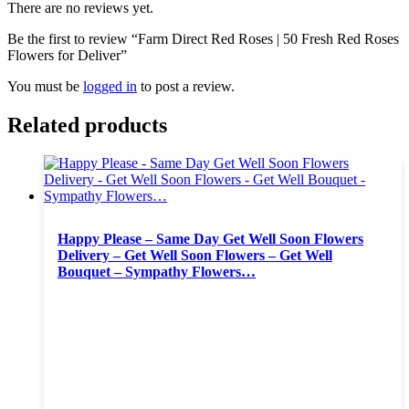
There are no reviews yet.
Be the first to review “Farm Direct Red Roses | 50 Fresh Red Roses
Flowers for Deliver”
You must be
logged in
to post a review.
Related products
Happy Please – Same Day Get Well Soon Flowers
Delivery – Get Well Soon Flowers – Get Well
Bouquet – Sympathy Flowers…