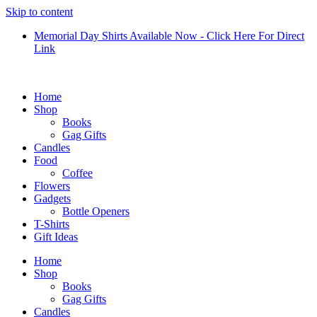
Skip to content
Memorial Day Shirts Available Now - Click Here For Direct
Link
Home
Shop
Books
Gag Gifts
Candles
Food
Coffee
Flowers
Gadgets
Bottle Openers
T-Shirts
Gift Ideas
Home
Shop
Books
Gag Gifts
Candles