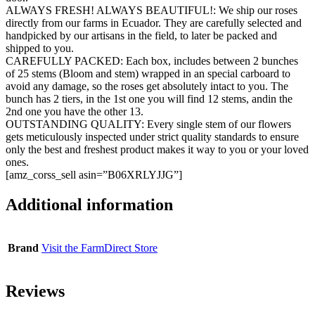
ALWAYS FRESH! ALWAYS BEAUTIFUL!: We ship our roses
directly from our farms in Ecuador. They are carefully selected and
handpicked by our artisans in the field, to later be packed and
shipped to you.
CAREFULLY PACKED: Each box, includes between 2 bunches
of 25 stems (Bloom and stem) wrapped in an special carboard to
avoid any damage, so the roses get absolutely intact to you. The
bunch has 2 tiers, in the 1st one you will find 12 stems, andin the
2nd one you have the other 13.
OUTSTANDING QUALITY: Every single stem of our flowers
gets meticulously inspected under strict quality standards to ensure
only the best and freshest product makes it way to you or your loved
ones.
[amz_corss_sell asin=”B06XRLYJJG”]
Additional information
Brand
Visit the FarmDirect Store
Reviews