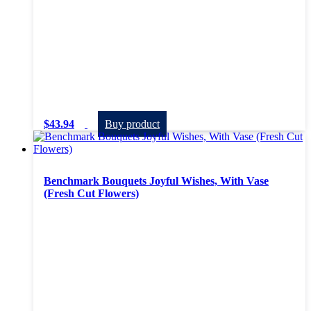
$
43.94
Buy product
Benchmark Bouquets Joyful Wishes, With Vase
(Fresh Cut Flowers)