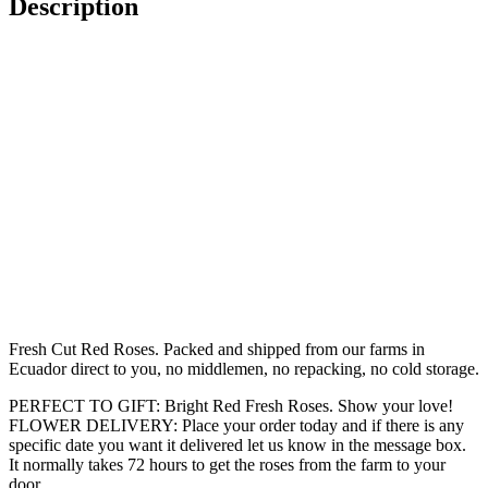
Description
Fresh Cut Red Roses. Packed and shipped from our farms in
Ecuador direct to you, no middlemen, no repacking, no cold storage.
PERFECT TO GIFT: Bright Red Fresh Roses. Show your love!
FLOWER DELIVERY: Place your order today and if there is any
specific date you want it delivered let us know in the message box.
It normally takes 72 hours to get the roses from the farm to your
door.