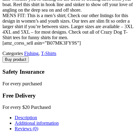
boat. Reel this shirt in hook line and sinker to show off your love of
angling on the deep sea on and off shore.
MENS FIT: This is a men’s shirt; Check our other listings for this
design in women’s and youth sizes. Our tees are slim fit so order a
larger shirt if you’re between sizes. Larger sizes are available – 3XL
4XL and 5XL – for most designs. Check out all of Crazy Dog T-
Shirt tees for funny shirts for men.
[amz_corss_sell asin=”B07MK3FY9S”]
Categories
Fishing
,
T-Shirts
Buy product
Safety Insurance
For every purchased
Free Delivery
For every $20 Purchased
Description
Additional information
Reviews (0)