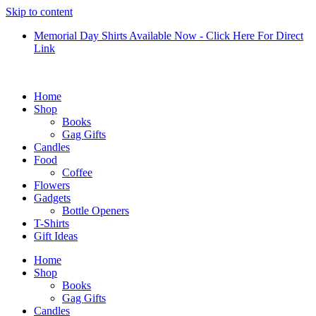
Skip to content
Memorial Day Shirts Available Now - Click Here For Direct
Link
Home
Shop
Books
Gag Gifts
Candles
Food
Coffee
Flowers
Gadgets
Bottle Openers
T-Shirts
Gift Ideas
Home
Shop
Books
Gag Gifts
Candles