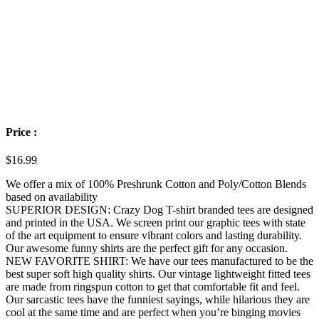
Price :
$
16.99
We offer a mix of 100% Preshrunk Cotton and Poly/Cotton Blends
based on availability
SUPERIOR DESIGN: Crazy Dog T-shirt branded tees are designed
and printed in the USA. We screen print our graphic tees with state
of the art equipment to ensure vibrant colors and lasting durability.
Our awesome funny shirts are the perfect gift for any occasion.
NEW FAVORITE SHIRT: We have our tees manufactured to be the
best super soft high quality shirts. Our vintage lightweight fitted tees
are made from ringspun cotton to get that comfortable fit and feel.
Our sarcastic tees have the funniest sayings, while hilarious they are
cool at the same time and are perfect when you’re binging movies