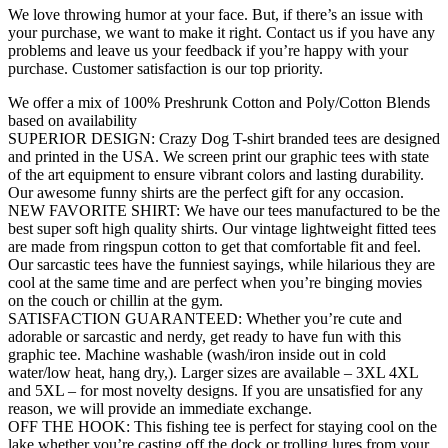
We love throwing humor at your face. But, if there’s an issue with
your purchase, we want to make it right. Contact us if you have any
problems and leave us your feedback if you’re happy with your
purchase. Customer satisfaction is our top priority.
We offer a mix of 100% Preshrunk Cotton and Poly/Cotton Blends
based on availability
SUPERIOR DESIGN: Crazy Dog T-shirt branded tees are designed
and printed in the USA. We screen print our graphic tees with state
of the art equipment to ensure vibrant colors and lasting durability.
Our awesome funny shirts are the perfect gift for any occasion.
NEW FAVORITE SHIRT: We have our tees manufactured to be the
best super soft high quality shirts. Our vintage lightweight fitted tees
are made from ringspun cotton to get that comfortable fit and feel.
Our sarcastic tees have the funniest sayings, while hilarious they are
cool at the same time and are perfect when you’re binging movies
on the couch or chillin at the gym.
SATISFACTION GUARANTEED: Whether you’re cute and
adorable or sarcastic and nerdy, get ready to have fun with this
graphic tee. Machine washable (wash/iron inside out in cold
water/low heat, hang dry,). Larger sizes are available – 3XL 4XL
and 5XL – for most novelty designs. If you are unsatisfied for any
reason, we will provide an immediate exchange.
OFF THE HOOK: This fishing tee is perfect for staying cool on the
lake whether you’re casting off the dock or trolling lures from your