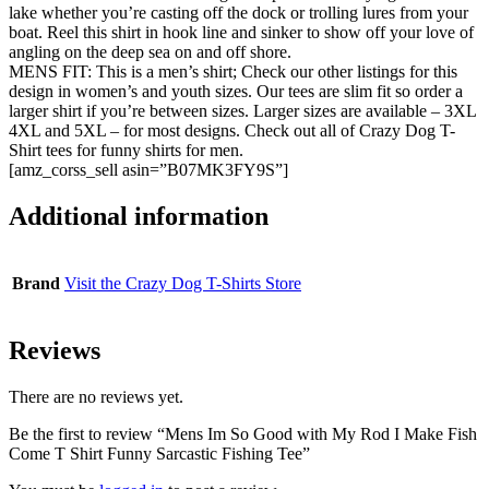
lake whether you’re casting off the dock or trolling lures from your
boat. Reel this shirt in hook line and sinker to show off your love of
angling on the deep sea on and off shore.
MENS FIT: This is a men’s shirt; Check our other listings for this
design in women’s and youth sizes. Our tees are slim fit so order a
larger shirt if you’re between sizes. Larger sizes are available – 3XL
4XL and 5XL – for most designs. Check out all of Crazy Dog T-
Shirt tees for funny shirts for men.
[amz_corss_sell asin=”B07MK3FY9S”]
Additional information
Brand
Visit the Crazy Dog T-Shirts Store
Reviews
There are no reviews yet.
Be the first to review “Mens Im So Good with My Rod I Make Fish
Come T Shirt Funny Sarcastic Fishing Tee”