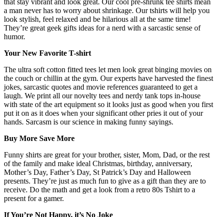
that stay vibrant and look great. Our cool pre-shrunk tee shirts mean
a man never has to worry about shrinkage. Our tshirts will help you
look stylish, feel relaxed and be hilarious all at the same time!
They’re great geek gifts ideas for a nerd with a sarcastic sense of
humor.
Your New Favorite T-shirt
The ultra soft cotton fitted tees let men look great binging movies on
the couch or chillin at the gym. Our experts have harvested the finest
jokes, sarcastic quotes and movie references guaranteed to get a
laugh. We print all our novelty tees and nerdy tank tops in-house
with state of the art equipment so it looks just as good when you first
put it on as it does when your significant other pries it out of your
hands. Sarcasm is our science in making funny sayings.
Buy More Save More
Funny shirts are great for your brother, sister, Mom, Dad, or the rest
of the family and make ideal Christmas, birthday, anniversary,
Mother’s Day, Father’s Day, St Patrick’s Day and Halloween
presents. They’re just as much fun to give as a gift than they are to
receive. Do the math and get a look from a retro 80s Tshirt to a
present for a gamer.
If You’re Not Happy, it’s No Joke