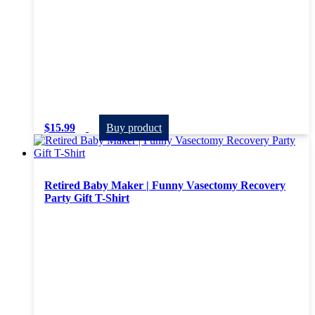
$
15.99
Buy product
Retired Baby Maker | Funny Vasectomy Recovery
Party Gift T-Shirt