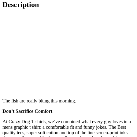
Description
The fish are really biting this morning.
Don’t Sacrifice Comfort
At Crazy Dog T shirts, we’ve combined what every guy loves in a
mens graphic t shirt: a comfortable fit and funny jokes. The Best
quality tees, super soft cotton and top of the line screen-print inks