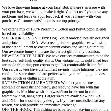
We love throwing humor at your face. But, if there’s an issue with
your purchase, we want to make it right. Contact us if you have any
problems and leave us your feedback if you’re happy with your
purchase. Customer satisfaction is our top priority.
We offer a mix of 100% Preshrunk Cotton and Poly/Cotton Blends
based on availability
SUPERIOR DESIGN: Crazy Dog T-shirt branded tees are designed
and printed in the USA. We screen print our graphic tees with state
of the art equipment to ensure vibrant colors and lasting durability.
Our awesome funny shirts are the perfect gift for any occasion.
NEW FAVORITE SHIRT: We have our tees manufactured to be the
best super soft high quality shirts. Our vintage lightweight fitted tees
are made from ringspun cotton to get that comfortable fit and feel.
Our sarcastic tees have the funniest sayings, while hilarious they are
cool at the same time and are perfect when you’re binging movies
on the couch or chillin at the gym.
SATISFACTION GUARANTEED: Whether you’re cute and
adorable or sarcastic and nerdy, get ready to have fun with this
graphic tee. Machine washable (wash/iron inside out in cold
water/low heat, hang dry,). Larger sizes are available – 3XL 4XL
and 5XL – for most novelty designs. If you are unsatisfied for any
reason, we will provide an immediate exchange.
OFF THE HOOK: This fishing tee is perfect for staying cool on the