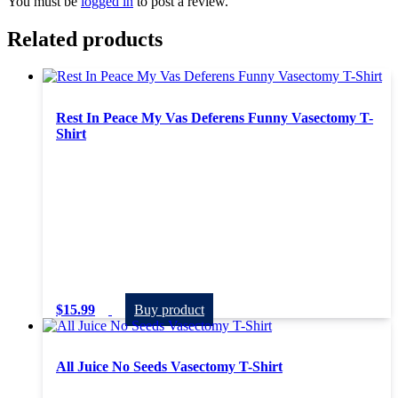
You must be
logged in
to post a review.
Related products
Rest In Peace My Vas Deferens Funny Vasectomy T-
Shirt
$
15.99
Buy product
All Juice No Seeds Vasectomy T-Shirt