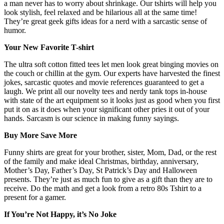
a man never has to worry about shrinkage. Our tshirts will help you
look stylish, feel relaxed and be hilarious all at the same time!
They’re great geek gifts ideas for a nerd with a sarcastic sense of
humor.
Your New Favorite T-shirt
The ultra soft cotton fitted tees let men look great binging movies on
the couch or chillin at the gym. Our experts have harvested the finest
jokes, sarcastic quotes and movie references guaranteed to get a
laugh. We print all our novelty tees and nerdy tank tops in-house
with state of the art equipment so it looks just as good when you first
put it on as it does when your significant other pries it out of your
hands. Sarcasm is our science in making funny sayings.
Buy More Save More
Funny shirts are great for your brother, sister, Mom, Dad, or the rest
of the family and make ideal Christmas, birthday, anniversary,
Mother’s Day, Father’s Day, St Patrick’s Day and Halloween
presents. They’re just as much fun to give as a gift than they are to
receive. Do the math and get a look from a retro 80s Tshirt to a
present for a gamer.
If You’re Not Happy, it’s No Joke