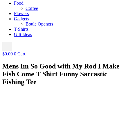
Food
Coffee
Flowers
Gadgets
Bottle Openers
T-Shirts
Gift Ideas
$
0.00
0
Cart
Mens Im So Good with My Rod I Make
Fish Come T Shirt Funny Sarcastic
Fishing Tee