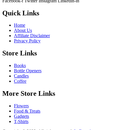
Facebook-f
Twitter
Instagram
Linkedin-in
Quick Links
Home
About Us
Affiliate Disclaimer
Privacy Policy
Store Links
Books
Bottle Openers
Candles
Coffee
More Store Links
Flowers
Food & Treats
Gadgets
T-Shirts