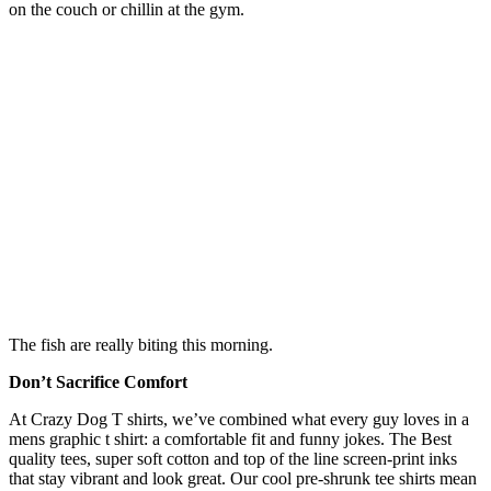
on the couch or chillin at the gym.
The fish are really biting this morning.
Don’t Sacrifice Comfort
At Crazy Dog T shirts, we’ve combined what every guy loves in a
mens graphic t shirt: a comfortable fit and funny jokes. The Best
quality tees, super soft cotton and top of the line screen-print inks
that stay vibrant and look great. Our cool pre-shrunk tee shirts mean