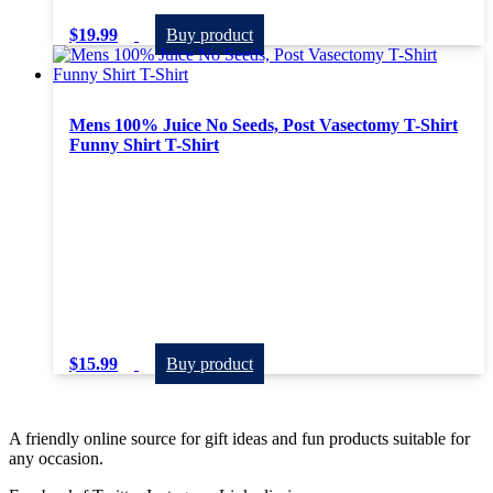
$
19.99
Buy product
Mens 100% Juice No Seeds, Post Vasectomy T-Shirt
Funny Shirt T-Shirt
$
15.99
Buy product
A friendly online source for gift ideas and fun products suitable for
any occasion.