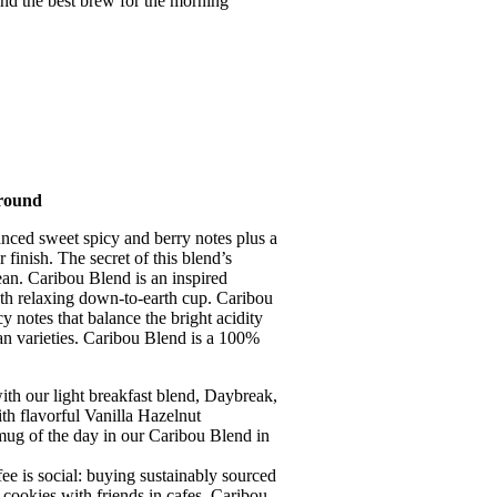
find the best brew for the morning
round
nced sweet spicy and berry notes plus a
finish. The secret of this blend’s
ean. Caribou Blend is an inspired
th relaxing down-to-earth cup. Caribou
 notes that balance the bright acidity
an varieties. Caribou Blend is a 100%
our light breakfast blend, Daybreak,
th flavorful Vanilla Hazelnut
ug of the day in our Caribou Blend in
social: buying sustainably sourced
 cookies with friends in cafes. Caribou