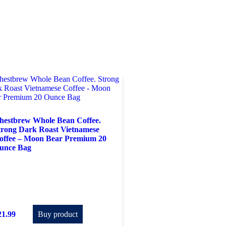
hestbrew Whole Bean Coffee.
trong Dark Roast Vietnamese
offee – Moon Bear Premium 20
unce Bag
21.99
Buy product