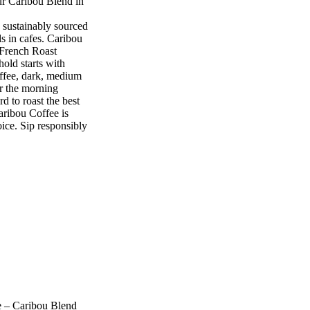
ur Caribou Blend in
ustainably sourced
s in cafes. Caribou
e French Roast
ld starts with
offee, dark, medium
or the morning
o roast the best
aribou Coffee is
oice. Sip responsibly
e – Caribou Blend