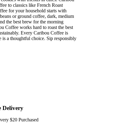
ffee to classics like French Roast
e for your household starts with
e beans or ground coffee, dark, medium
find the best brew for the morning
fee works hard to roast the best
sustainably. Every Caribou Coffee is
e is a thoughtful choice. Sip responsibly
e Delivery
every $20 Purchased