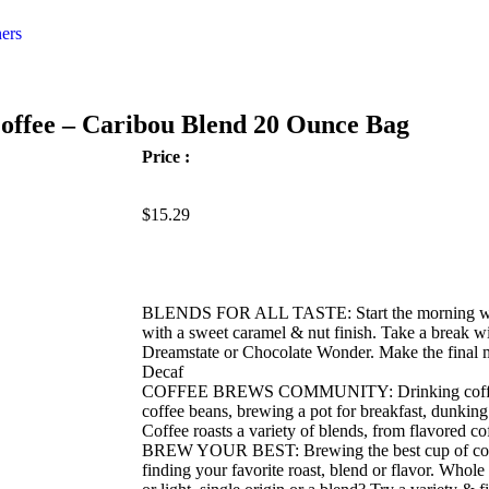
ers
offee – Caribou Blend 20 Ounce Bag
Price :
$
15.29
BLENDS FOR ALL TASTE: Start the morning with 
with a sweet caramel & nut finish. Take a break wi
Dreamstate or Chocolate Wonder. Make the final m
Decaf
COFFEE BREWS COMMUNITY: Drinking coffee is 
coffee beans, brewing a pot for breakfast, dunking
Coffee roasts a variety of blends, from flavored co
BREW YOUR BEST: Brewing the best cup of coffe
finding your favorite roast, blend or flavor. Whol