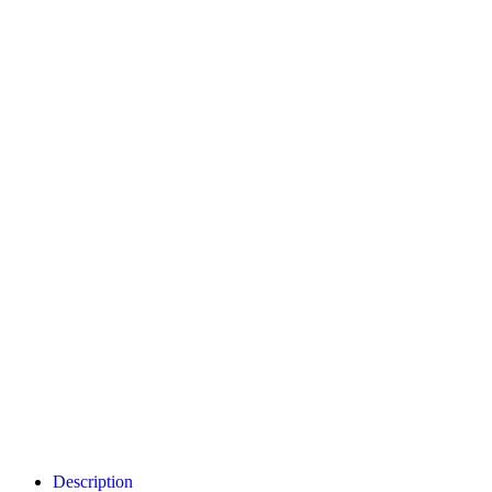
Description