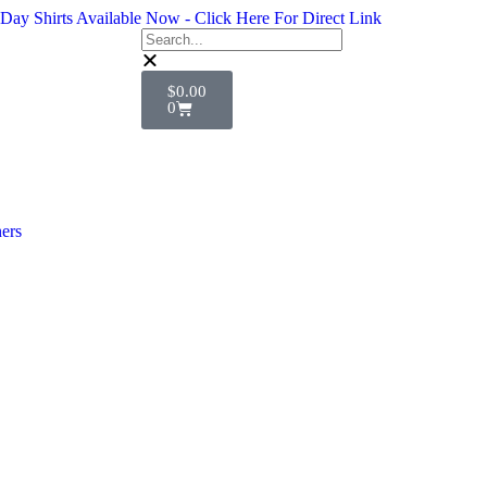
Day Shirts Available Now - Click Here For Direct Link
$
0.00
0
ers