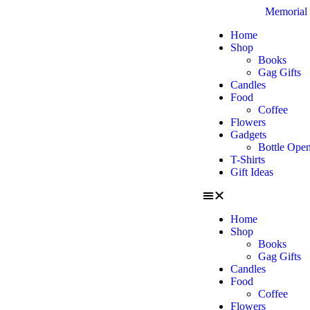
Memorial 
Home
Shop
Books
Gag Gifts
Candles
Food
Coffee
Flowers
Gadgets
Bottle Open
T-Shirts
Gift Ideas
Home
Shop
Books
Gag Gifts
Candles
Food
Coffee
Flowers