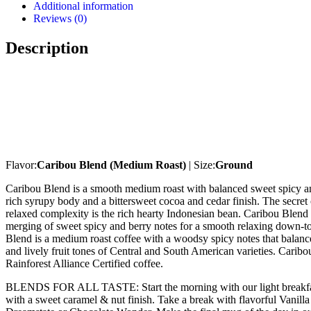
Additional information
Reviews (0)
Description
Flavor:
Caribou Blend (Medium Roast)
| Size:
Ground
Caribou Blend is a smooth medium roast with balanced sweet spicy an
rich syrupy body and a bittersweet cocoa and cedar finish. The secret 
relaxed complexity is the rich hearty Indonesian bean. Caribou Blend 
merging of sweet spicy and berry notes for a smooth relaxing down-t
Blend is a medium roast coffee with a woodsy spicy notes that balance
and lively fruit tones of Central and South American varieties. Carib
Rainforest Alliance Certified coffee.
BLENDS FOR ALL TASTE: Start the morning with our light breakfa
with a sweet caramel & nut finish. Take a break with flavorful Vanill