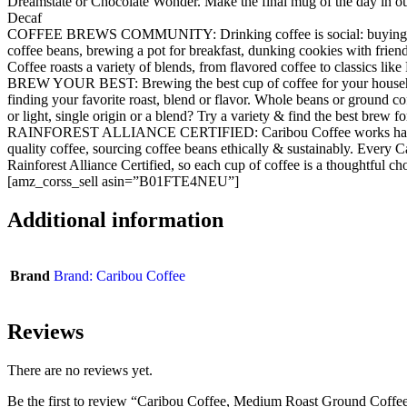
Dreamstate or Chocolate Wonder. Make the final mug of the day in o
Decaf
COFFEE BREWS COMMUNITY: Drinking coffee is social: buying s
coffee beans, brewing a pot for breakfast, dunking cookies with friend
Coffee roasts a variety of blends, from flavored coffee to classics lik
BREW YOUR BEST: Brewing the best cup of coffee for your househo
finding your favorite roast, blend or flavor. Whole beans or ground c
or light, single origin or a blend? Try a variety & find the best brew f
RAINFOREST ALLIANCE CERTIFIED: Caribou Coffee works hard t
quality coffee, sourcing coffee beans ethically & sustainably. Every C
Rainforest Alliance Certified, so each cup of coffee is a thoughtful ch
[amz_corss_sell asin=”B01FTE4NEU”]
Additional information
Brand
Brand: Caribou Coffee
Reviews
There are no reviews yet.
Be the first to review “Caribou Coffee, Medium Roast Ground Coffe