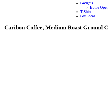
Gadgets
Bottle Open
T-Shirts
Gift Ideas
Caribou Coffee, Medium Roast Ground C