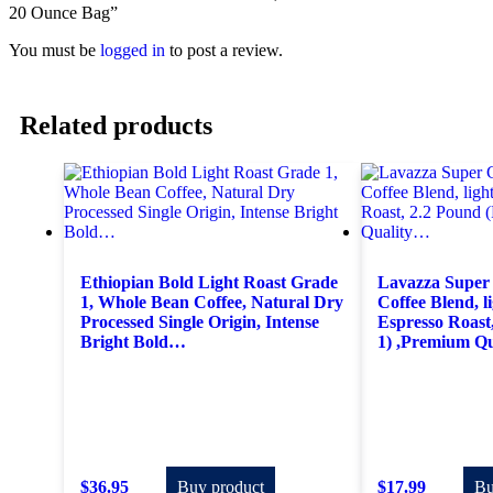
20 Ounce Bag”
You must be
logged in
to post a review.
Related products
Ethiopian Bold Light Roast Grade
Lavazza Super
1, Whole Bean Coffee, Natural Dry
Coffee Blend, 
Processed Single Origin, Intense
Espresso Roast
Bright Bold…
1) ,Premium Q
$
36.95
Buy product
$
17.99
Bu