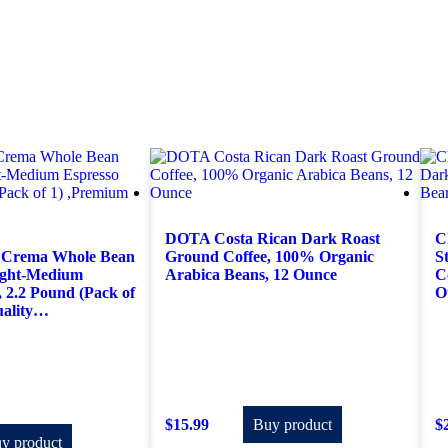
DOTA Costa Rican Dark Roast
C
 Crema Whole Bean
Ground Coffee, 100% Organic
S
light-Medium
Arabica Beans, 12 Ounce
C
, 2.2 Pound (Pack of
O
uality…
$
15.99
Buy product
$
y product