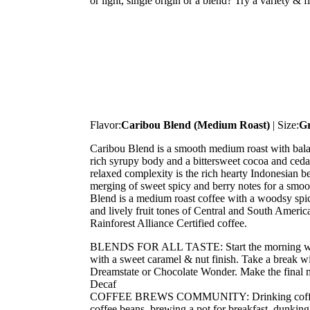
or light, single origin or a blend? Try a variety & 
Flavor:
Caribou Blend (Medium Roast)
| Size:
G
Caribou Blend is a smooth medium roast with bala
rich syrupy body and a bittersweet cocoa and cedar 
relaxed complexity is the rich hearty Indonesian b
merging of sweet spicy and berry notes for a smoo
Blend is a medium roast coffee with a woodsy spicy
and lively fruit tones of Central and South Americ
Rainforest Alliance Certified coffee.
BLENDS FOR ALL TASTE: Start the morning with 
with a sweet caramel & nut finish. Take a break wi
Dreamstate or Chocolate Wonder. Make the final m
Decaf
COFFEE BREWS COMMUNITY: Drinking coffee is 
coffee beans, brewing a pot for breakfast, dunking