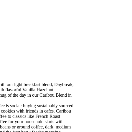
our light breakfast blend, Daybreak,
th flavorful Vanilla Hazelnut
ug of the day in our Caribou Blend in
social: buying sustainably sourced
 cookies with friends in cafes. Caribou
ffee to classics like French Roast
e for your household starts with
e beans or ground coffee, dark, medium