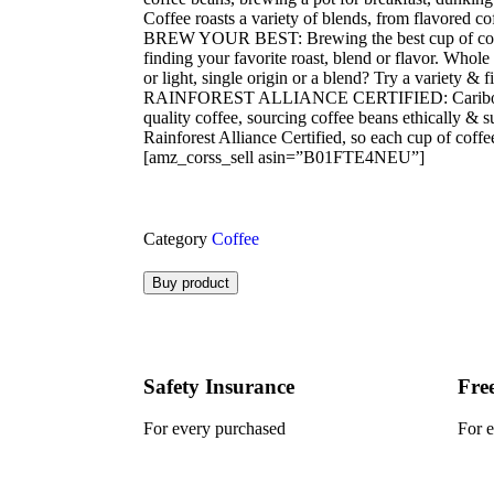
Coffee roasts a variety of blends, from flavored co
BREW YOUR BEST: Brewing the best cup of coffe
finding your favorite roast, blend or flavor. Whol
or light, single origin or a blend? Try a variety & 
RAINFOREST ALLIANCE CERTIFIED: Caribou Cof
quality coffee, sourcing coffee beans ethically & 
Rainforest Alliance Certified, so each cup of coffe
[amz_corss_sell asin=”B01FTE4NEU”]
Category
Coffee
Buy product
Safety Insurance
Fre
For every purchased
For 