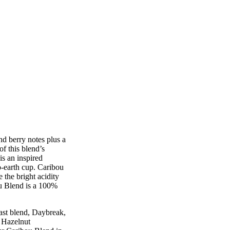
d berry notes plus a
of this blend’s
is an inspired
o-earth cup. Caribou
 the bright acidity
ou Blend is a 100%
st blend, Daybreak,
a Hazelnut