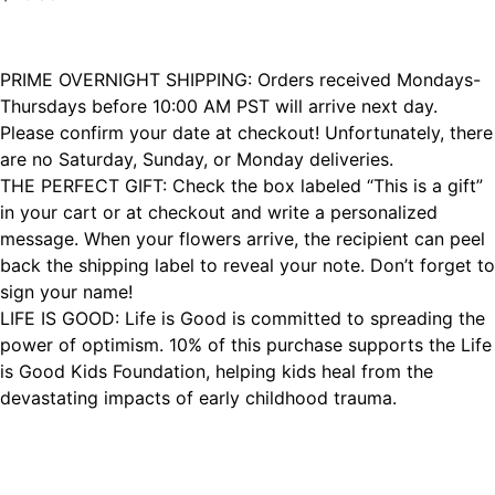
PRIME OVERNIGHT SHIPPING: Orders received Mondays-
Thursdays before 10:00 AM PST will arrive next day.
Please confirm your date at checkout! Unfortunately, there
are no Saturday, Sunday, or Monday deliveries.
THE PERFECT GIFT: Check the box labeled “This is a gift”
in your cart or at checkout and write a personalized
message. When your flowers arrive, the recipient can peel
back the shipping label to reveal your note. Don’t forget to
sign your name!
LIFE IS GOOD: Life is Good is committed to spreading the
power of optimism. 10% of this purchase supports the Life
is Good Kids Foundation, helping kids heal from the
devastating impacts of early childhood trauma.