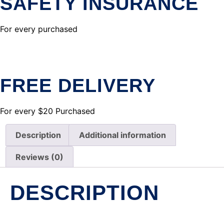
SAFETY INSURANCE
For every purchased
FREE DELIVERY
For every $20 Purchased
Description
Additional information
Reviews (0)
DESCRIPTION