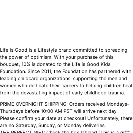
Life is Good is a Lifestyle brand committed to spreading
the power of optimism. With your purchase of this
bouquet, 10% is donated to the Life is Good Kids
Foundation. Since 2011, the Foundation has partnered with
leading childcare organizations, supporting the men and
women who dedicate their careers to helping children heal
from the devastating impact of early childhood trauma.
PRIME OVERNIGHT SHIPPING: Orders received Mondays-
Thursdays before 10:00 AM PST will arrive next day.
Please confirm your date at checkout! Unfortunately, there
are no Saturday, Sunday, or Monday deliveries.
THE PERFECT GIFT: Check the box labeled “This is a gift”