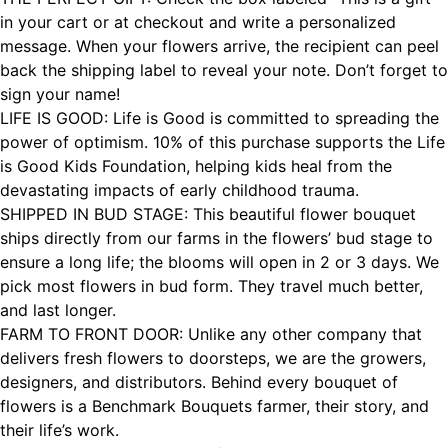
in your cart or at checkout and write a personalized
message. When your flowers arrive, the recipient can peel
back the shipping label to reveal your note. Don’t forget to
sign your name!
LIFE IS GOOD: Life is Good is committed to spreading the
power of optimism. 10% of this purchase supports the Life
is Good Kids Foundation, helping kids heal from the
devastating impacts of early childhood trauma.
SHIPPED IN BUD STAGE: This beautiful flower bouquet
ships directly from our farms in the flowers’ bud stage to
ensure a long life; the blooms will open in 2 or 3 days. We
pick most flowers in bud form. They travel much better,
and last longer.
FARM TO FRONT DOOR: Unlike any other company that
delivers fresh flowers to doorsteps, we are the growers,
designers, and distributors. Behind every bouquet of
flowers is a Benchmark Bouquets farmer, their story, and
their life’s work.