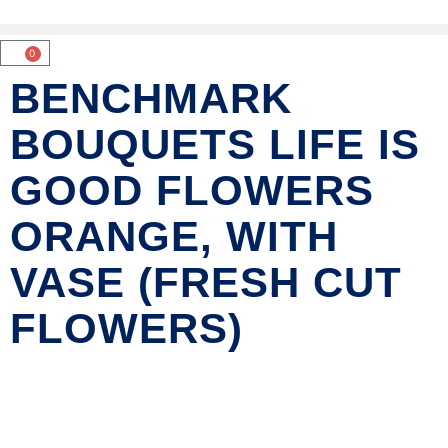
0
BENCHMARK
BOUQUETS LIFE IS
GOOD FLOWERS
ORANGE, WITH
VASE (FRESH CUT
FLOWERS)