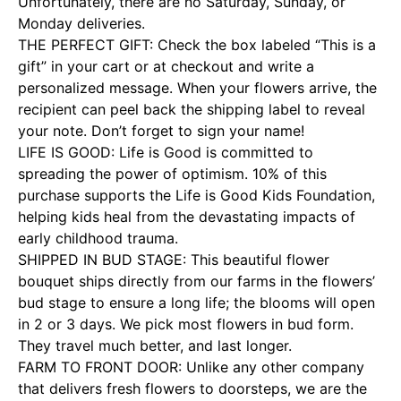
Unfortunately, there are no Saturday, Sunday, or
Monday deliveries.
THE PERFECT GIFT: Check the box labeled “This is a
gift” in your cart or at checkout and write a
personalized message. When your flowers arrive, the
recipient can peel back the shipping label to reveal
your note. Don’t forget to sign your name!
LIFE IS GOOD: Life is Good is committed to
spreading the power of optimism. 10% of this
purchase supports the Life is Good Kids Foundation,
helping kids heal from the devastating impacts of
early childhood trauma.
SHIPPED IN BUD STAGE: This beautiful flower
bouquet ships directly from our farms in the flowers’
bud stage to ensure a long life; the blooms will open
in 2 or 3 days. We pick most flowers in bud form.
They travel much better, and last longer.
FARM TO FRONT DOOR: Unlike any other company
that delivers fresh flowers to doorsteps, we are the