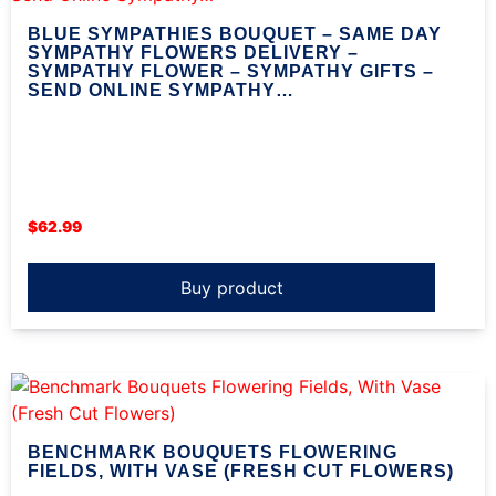
BLUE SYMPATHIES BOUQUET – SAME DAY
SYMPATHY FLOWERS DELIVERY –
SYMPATHY FLOWER – SYMPATHY GIFTS –
SEND ONLINE SYMPATHY…
$
62.99
Buy product
BENCHMARK BOUQUETS FLOWERING
FIELDS, WITH VASE (FRESH CUT FLOWERS)