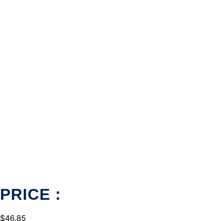
PRICE :
$
46.85