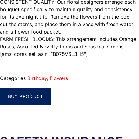
CONSISTENT QUALITY: Our floral designers arrange each
bouquet specifically to maintain quality and consistency
for its overnight trip. Remove the flowers from the box,
cut the stems, and place them in a vase with fresh water
and a flower food packet.
FARM FRESH BLOOMS: This arrangement includes Orange
Roses, Assorted Novelty Poms and Seasonal Greens.
[amz_corss_sell asin=”B075V6L3H5″]
Categories
Birthday
,
Flowers
BUY PRODUCT