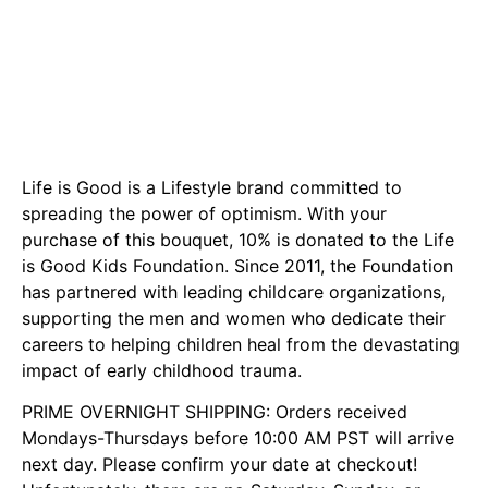
Life is Good is a Lifestyle brand committed to
spreading the power of optimism. With your
purchase of this bouquet, 10% is donated to the Life
is Good Kids Foundation. Since 2011, the Foundation
has partnered with leading childcare organizations,
supporting the men and women who dedicate their
careers to helping children heal from the devastating
impact of early childhood trauma.
PRIME OVERNIGHT SHIPPING: Orders received
Mondays-Thursdays before 10:00 AM PST will arrive
next day. Please confirm your date at checkout!