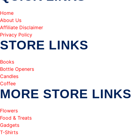
Home
About Us
Affiliate Disclaimer
Privacy Policy
STORE LINKS
Books
Bottle Openers
Candles
Coffee
MORE STORE LINKS
Flowers
Food & Treats
Gadgets
T-Shirts