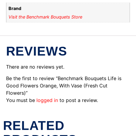
Brand
Visit the Benchmark Bouquets Store
REVIEWS
There are no reviews yet.
Be the first to review “Benchmark Bouquets Life is
Good Flowers Orange, With Vase (Fresh Cut
Flowers)”
You must be
logged in
to post a review.
RELATED