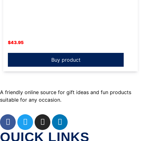
$
43.95
Buy product
A friendly online source for gift ideas and fun products
suitable for any occasion.
QUICK LINKS