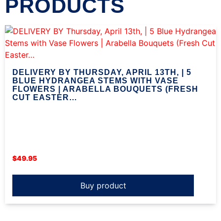
PRODUCTS
DELIVERY BY THURSDAY, APRIL 13TH, | 5
BLUE HYDRANGEA STEMS WITH VASE
FLOWERS | ARABELLA BOUQUETS (FRESH
CUT EASTER…
$
49.95
Buy product