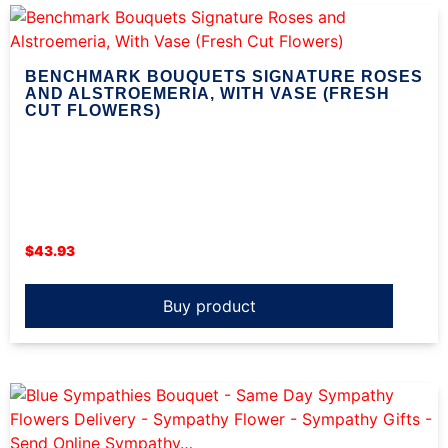
BENCHMARK BOUQUETS SIGNATURE ROSES
AND ALSTROEMERIA, WITH VASE (FRESH
CUT FLOWERS)
$
43.93
Buy product