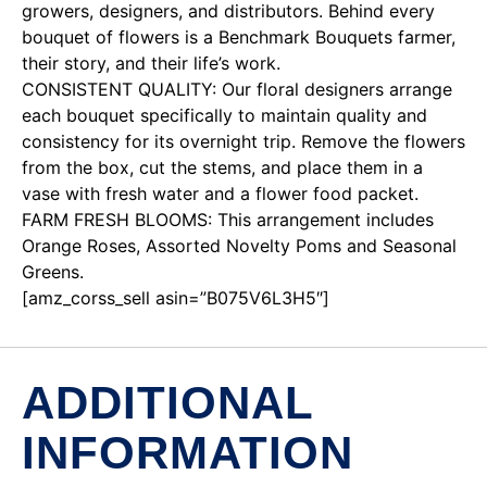
growers, designers, and distributors. Behind every
bouquet of flowers is a Benchmark Bouquets farmer,
their story, and their life’s work.
CONSISTENT QUALITY: Our floral designers arrange
each bouquet specifically to maintain quality and
consistency for its overnight trip. Remove the flowers
from the box, cut the stems, and place them in a
vase with fresh water and a flower food packet.
FARM FRESH BLOOMS: This arrangement includes
Orange Roses, Assorted Novelty Poms and Seasonal
Greens.
[amz_corss_sell asin=”B075V6L3H5″]
ADDITIONAL
INFORMATION