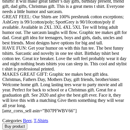
tshirts! It will make great father’s day gifts, birthday present, friend
gift, dad gifts, Christmas gift. This is a great mens t shirt. Everyone
needs a little humor and sarcasm.
GREAT FEEL: Our Shirts are 100% preshrunk cotton exceptions;
AshGrey is 99/1cotton/poly; SportGrey is 90/10cotton/poly if
available. Available in 2XL 3XL 4XL 5XL Tee will bring adult
humor out. The sarcasm laughs will flow. Graphic tee makes gift for
dad. Great gift idea for teenagers, boys and girls, dads, uncles and
best friends. Most designs have options for big and tall.
HAVE FUN: Get your humor on with this fun tee. The best funny
tshirts. Sarcastic and novelty in one tee shirt. Birthday tshirt best
cotton tee. Great ice breaker. Love the soft feel probably wear it day
and night nothing beats tshirts you can sleep in. This cool and stylist
t shirt is professional printed.
MAKES GREAT GIFT: Graphic tee makes best gift idea.
Christmas, Fathers Day, Mothers Day, gift friends, brother/sister.
Welcome home gift. Long lasting tees wear to party movie and all
year. Perfect for back to school or a Christmas gift. Great for a
graduation gift. See 2020 and give the best gift ever. Face it, they
will love this with a matching Give them something they will wear
all year long.
[amz_corss_sell asin=”B07PFWBV66″]
Categories
Beer
,
T-Shirts
Buy product