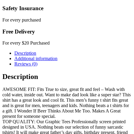
Safety Insurance
For every purchased
Free Delivery
For every $20 Purchased
Description
Additional information
Reviews (0)
Description
AWESOME FIT: Fits True to size, great fit and feel – Wash with
cold water, inside out. Want to make dad look like a super star? This
shirt has a great look and cool fit. This men’s funny t shirt fits great
and is great for men, teenagers and kids. Nothing beats a t shirts for
a gift. I Wonder If Beer Thinks About Me Too. Makes A Great
present for someone special.
TOP QUALITY: Our Graphic Tees Professionally screen printed
designed in USA. Nothing beats our selection of funny sarcastic
tshirts! It will make great father’s day gifts, birthday present, friend