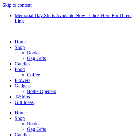
Skip to content
Memorial Day Shirts Available Now - Click Here For Direct
Link
Home
Shop
Books
Gag Gifts
Candles
Food
Coffee
Flowers
Gadgets
Bottle Openers
T-Shirts
Gift Ideas
Home
Shop
Books
Gag Gifts
Candles