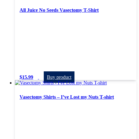
All Juice No Seeds Vasectomy T-Shirt
$
15.99
Buy product
Vasectomy Shirts – I’ve Lost my Nuts T-shirt