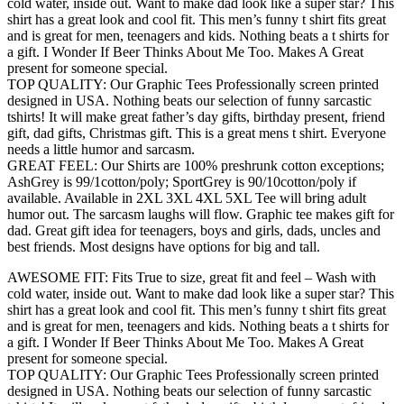
cold water, inside out. Want to make dad look like a super star? This
shirt has a great look and cool fit. This men’s funny t shirt fits great
and is great for men, teenagers and kids. Nothing beats a t shirts for
a gift. I Wonder If Beer Thinks About Me Too. Makes A Great
present for someone special.
TOP QUALITY: Our Graphic Tees Professionally screen printed
designed in USA. Nothing beats our selection of funny sarcastic
tshirts! It will make great father’s day gifts, birthday present, friend
gift, dad gifts, Christmas gift. This is a great mens t shirt. Everyone
needs a little humor and sarcasm.
GREAT FEEL: Our Shirts are 100% preshrunk cotton exceptions;
AshGrey is 99/1cotton/poly; SportGrey is 90/10cotton/poly if
available. Available in 2XL 3XL 4XL 5XL Tee will bring adult
humor out. The sarcasm laughs will flow. Graphic tee makes gift for
dad. Great gift idea for teenagers, boys and girls, dads, uncles and
best friends. Most designs have options for big and tall.
AWESOME FIT: Fits True to size, great fit and feel – Wash with
cold water, inside out. Want to make dad look like a super star? This
shirt has a great look and cool fit. This men’s funny t shirt fits great
and is great for men, teenagers and kids. Nothing beats a t shirts for
a gift. I Wonder If Beer Thinks About Me Too. Makes A Great
present for someone special.
TOP QUALITY: Our Graphic Tees Professionally screen printed
designed in USA. Nothing beats our selection of funny sarcastic