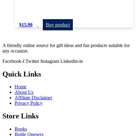
$
15.99
Buy product
A friendly online source for gift ideas and fun products suitable for
any occasion.
Facebook-f
Twitter
Instagram
Linkedin-in
Quick Links
Home
About Us
Affiliate Disclaimer
Privacy Policy
Store Links
Books
Bottle Openers