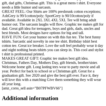
gift, dad gifts, Christmas gift. This is a great mens t shirt. Everyone
needs a little humor and sarcasm.
GREAT FEEL: Our Shirts are 100% preshrunk cotton exceptions;
AshGrey is 99/1cotton/poly; SportGrey is 90/10cotton/poly if
available. Available in 2XL 3XL 4XL 5XL Tee will bring adult
humor out. The sarcasm laughs will flow. Graphic tee makes gift for
dad. Great gift idea for teenagers, boys and girls, dads, uncles and
best friends. Most designs have options for big and tall.
HAVE FUN: Get your humor on with this fun tee. The best funny
tshirts. Sarcastic and novelty in one tee shirt. Birthday tshirt best
cotton tee. Great ice breaker. Love the soft feel probably wear it day
and night nothing beats tshirts you can sleep in. This cool and stylist
t shirt is professional printed.
MAKES GREAT GIFT: Graphic tee makes best gift idea.
Christmas, Fathers Day, Mothers Day, gift friends, brother/sister.
Welcome home gift. Long lasting tees wear to party movie and all
year. Perfect for back to school or a Christmas gift. Great for a
graduation gift. See 2020 and give the best gift ever. Face it, they
will love this with a matching Give them something they will wear
all year long.
[amz_corss_sell asin=”B07PFWBV66″]
Additional information