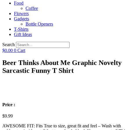
Food
Coffee
Flowers
Gadgets
Bottle Openers
T-Shirts
Gift Ideas
Search
$
0.00
0
Cart
Beer Thinks About Me Graphic Novelty
Sarcastic Funny T Shirt
Price :
$
9.99
AWESOME FIT: Fits True to size, great fit and feel – Wash with