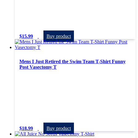
$
15.99
Buy product
Mens I Just Retired the Swim Team T-Shirt Funny
Post Vasectomy T
$
18.99
Buy product