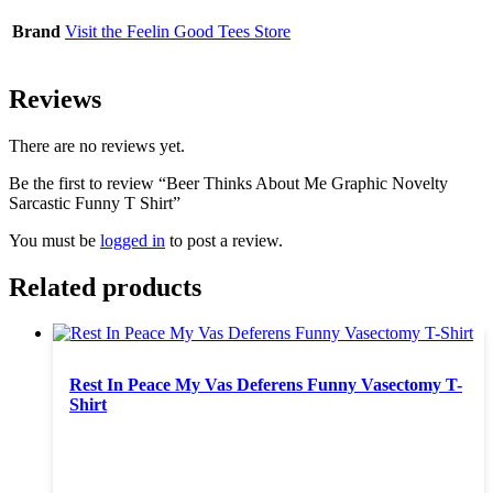
Brand
Visit the Feelin Good Tees Store
Reviews
There are no reviews yet.
Be the first to review “Beer Thinks About Me Graphic Novelty
Sarcastic Funny T Shirt”
You must be
logged in
to post a review.
Related products
Rest In Peace My Vas Deferens Funny Vasectomy T-
Shirt