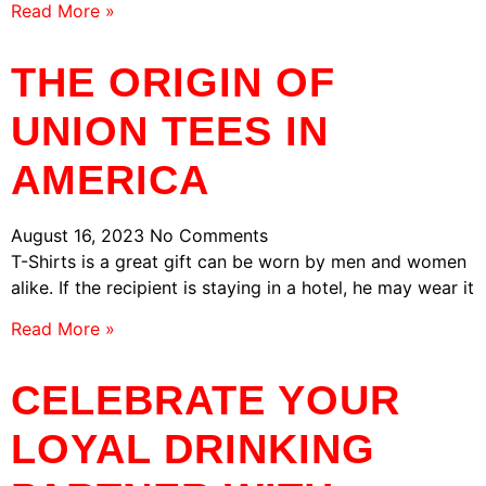
Read More »
THE ORIGIN OF
UNION TEES IN
AMERICA
August 16, 2023
No Comments
T-Shirts is a great gift can be worn by men and women
alike. If the recipient is staying in a hotel, he may wear it
Read More »
CELEBRATE YOUR
LOYAL DRINKING