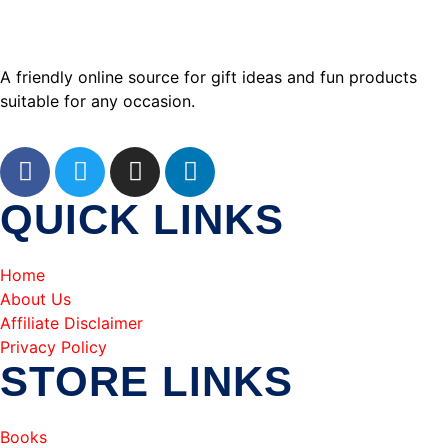
A friendly online source for gift ideas and fun products
suitable for any occasion.
QUICK LINKS
Home
About Us
Affiliate Disclaimer
Privacy Policy
STORE LINKS
Books