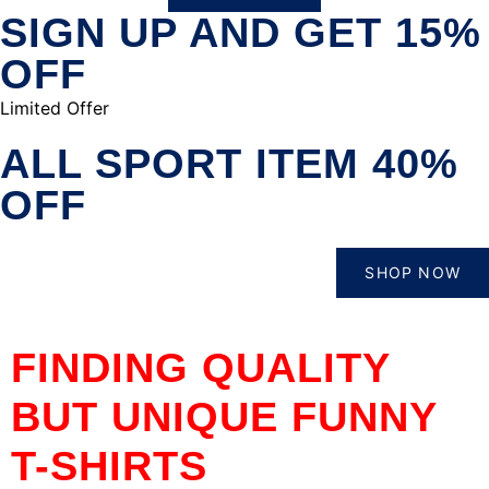
SIGN UP AND GET 15%
OFF
Limited Offer
ALL SPORT ITEM 40%
OFF
SHOP NOW
FINDING QUALITY
BUT UNIQUE FUNNY
T-SHIRTS