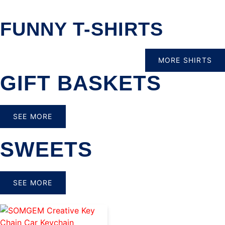
FUNNY T-SHIRTS
MORE SHIRTS
GIFT BASKETS
SEE MORE
SWEETS
SEE MORE