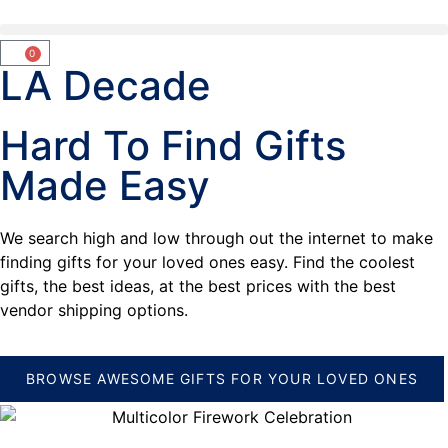
0
LA Decade
Hard To Find Gifts
Made Easy
We search high and low through out the internet to make
finding gifts for your loved ones easy. Find the coolest
gifts, the best ideas, at the best prices with the best
vendor shipping options.
BROWSE AWESOME GIFTS FOR YOUR LOVED ONES