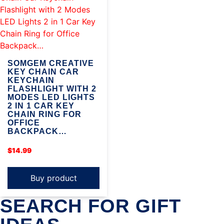
SOMGEM CREATIVE
KEY CHAIN CAR
KEYCHAIN
FLASHLIGHT WITH 2
MODES LED LIGHTS
2 IN 1 CAR KEY
CHAIN RING FOR
OFFICE
BACKPACK…
$
14.99
Buy product
SEARCH FOR GIFT