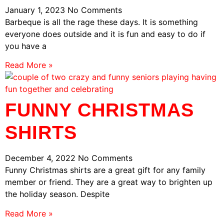
January 1, 2023
No Comments
Barbeque is all the rage these days. It is something
everyone does outside and it is fun and easy to do if
you have a
Read More »
FUNNY CHRISTMAS
SHIRTS
December 4, 2022
No Comments
Funny Christmas shirts are a great gift for any family
member or friend. They are a great way to brighten up
the holiday season. Despite
Read More »