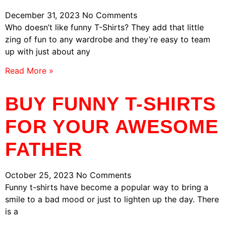
December 31, 2023
No Comments
Who doesn’t like funny T-Shirts? They add that little
zing of fun to any wardrobe and they’re easy to team
up with just about any
Read More »
BUY FUNNY T-SHIRTS
FOR YOUR AWESOME
FATHER
October 25, 2023
No Comments
Funny t-shirts have become a popular way to bring a
smile to a bad mood or just to lighten up the day. There
is a