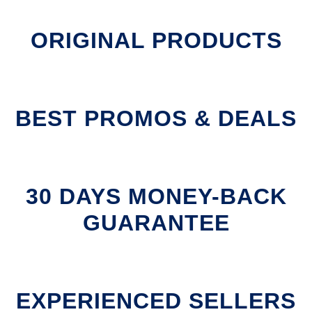
ORIGINAL PRODUCTS
BEST PROMOS & DEALS
30 DAYS MONEY-BACK
GUARANTEE
EXPERIENCED SELLERS