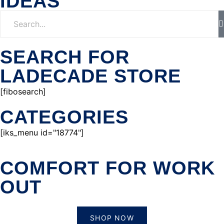
IDEAS
SEARCH FOR
LADECADE STORE
[fibosearch]
CATEGORIES
[iks_menu id="18774"]
COMFORT FOR WORK
OUT
SHOP NOW