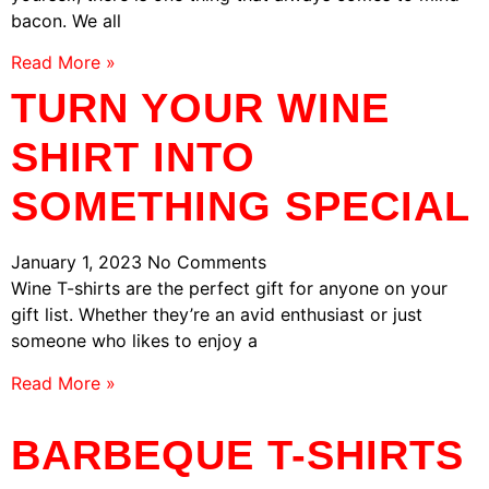
bacon. We all
Read More »
TURN YOUR WINE
SHIRT INTO
SOMETHING SPECIAL
January 1, 2023
No Comments
Wine T-shirts are the perfect gift for anyone on your
gift list. Whether they’re an avid enthusiast or just
someone who likes to enjoy a
Read More »
BARBEQUE T-SHIRTS