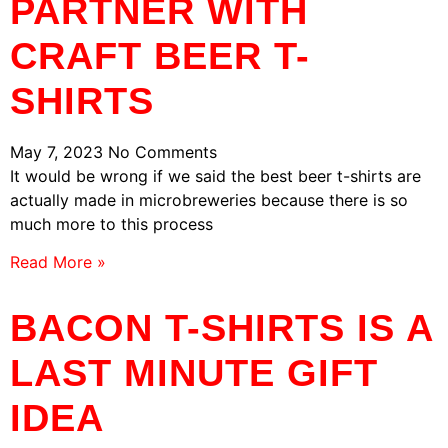
PARTNER WITH
CRAFT BEER T-
SHIRTS
May 7, 2023
No Comments
It would be wrong if we said the best beer t-shirts are
actually made in microbreweries because there is so
much more to this process
Read More »
BACON T-SHIRTS IS A
LAST MINUTE GIFT
IDEA