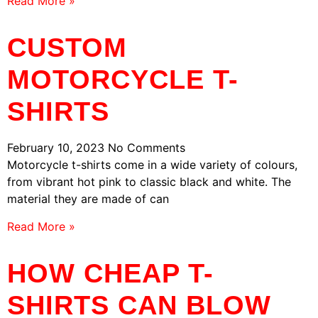
Read More »
CUSTOM
MOTORCYCLE T-
SHIRTS
February 10, 2023
No Comments
Motorcycle t-shirts come in a wide variety of colours,
from vibrant hot pink to classic black and white. The
material they are made of can
Read More »
HOW CHEAP T-
SHIRTS CAN BLOW