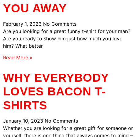
YOU AWAY
February 1, 2023
No Comments
Are you looking for a great funny t-shirt for your man?
Are you ready to show him just how much you love
him? What better
Read More »
WHY EVERYBODY
LOVES BACON T-
SHIRTS
January 10, 2023
No Comments
Whether you are looking for a great gift for someone or
yourself, there is one thing that always comes to mind –