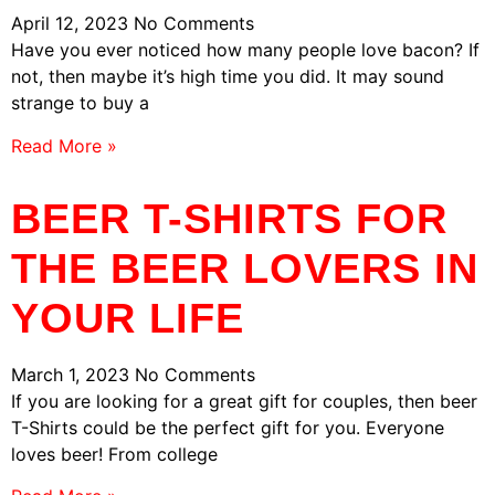
April 12, 2023
No Comments
Have you ever noticed how many people love bacon? If
not, then maybe it’s high time you did. It may sound
strange to buy a
Read More »
BEER T-SHIRTS FOR
THE BEER LOVERS IN
YOUR LIFE
March 1, 2023
No Comments
If you are looking for a great gift for couples, then beer
T-Shirts could be the perfect gift for you. Everyone
loves beer! From college