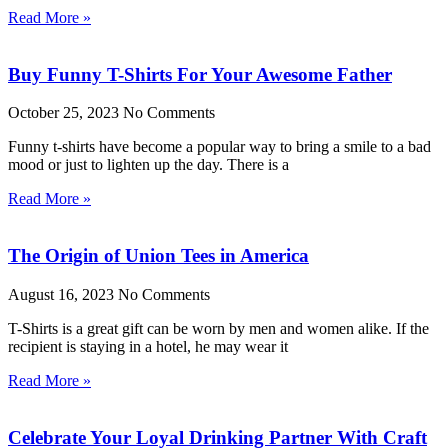
Read More »
Buy Funny T-Shirts For Your Awesome Father
October 25, 2023
No Comments
Funny t-shirts have become a popular way to bring a smile to a bad
mood or just to lighten up the day. There is a
Read More »
The Origin of Union Tees in America
August 16, 2023
No Comments
T-Shirts is a great gift can be worn by men and women alike. If the
recipient is staying in a hotel, he may wear it
Read More »
Celebrate Your Loyal Drinking Partner With Craft