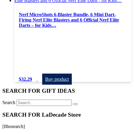
Nerf MicroShots 6-Blaster Bundle, 6 Mini Dart-
Firing Nerf Elite Blasters and 6 Official Nerf Elite
Darts – for Kids…
$
32.29
Buy product
SEARCH FOR GIFT IDEAS
Search
SEARCH FOR LaDecade Store
[fibosearch]