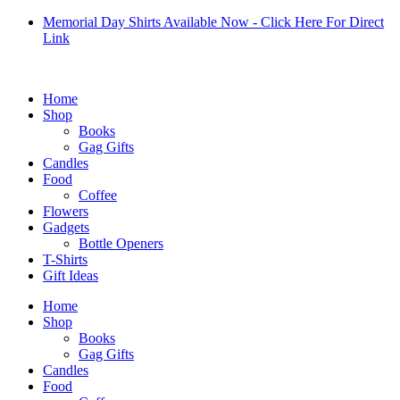
Skip
Memorial Day Shirts Available Now - Click Here For Direct
to
Link
content
Home
Shop
Books
Gag Gifts
Candles
Food
Coffee
Flowers
Gadgets
Bottle Openers
T-Shirts
Gift Ideas
Home
Shop
Books
Gag Gifts
Candles
Food