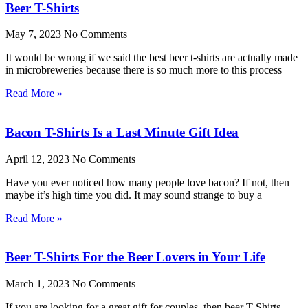
Beer T-Shirts
May 7, 2023
No Comments
It would be wrong if we said the best beer t-shirts are actually made
in microbreweries because there is so much more to this process
Read More »
Bacon T-Shirts Is a Last Minute Gift Idea
April 12, 2023
No Comments
Have you ever noticed how many people love bacon? If not, then
maybe it’s high time you did. It may sound strange to buy a
Read More »
Beer T-Shirts For the Beer Lovers in Your Life
March 1, 2023
No Comments
If you are looking for a great gift for couples, then beer T-Shirts