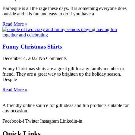
Barbeque is all the rage these days. It is something everyone does
outside and it is fun and easy to do if you have a
Read More »
Funny Christmas Shirts
December 4, 2022
No Comments
Funny Christmas shirts are a great gift for any family member or
friend. They are a great way to brighten up the holiday season.
Despite
Read More »
A friendly online source for gift ideas and fun products suitable for
any occasion.
Facebook-f
Twitter
Instagram
Linkedin-in
Quick Links