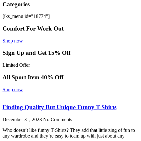
Categories
[iks_menu id="18774"]
Comfort For Work Out
Shop now
SIgn Up and Get 15% Off
Limited Offer
All Sport Item 40% Off
Shop now
Finding Quality But Unique Funny T-Shirts
December 31, 2023
No Comments
Who doesn’t like funny T-Shirts? They add that little zing of fun to
any wardrobe and they’re easy to team up with just about any