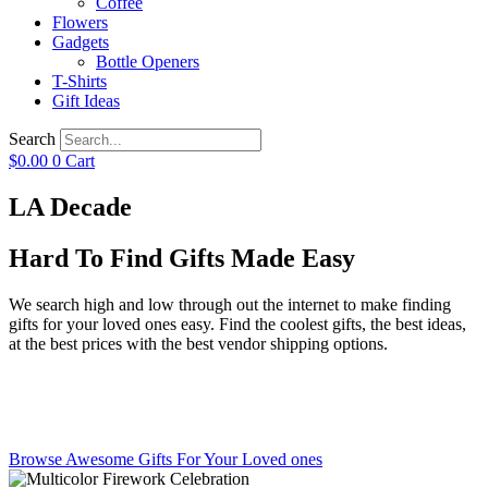
Coffee
Flowers
Gadgets
Bottle Openers
T-Shirts
Gift Ideas
Search
$
0.00
0
Cart
LA Decade
Hard To Find Gifts Made Easy
We search high and low through out the internet to make finding
gifts for your loved ones easy. Find the coolest gifts, the best ideas,
at the best prices with the best vendor shipping options.
Browse Awesome Gifts For Your Loved ones