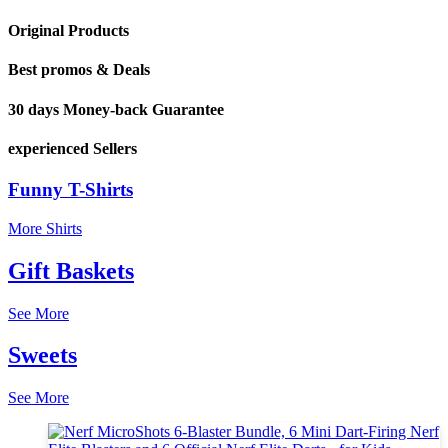
Original Products
Best promos & Deals
30 days Money-back Guarantee
experienced Sellers
Funny T-Shirts
More Shirts
Gift Baskets
See More
Sweets
See More