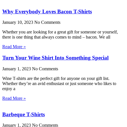
Why Everybody Loves Bacon T-Shirts
January 10, 2023
No Comments
Whether you are looking for a great gift for someone or yourself,
there is one thing that always comes to mind – bacon. We all
Read More »
Turn Your Wine Shirt Into Something Special
January 1, 2023
No Comments
Wine T-shirts are the perfect gift for anyone on your gift list.
Whether they’re an avid enthusiast or just someone who likes to
enjoy a
Read More »
Barbeque T-Shirts
January 1, 2023
No Comments