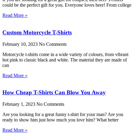
could be the perfect gift for you. Everyone loves beer! From college
Read More »
Custom Motorcycle T-Shirts
February 10, 2023
No Comments
Motorcycle t-shirts come in a wide variety of colours, from vibrant
hot pink to classic black and white. The material they are made of
can
Read More »
How Cheap T-Shirts Can Blow You Away
February 1, 2023
No Comments
Are you looking for a great funny t-shirt for your man? Are you
ready to show him just how much you love him? What better
Read More »