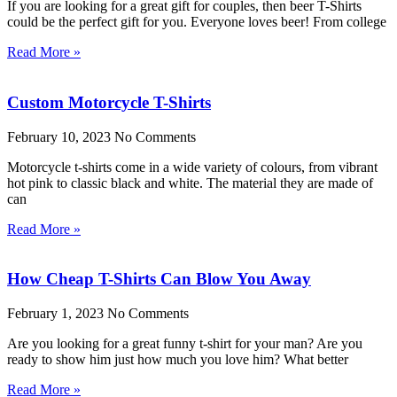
If you are looking for a great gift for couples, then beer T-Shirts
could be the perfect gift for you. Everyone loves beer! From college
Read More »
Custom Motorcycle T-Shirts
February 10, 2023
No Comments
Motorcycle t-shirts come in a wide variety of colours, from vibrant
hot pink to classic black and white. The material they are made of
can
Read More »
How Cheap T-Shirts Can Blow You Away
February 1, 2023
No Comments
Are you looking for a great funny t-shirt for your man? Are you
ready to show him just how much you love him? What better
Read More »