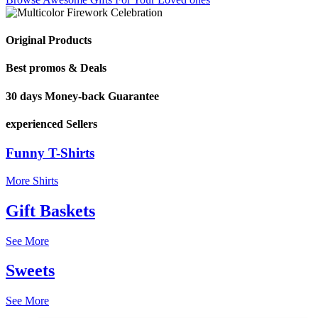
Original Products
Best promos & Deals
30 days Money-back Guarantee
experienced Sellers
Funny T-Shirts
More Shirts
Gift Baskets
See More
Sweets
See More