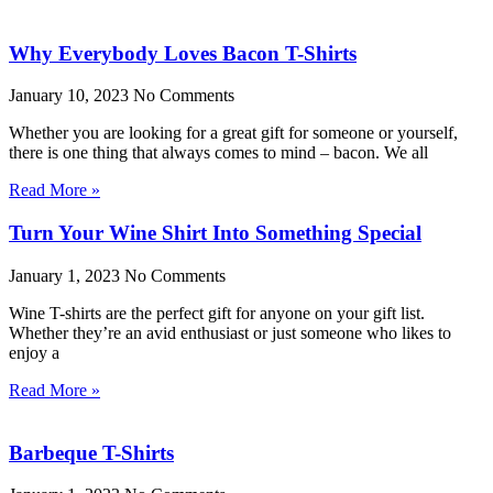
Why Everybody Loves Bacon T-Shirts
January 10, 2023
No Comments
Whether you are looking for a great gift for someone or yourself,
there is one thing that always comes to mind – bacon. We all
Read More »
Turn Your Wine Shirt Into Something Special
January 1, 2023
No Comments
Wine T-shirts are the perfect gift for anyone on your gift list.
Whether they’re an avid enthusiast or just someone who likes to
enjoy a
Read More »
Barbeque T-Shirts