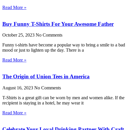
Read More »
Buy Funny T-Shirts For Your Awesome Father
October 25, 2023
No Comments
Funny t-shirts have become a popular way to bring a smile to a bad
mood or just to lighten up the day. There is a
Read More »
The Origin of Union Tees in America
August 16, 2023
No Comments
T-Shirts is a great gift can be worn by men and women alike. If the
recipient is staying in a hotel, he may wear it
Read More »
Celebrate Your Loyal Drinking Partner With Craft