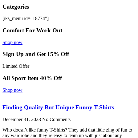
Categories
[iks_menu id="18774"]
Comfort For Work Out
Shop now
SIgn Up and Get 15% Off
Limited Offer
All Sport Item 40% Off
Shop now
Finding Quality But Unique Funny T-Shirts
December 31, 2023
No Comments
Who doesn’t like funny T-Shirts? They add that little zing of fun to
any wardrobe and they’re easy to team up with just about any