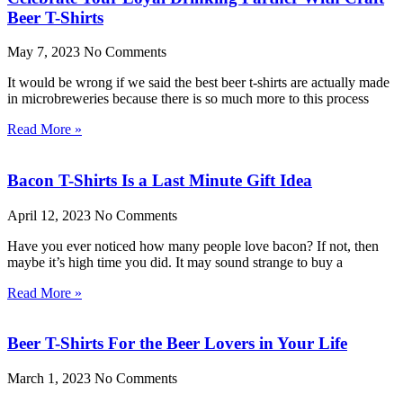
Beer T-Shirts
May 7, 2023
No Comments
It would be wrong if we said the best beer t-shirts are actually made
in microbreweries because there is so much more to this process
Read More »
Bacon T-Shirts Is a Last Minute Gift Idea
April 12, 2023
No Comments
Have you ever noticed how many people love bacon? If not, then
maybe it’s high time you did. It may sound strange to buy a
Read More »
Beer T-Shirts For the Beer Lovers in Your Life
March 1, 2023
No Comments