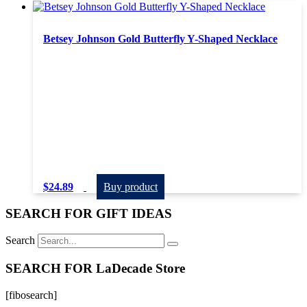
Betsey Johnson Gold Butterfly Y-Shaped Necklace
$
24.89
Buy product
SEARCH FOR GIFT IDEAS
Search
SEARCH FOR LaDecade Store
[fibosearch]