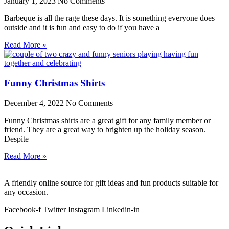
January 1, 2023
No Comments
Barbeque is all the rage these days. It is something everyone does
outside and it is fun and easy to do if you have a
Read More »
Funny Christmas Shirts
December 4, 2022
No Comments
Funny Christmas shirts are a great gift for any family member or
friend. They are a great way to brighten up the holiday season.
Despite
Read More »
A friendly online source for gift ideas and fun products suitable for
any occasion.
Facebook-f
Twitter
Instagram
Linkedin-in