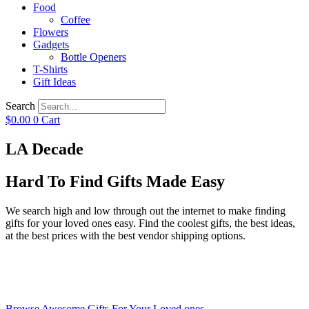
Food
Coffee
Flowers
Gadgets
Bottle Openers
T-Shirts
Gift Ideas
Search
$
0.00
0
Cart
LA Decade
Hard To Find Gifts Made Easy
We search high and low through out the internet to make finding
gifts for your loved ones easy. Find the coolest gifts, the best ideas,
at the best prices with the best vendor shipping options.
Browse Awesome Gifts For Your Loved ones