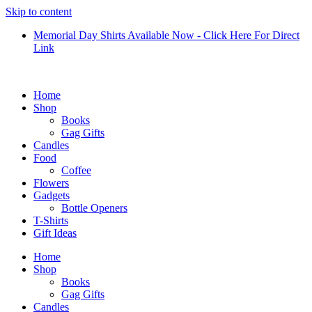
Skip to content
Memorial Day Shirts Available Now - Click Here For Direct
Link
Home
Shop
Books
Gag Gifts
Candles
Food
Coffee
Flowers
Gadgets
Bottle Openers
T-Shirts
Gift Ideas
Home
Shop
Books
Gag Gifts
Candles