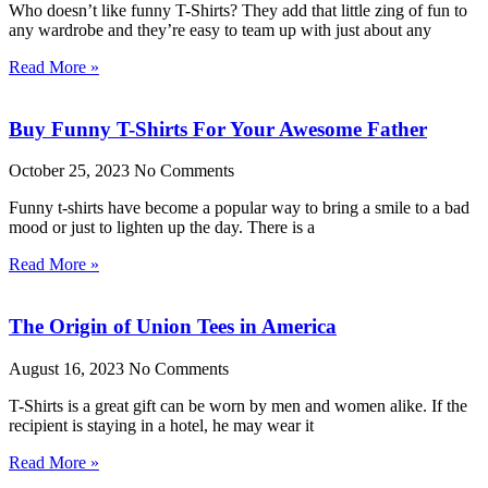
Who doesn’t like funny T-Shirts? They add that little zing of fun to
any wardrobe and they’re easy to team up with just about any
Read More »
Buy Funny T-Shirts For Your Awesome Father
October 25, 2023
No Comments
Funny t-shirts have become a popular way to bring a smile to a bad
mood or just to lighten up the day. There is a
Read More »
The Origin of Union Tees in America
August 16, 2023
No Comments
T-Shirts is a great gift can be worn by men and women alike. If the
recipient is staying in a hotel, he may wear it
Read More »