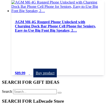
AGM M6 4G Rugged Phone Unlocked with
Charging Dock Bar Phone Cell Phone for Seniors,
Easy-to-Use Big Font Big Speaker, 2…
$
89.99
Buy product
SEARCH FOR GIFT IDEAS
Search
SEARCH FOR LaDecade Store