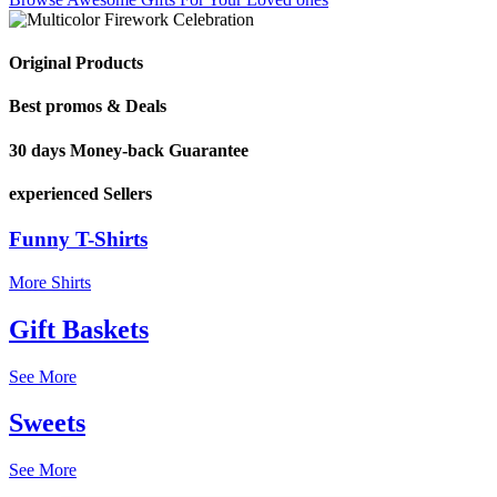
Original Products
Best promos & Deals
30 days Money-back Guarantee
experienced Sellers
Funny T-Shirts
More Shirts
Gift Baskets
See More
Sweets
See More