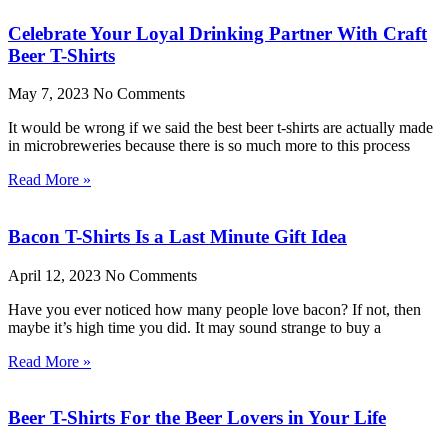
Celebrate Your Loyal Drinking Partner With Craft
Beer T-Shirts
May 7, 2023
No Comments
It would be wrong if we said the best beer t-shirts are actually made
in microbreweries because there is so much more to this process
Read More »
Bacon T-Shirts Is a Last Minute Gift Idea
April 12, 2023
No Comments
Have you ever noticed how many people love bacon? If not, then
maybe it’s high time you did. It may sound strange to buy a
Read More »
Beer T-Shirts For the Beer Lovers in Your Life