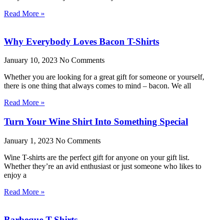
Read More »
Why Everybody Loves Bacon T-Shirts
January 10, 2023
No Comments
Whether you are looking for a great gift for someone or yourself,
there is one thing that always comes to mind – bacon. We all
Read More »
Turn Your Wine Shirt Into Something Special
January 1, 2023
No Comments
Wine T-shirts are the perfect gift for anyone on your gift list.
Whether they’re an avid enthusiast or just someone who likes to
enjoy a
Read More »
Barbeque T-Shirts