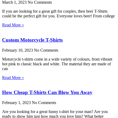
March 1, 2023
No Comments
If you are looking for a great gift for couples, then beer T-Shirts
could be the perfect gift for you. Everyone loves beer! From college
Read More »
Custom Motorcycle T-Shirts
February 10, 2023
No Comments
Motorcycle t-shirts come in a wide variety of colours, from vibrant
hot pink to classic black and white. The material they are made of
can
Read More »
How Cheap T-Shirts Can Blow You Away
February 1, 2023
No Comments
Are you looking for a great funny t-shirt for your man? Are you
ready to show him just how much you love him? What better