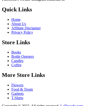
Quick Links
Home
About Us
Affiliate Disclaimer
Privacy Policy
Store Links
Books
Bottle Openers
Candles
Coffee
More Store Links
Flowers
Food & Treats
Gadgets
T-Shirts
Copyright © 2022. All rights reserved.
LaDecade.com