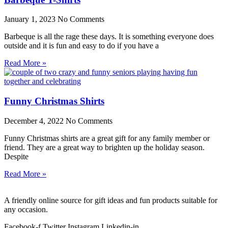
January 1, 2023
No Comments
Barbeque is all the rage these days. It is something everyone does
outside and it is fun and easy to do if you have a
Read More »
Funny Christmas Shirts
December 4, 2022
No Comments
Funny Christmas shirts are a great gift for any family member or
friend. They are a great way to brighten up the holiday season.
Despite
Read More »
A friendly online source for gift ideas and fun products suitable for
any occasion.
Facebook-f
Twitter
Instagram
Linkedin-in