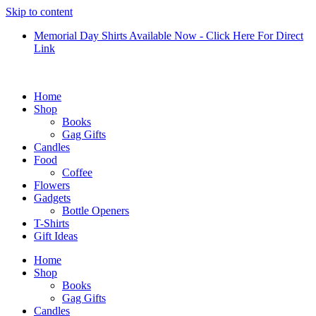
Skip to content
Memorial Day Shirts Available Now - Click Here For Direct
Link
Home
Shop
Books
Gag Gifts
Candles
Food
Coffee
Flowers
Gadgets
Bottle Openers
T-Shirts
Gift Ideas
Home
Shop
Books
Gag Gifts
Candles