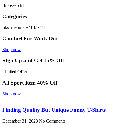
[fibosearch]
Categories
[iks_menu id="18774"]
Comfort For Work Out
Shop now
SIgn Up and Get 15% Off
Limited Offer
All Sport Item 40% Off
Shop now
Finding Quality But Unique Funny T-Shirts
December 31, 2023
No Comments