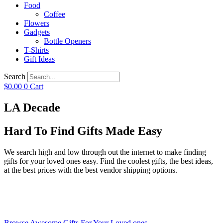
Food
Coffee
Flowers
Gadgets
Bottle Openers
T-Shirts
Gift Ideas
Search
$
0.00
0
Cart
LA Decade
Hard To Find Gifts Made Easy
We search high and low through out the internet to make finding
gifts for your loved ones easy. Find the coolest gifts, the best ideas,
at the best prices with the best vendor shipping options.
Browse Awesome Gifts For Your Loved ones