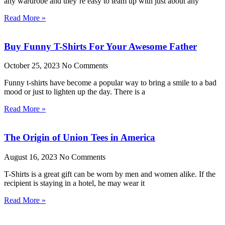
any wardrobe and they’re easy to team up with just about any
Read More »
Buy Funny T-Shirts For Your Awesome Father
October 25, 2023
No Comments
Funny t-shirts have become a popular way to bring a smile to a bad
mood or just to lighten up the day. There is a
Read More »
The Origin of Union Tees in America
August 16, 2023
No Comments
T-Shirts is a great gift can be worn by men and women alike. If the
recipient is staying in a hotel, he may wear it
Read More »