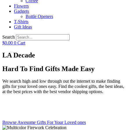
Coffee
Flowers
Gadgets
Bottle Openers
T-Shirts
Gift Ideas
Search
$
0.00
0
Cart
LA Decade
Hard To Find Gifts Made Easy
We search high and low through out the internet to make finding
gifts for your loved ones easy. Find the coolest gifts, the best ideas,
at the best prices with the best vendor shipping options.
Browse Awesome Gifts For Your Loved ones