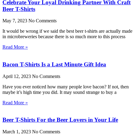
Celebrate Your Loyal Drinking Partner With Craft
Beer T-Shirts
May 7, 2023
No Comments
It would be wrong if we said the best beer t-shirts are actually made
in microbreweries because there is so much more to this process
Read More »
Bacon T-Shirts Is a Last Minute Gift Idea
April 12, 2023
No Comments
Have you ever noticed how many people love bacon? If not, then
maybe it’s high time you did. It may sound strange to buy a
Read More »
Beer T-Shirts For the Beer Lovers in Your Life
March 1, 2023
No Comments