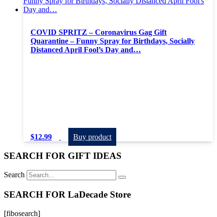
COVID SPRITZ – Coronavirus Gag Gift
Quarantine – Funny Spray for Birthdays, Socially
Distanced April Fool’s Day and…
$
12.99
Buy product
SEARCH FOR GIFT IDEAS
Search
SEARCH FOR LaDecade Store
[fibosearch]