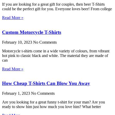
If you are looking for a great gift for couples, then beer T-Shirts
could be the perfect gift for you. Everyone loves beer! From college
Read More »
Custom Motorcycle T-Shirts
February 10, 2023
No Comments
Motorcycle t-shirts come in a wide variety of colours, from vibrant
hot pink to classic black and white. The material they are made of
can
Read More »
How Cheap T-Shirts Can Blow You Away
February 1, 2023
No Comments
Are you looking for a great funny t-shirt for your man? Are you
ready to show him just how much you love him? What better