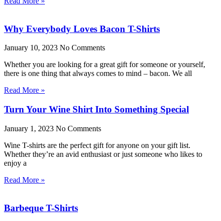
Read More »
Why Everybody Loves Bacon T-Shirts
January 10, 2023
No Comments
Whether you are looking for a great gift for someone or yourself,
there is one thing that always comes to mind – bacon. We all
Read More »
Turn Your Wine Shirt Into Something Special
January 1, 2023
No Comments
Wine T-shirts are the perfect gift for anyone on your gift list.
Whether they’re an avid enthusiast or just someone who likes to
enjoy a
Read More »
Barbeque T-Shirts