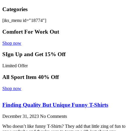
Categories
[iks_menu id="18774"]
Comfort For Work Out
Shop now
SIgn Up and Get 15% Off
Limited Offer
All Sport Item 40% Off
Shop now
Finding Quality But Unique Funny T-Shirts
December 31, 2023
No Comments
Who doesn’t like funny T-Shirts? They add that little zing of fun to