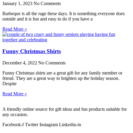
January 1, 2023
No Comments
Barbeque is all the rage these days. It is something everyone does
outside and it is fun and easy to do if you have a
Read More »
Funny Christmas Shirts
December 4, 2022
No Comments
Funny Christmas shirts are a great gift for any family member or
friend. They are a great way to brighten up the holiday season.
Despite
Read More »
A friendly online source for gift ideas and fun products suitable for
any occasion.
Facebook-f
Twitter
Instagram
Linkedin-in