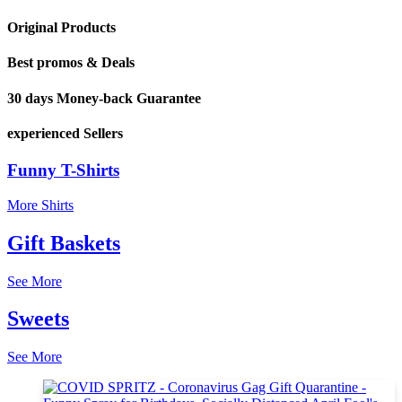
Original Products
Best promos & Deals
30 days Money-back Guarantee
experienced Sellers
Funny T-Shirts
More Shirts
Gift Baskets
See More
Sweets
See More