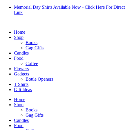
Skip
Memorial Day Shirts Available Now - Click Here For Direct
to
Link
content
Home
Shop
Books
Gag Gifts
Candles
Food
Coffee
Flowers
Gadgets
Bottle Openers
T-Shirts
Gift Ideas
Home
Shop
Books
Gag Gifts
Candles
Food