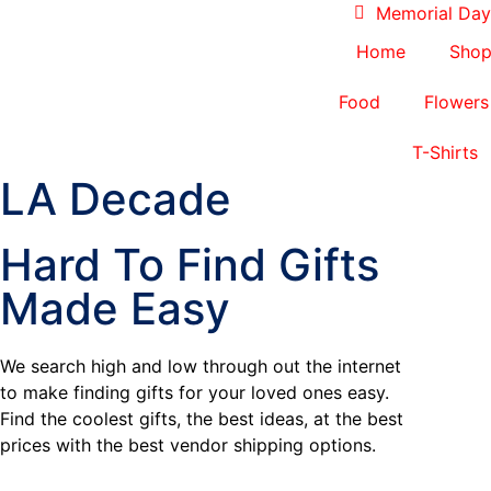
Memorial Day 
Home
Sho
Food
Flowers
T-Shirts
LA Decade
Hard To Find Gifts
Made Easy
We search high and low through out the internet
to make finding gifts for your loved ones easy.
Find the coolest gifts, the best ideas, at the best
prices with the best vendor shipping options.