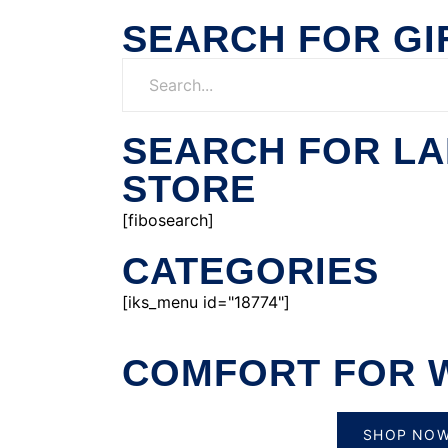
SEARCH FOR GI
SEARCH FOR L
STORE
[fibosearch]
CATEGORIES
[iks_menu id="18774"]
COMFORT FOR 
SHOP NO