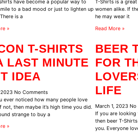
shirts have become a popular way to
T-Shirts is a grea
smile to a bad mood or just to lighten up
women alike. If the
 There is a
he may wear it
re »
Read More »
CON T-SHIRTS
BEER T
 A LAST MINUTE
FOR T
FT IDEA
LOVER
LIFE
, 2023
No Comments
u ever noticed how many people love
March 1, 2023
No
f not, then maybe it’s high time you did.
If you are looking 
ound strange to buy a
then beer T-Shirts
re »
you. Everyone lov