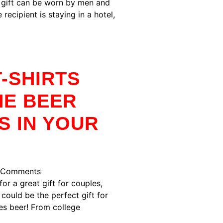
t gift can be worn by men and
 recipient is staying in a hotel,
-SHIRTS
HE BEER
S IN YOUR
 Comments
for a great gift for couples,
 could be the perfect gift for
es beer! From college