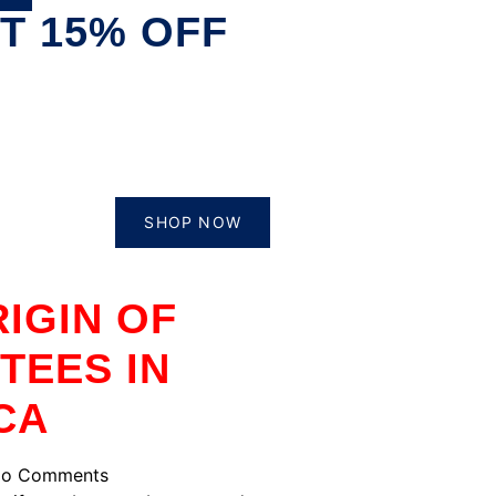
T 15% OFF
SHOP NOW
IGIN OF
TEES IN
CA
o Comments