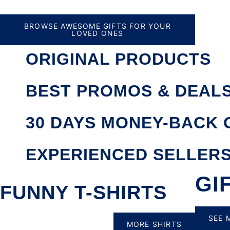
BROWSE AWESOME GIFTS FOR YOUR
LOVED ONES
ORIGINAL PRODUCTS
BEST PROMOS & DEAL
30 DAYS MONEY-BACK
EXPERIENCED SELLER
GI
FUNNY T-SHIRTS
SEE 
MORE SHIRTS