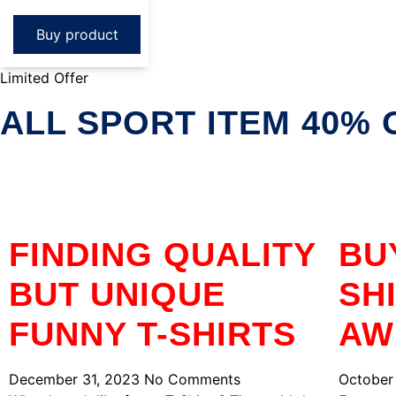
Buy product
Limited Offer
ALL SPORT ITEM 40% 
FINDING QUALITY
BU
BUT UNIQUE
SH
FUNNY T-SHIRTS
AW
December 31, 2023
No Comments
October