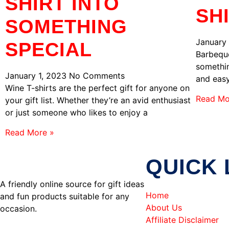
SHIRT INTO
SH
SOMETHING
January
SPECIAL
Barbeque
somethin
January 1, 2023
No Comments
and easy
Wine T-shirts are the perfect gift for anyone on
Read Mo
your gift list. Whether they’re an avid enthusiast
or just someone who likes to enjoy a
Read More »
QUICK 
A friendly online source for gift ideas
Home
and fun products suitable for any
About Us
occasion.
Affiliate Disclaimer