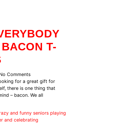
VERYBODY
 BACON T-
S
No Comments
oking for a great gift for
f, there is one thing that
ind – bacon. We all