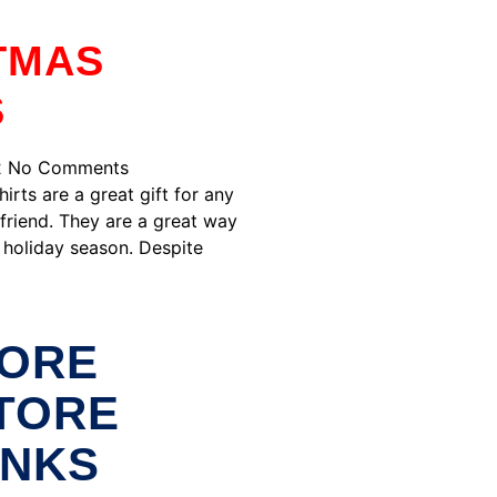
TMAS
S
2
No Comments
irts are a great gift for any
friend. They are a great way
 holiday season. Despite
ORE
TORE
INKS