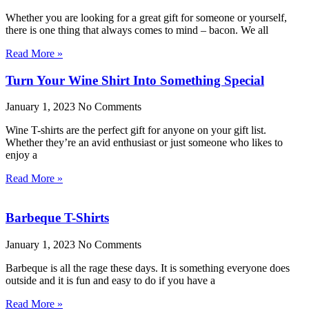
Whether you are looking for a great gift for someone or yourself,
there is one thing that always comes to mind – bacon. We all
Read More »
Turn Your Wine Shirt Into Something Special
January 1, 2023
No Comments
Wine T-shirts are the perfect gift for anyone on your gift list.
Whether they’re an avid enthusiast or just someone who likes to
enjoy a
Read More »
Barbeque T-Shirts
January 1, 2023
No Comments
Barbeque is all the rage these days. It is something everyone does
outside and it is fun and easy to do if you have a
Read More »