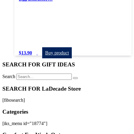
$
13.90
Buy product
SEARCH FOR GIFT IDEAS
Search
SEARCH FOR LaDecade Store
[fibosearch]
Categories
[iks_menu id="18774"]