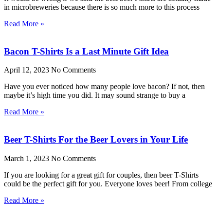
in microbreweries because there is so much more to this process
Read More »
Bacon T-Shirts Is a Last Minute Gift Idea
April 12, 2023
No Comments
Have you ever noticed how many people love bacon? If not, then
maybe it’s high time you did. It may sound strange to buy a
Read More »
Beer T-Shirts For the Beer Lovers in Your Life
March 1, 2023
No Comments
If you are looking for a great gift for couples, then beer T-Shirts
could be the perfect gift for you. Everyone loves beer! From college
Read More »