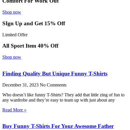
Comfort For Work Out
Shop now
SIgn Up and Get 15% Off
Limited Offer
All Sport Item 40% Off
Shop now
Finding Quality But Unique Funny T-Shirts
December 31, 2023
No Comments
Who doesn’t like funny T-Shirts? They add that little zing of fun to
any wardrobe and they’re easy to team up with just about any
Read More »
Buy Funny T-Shirts For Your Awesome Father