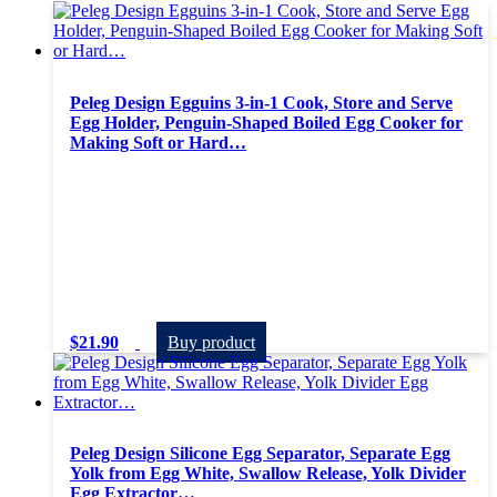
Peleg Design Egguins 3-in-1 Cook, Store and Serve
Egg Holder, Penguin-Shaped Boiled Egg Cooker for
Making Soft or Hard…
$
21.90
Buy product
Peleg Design Silicone Egg Separator, Separate Egg
Yolk from Egg White, Swallow Release, Yolk Divider
Egg Extractor…