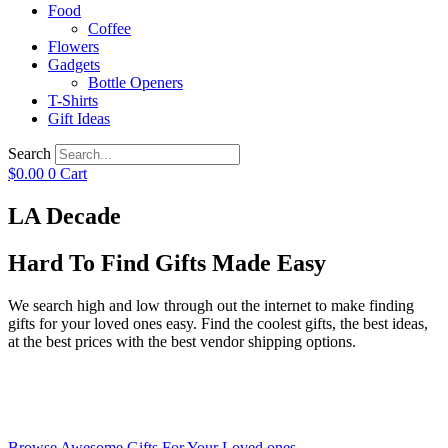
Food
Coffee
Flowers
Gadgets
Bottle Openers
T-Shirts
Gift Ideas
Search
$
0.00
0
Cart
LA Decade
Hard To Find Gifts Made Easy
We search high and low through out the internet to make finding
gifts for your loved ones easy. Find the coolest gifts, the best ideas,
at the best prices with the best vendor shipping options.
Browse Awesome Gifts For Your Loved ones