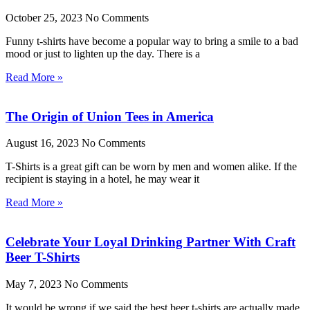
October 25, 2023
No Comments
Funny t-shirts have become a popular way to bring a smile to a bad
mood or just to lighten up the day. There is a
Read More »
The Origin of Union Tees in America
August 16, 2023
No Comments
T-Shirts is a great gift can be worn by men and women alike. If the
recipient is staying in a hotel, he may wear it
Read More »
Celebrate Your Loyal Drinking Partner With Craft
Beer T-Shirts
May 7, 2023
No Comments
It would be wrong if we said the best beer t-shirts are actually made