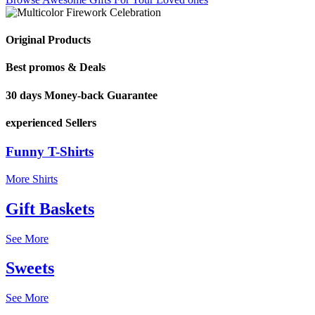
Original Products
Best promos & Deals
30 days Money-back Guarantee
experienced Sellers
Funny T-Shirts
More Shirts
Gift Baskets
See More
Sweets
See More