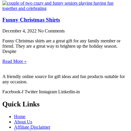
Funny Christmas Shirts
December 4, 2022
No Comments
Funny Christmas shirts are a great gift for any family member or
friend. They are a great way to brighten up the holiday season.
Despite
Read More »
A friendly online source for gift ideas and fun products suitable for
any occasion.
Facebook-f
Twitter
Instagram
Linkedin-in
Quick Links
Home
About Us
Affiliate Disclaimer