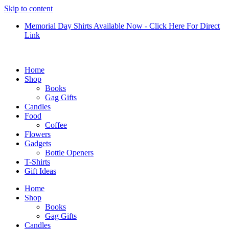
Skip to content
Memorial Day Shirts Available Now - Click Here For Direct
Link
Home
Shop
Books
Gag Gifts
Candles
Food
Coffee
Flowers
Gadgets
Bottle Openers
T-Shirts
Gift Ideas
Home
Shop
Books
Gag Gifts
Candles