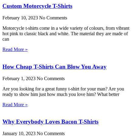
Custom Motorcycle T-Shirts
February 10, 2023
No Comments
Motorcycle t-shirts come in a wide variety of colours, from vibrant
hot pink to classic black and white. The material they are made of
can
Read More »
How Cheap T-Shirts Can Blow You Away
February 1, 2023
No Comments
Are you looking for a great funny t-shirt for your man? Are you
ready to show him just how much you love him? What better
Read More »
Why Everybody Loves Bacon T-Shirts
January 10, 2023
No Comments