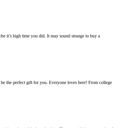
e it’s high time you did. It may sound strange to buy a
ld be the perfect gift for you. Everyone loves beer! From college