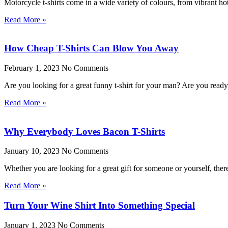
Motorcycle t-shirts come in a wide variety of colours, from vibrant ho
Read More »
How Cheap T-Shirts Can Blow You Away
February 1, 2023
No Comments
Are you looking for a great funny t-shirt for your man? Are you rea
Read More »
Why Everybody Loves Bacon T-Shirts
January 10, 2023
No Comments
Whether you are looking for a great gift for someone or yourself, the
Read More »
Turn Your Wine Shirt Into Something Special
January 1, 2023
No Comments