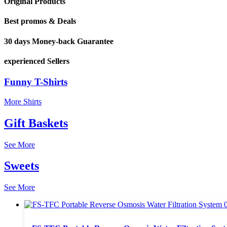
Original Products
Best promos & Deals
30 days Money-back Guarantee
experienced Sellers
Funny T-Shirts
More Shirts
Gift Baskets
See More
Sweets
See More