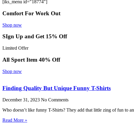
[iks_menu id="18774"]
Comfort For Work Out
Shop now
SIgn Up and Get 15% Off
Limited Offer
All Sport Item 40% Off
Shop now
Finding Quality But Unique Funny T-Shirts
December 31, 2023
No Comments
Who doesn’t like funny T-Shirts? They add that little zing of fun to 
Read More »