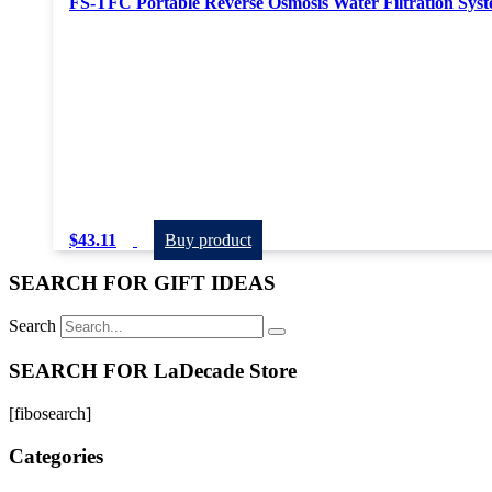
FS-TFC Portable Reverse Osmosis Water Filtration Syst
$
43.11
Buy product
SEARCH FOR GIFT IDEAS
Search
SEARCH FOR LaDecade Store
[fibosearch]
Categories