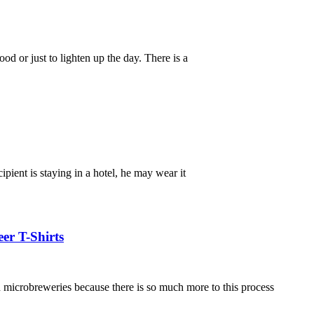
d or just to lighten up the day. There is a
ipient is staying in a hotel, he may wear it
er T-Shirts
in microbreweries because there is so much more to this process