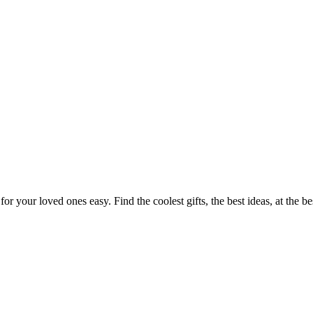
or your loved ones easy. Find the coolest gifts, the best ideas, at the b