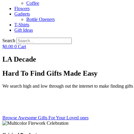
Coffee
Flowers
Gadgets
Bottle Openers
T-Shirts
Gift Ideas
Search
$
0.00
0
Cart
LA Decade
Hard To Find Gifts Made Easy
We search high and low through out the internet to make finding gifts f
Browse Awesome Gifts For Your Loved ones