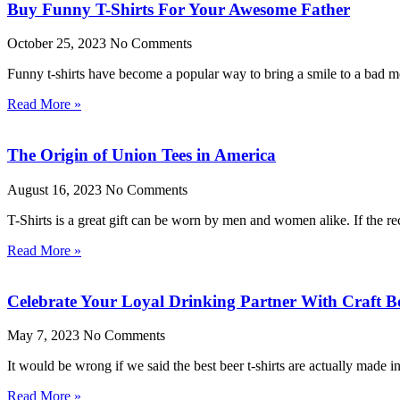
Buy Funny T-Shirts For Your Awesome Father
October 25, 2023
No Comments
Funny t-shirts have become a popular way to bring a smile to a bad moo
Read More »
The Origin of Union Tees in America
August 16, 2023
No Comments
T-Shirts is a great gift can be worn by men and women alike. If the rec
Read More »
Celebrate Your Loyal Drinking Partner With Craft Be
May 7, 2023
No Comments
It would be wrong if we said the best beer t-shirts are actually made 
Read More »