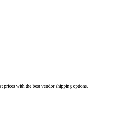
est prices with the best vendor shipping options.