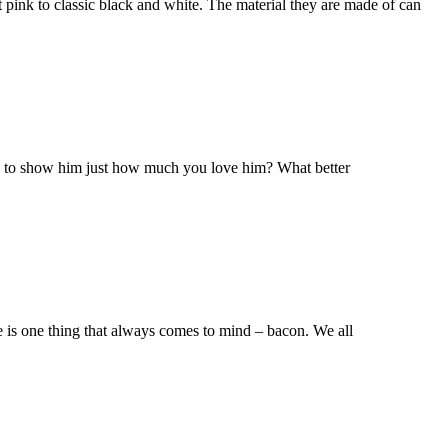
t pink to classic black and white. The material they are made of can
dy to show him just how much you love him? What better
re is one thing that always comes to mind – bacon. We all