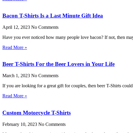
Bacon T-Shirts Is a Last Minute Gift Idea
April 12, 2023
No Comments
Have you ever noticed how many people love bacon? If not, then mayb
Read More »
Beer T-Shirts For the Beer Lovers in Your Life
March 1, 2023
No Comments
If you are looking for a great gift for couples, then beer T-Shirts cou
Read More »
Custom Motorcycle T-Shirts
February 10, 2023
No Comments