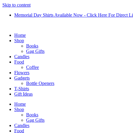
Skip to content
Memorial Day Shirts Available Now - Click Here For Direct L
Home
Shop
Books
Gag Gifts
Candles
Food
Coffee
Flowers
Gadgets
Bottle Openers
T-Shirts
Gift Ideas
Home
Shop
Books
Gag Gifts
Candles
Food