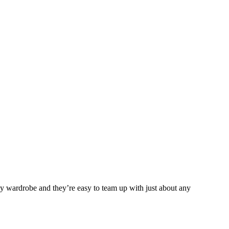
any wardrobe and they’re easy to team up with just about any