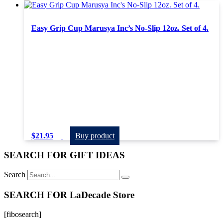
Easy Grip Cup Marusya Inc’s No-Slip 12oz. Set of 4.
$
21.95
Buy product
SEARCH FOR GIFT IDEAS
Search
SEARCH FOR LaDecade Store
[fibosearch]