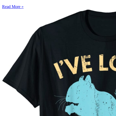
Read More »