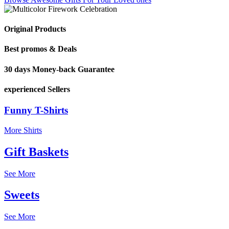
Original Products
Best promos & Deals
30 days Money-back Guarantee
experienced Sellers
Funny T-Shirts
More Shirts
Gift Baskets
See More
Sweets
See More