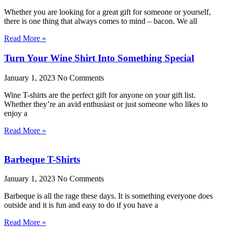
Whether you are looking for a great gift for someone or yourself,
there is one thing that always comes to mind – bacon. We all
Read More »
Turn Your Wine Shirt Into Something Special
January 1, 2023
No Comments
Wine T-shirts are the perfect gift for anyone on your gift list.
Whether they’re an avid enthusiast or just someone who likes to
enjoy a
Read More »
Barbeque T-Shirts
January 1, 2023
No Comments
Barbeque is all the rage these days. It is something everyone does
outside and it is fun and easy to do if you have a
Read More »