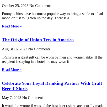
October 25, 2023
No Comments
Funny t-shirts have become a popular way to bring a smile to a bad
mood or just to lighten up the day. There is a
Read More »
The Origin of Union Tees in America
August 16, 2023
No Comments
T-Shirts is a great gift can be worn by men and women alike. If the
recipient is staying in a hotel, he may wear it
Read More »
Celebrate Your Loyal Drinking Partner With Craft
Beer T-Shirts
May 7, 2023
No Comments
It would be wrong if we said the best beer t-shirts are actually made