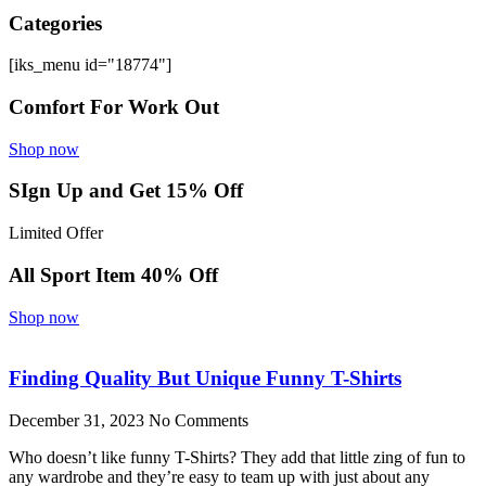
Categories
[iks_menu id="18774"]
Comfort For Work Out
Shop now
SIgn Up and Get 15% Off
Limited Offer
All Sport Item 40% Off
Shop now
Finding Quality But Unique Funny T-Shirts
December 31, 2023
No Comments
Who doesn’t like funny T-Shirts? They add that little zing of fun to
any wardrobe and they’re easy to team up with just about any