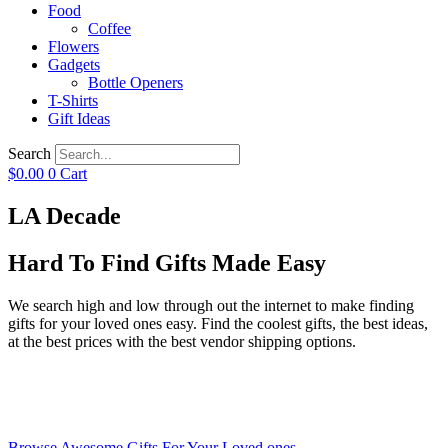
Food
Coffee
Flowers
Gadgets
Bottle Openers
T-Shirts
Gift Ideas
Search
$
0.00
0
Cart
LA Decade
Hard To Find Gifts Made Easy
We search high and low through out the internet to make finding
gifts for your loved ones easy. Find the coolest gifts, the best ideas,
at the best prices with the best vendor shipping options.
Browse Awesome Gifts For Your Loved ones