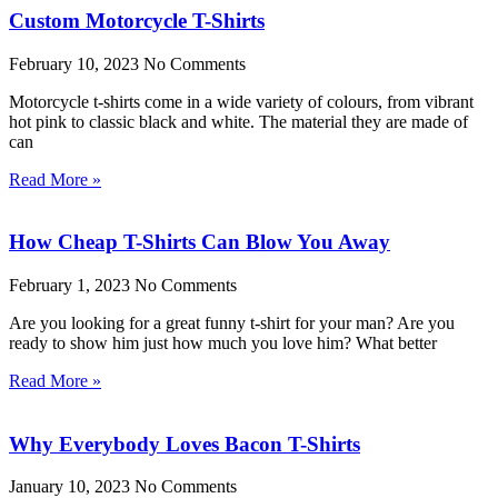
Custom Motorcycle T-Shirts
February 10, 2023
No Comments
Motorcycle t-shirts come in a wide variety of colours, from vibrant
hot pink to classic black and white. The material they are made of
can
Read More »
How Cheap T-Shirts Can Blow You Away
February 1, 2023
No Comments
Are you looking for a great funny t-shirt for your man? Are you
ready to show him just how much you love him? What better
Read More »
Why Everybody Loves Bacon T-Shirts
January 10, 2023
No Comments