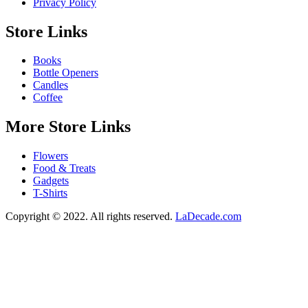
Privacy Policy
Store Links
Books
Bottle Openers
Candles
Coffee
More Store Links
Flowers
Food & Treats
Gadgets
T-Shirts
Copyright © 2022. All rights reserved.
LaDecade.com