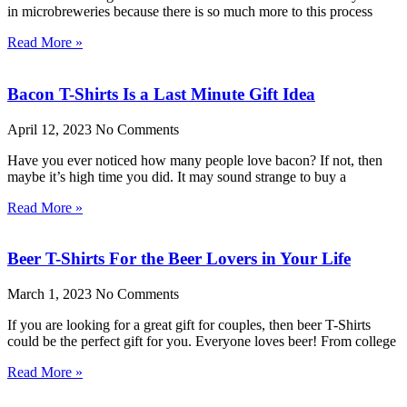
in microbreweries because there is so much more to this process
Read More »
Bacon T-Shirts Is a Last Minute Gift Idea
April 12, 2023
No Comments
Have you ever noticed how many people love bacon? If not, then
maybe it’s high time you did. It may sound strange to buy a
Read More »
Beer T-Shirts For the Beer Lovers in Your Life
March 1, 2023
No Comments
If you are looking for a great gift for couples, then beer T-Shirts
could be the perfect gift for you. Everyone loves beer! From college
Read More »