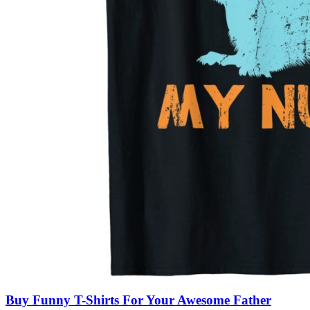
Buy Funny T-Shirts For Your Awesome Father