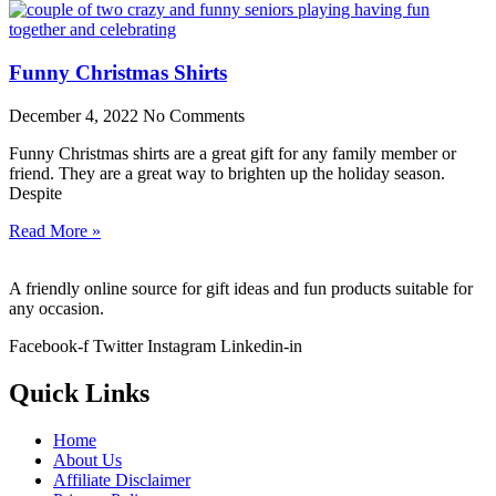
Funny Christmas Shirts
December 4, 2022
No Comments
Funny Christmas shirts are a great gift for any family member or
friend. They are a great way to brighten up the holiday season.
Despite
Read More »
A friendly online source for gift ideas and fun products suitable for
any occasion.
Facebook-f
Twitter
Instagram
Linkedin-in
Quick Links
Home
About Us
Affiliate Disclaimer