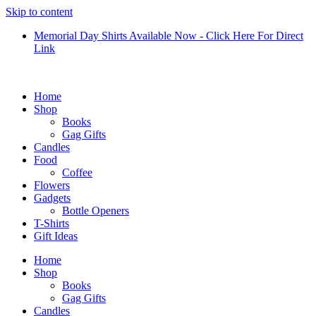
Skip to content
Memorial Day Shirts Available Now - Click Here For Direct
Link
Home
Shop
Books
Gag Gifts
Candles
Food
Coffee
Flowers
Gadgets
Bottle Openers
T-Shirts
Gift Ideas
Home
Shop
Books
Gag Gifts
Candles