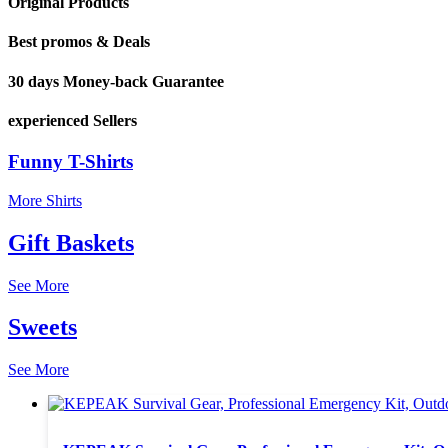
Original Products
Best promos & Deals
30 days Money-back Guarantee
experienced Sellers
Funny T-Shirts
More Shirts
Gift Baskets
See More
Sweets
See More