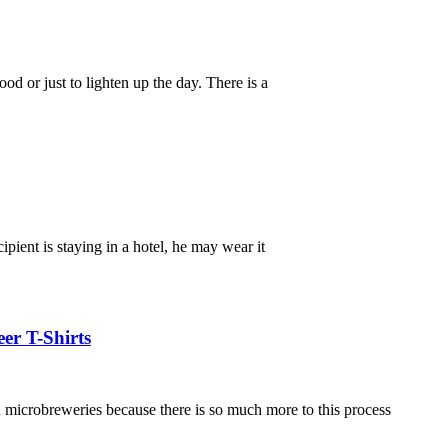
d or just to lighten up the day. There is a
ipient is staying in a hotel, he may wear it
er T-Shirts
in microbreweries because there is so much more to this process