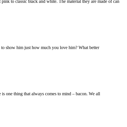
t pink to classic black and white. The material they are made of can
dy to show him just how much you love him? What better
re is one thing that always comes to mind – bacon. We all