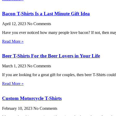
Bacon T-Shirts Is a Last Minute Gift Idea
April 12, 2023
No Comments
Have you ever noticed how many people love bacon? If not, then mayb
Read More »
Beer T-Shirts For the Beer Lovers in Your Life
March 1, 2023
No Comments
If you are looking for a great gift for couples, then beer T-Shirts cou
Read More »
Custom Motorcycle T-Shirts
February 10, 2023
No Comments