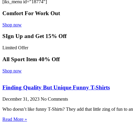
[iks_menu id="18774"]
Comfort For Work Out
Shop now
SIgn Up and Get 15% Off
Limited Offer
All Sport Item 40% Off
Shop now
Finding Quality But Unique Funny T-Shirts
December 31, 2023
No Comments
Who doesn’t like funny T-Shirts? They add that little zing of fun to 
Read More »