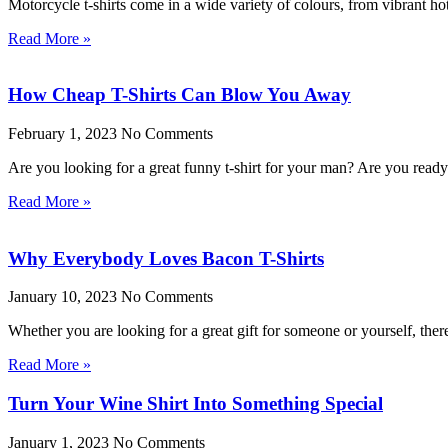
Motorcycle t-shirts come in a wide variety of colours, from vibrant ho
Read More »
How Cheap T-Shirts Can Blow You Away
February 1, 2023
No Comments
Are you looking for a great funny t-shirt for your man? Are you rea
Read More »
Why Everybody Loves Bacon T-Shirts
January 10, 2023
No Comments
Whether you are looking for a great gift for someone or yourself, the
Read More »
Turn Your Wine Shirt Into Something Special
January 1, 2023
No Comments