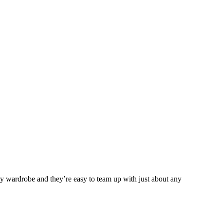
any wardrobe and they’re easy to team up with just about any