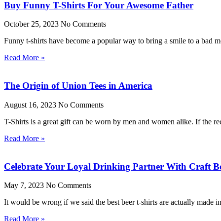
Buy Funny T-Shirts For Your Awesome Father
October 25, 2023
No Comments
Funny t-shirts have become a popular way to bring a smile to a bad moo
Read More »
The Origin of Union Tees in America
August 16, 2023
No Comments
T-Shirts is a great gift can be worn by men and women alike. If the rec
Read More »
Celebrate Your Loyal Drinking Partner With Craft Be
May 7, 2023
No Comments
It would be wrong if we said the best beer t-shirts are actually made 
Read More »