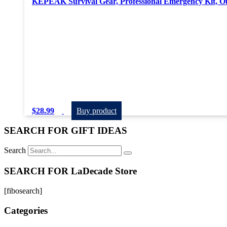
KEPEAK Survival Gear, Professional Emergency Kit, O
$
28.99
Buy product
SEARCH FOR GIFT IDEAS
Search
SEARCH FOR LaDecade Store
[fibosearch]
Categories