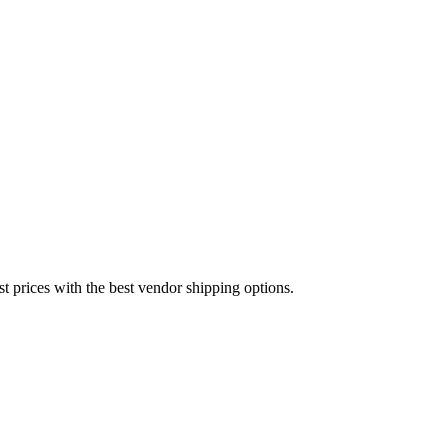
est prices with the best vendor shipping options.