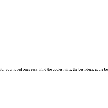
or your loved ones easy. Find the coolest gifts, the best ideas, at the b