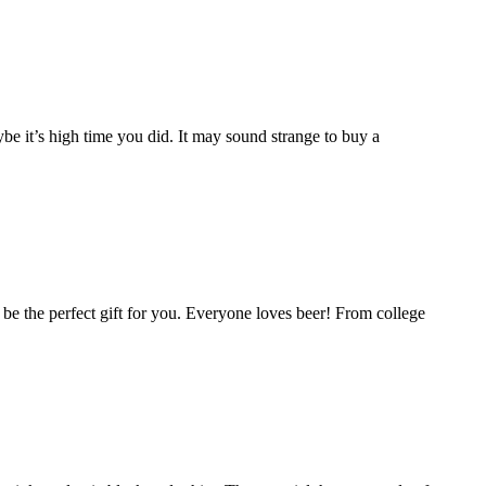
e it’s high time you did. It may sound strange to buy a
ld be the perfect gift for you. Everyone loves beer! From college