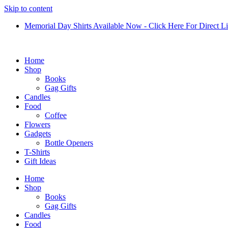
Skip to content
Memorial Day Shirts Available Now - Click Here For Direct L
Home
Shop
Books
Gag Gifts
Candles
Food
Coffee
Flowers
Gadgets
Bottle Openers
T-Shirts
Gift Ideas
Home
Shop
Books
Gag Gifts
Candles
Food