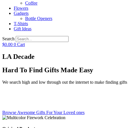
Coffee
Flowers
Gadgets
Bottle Openers
T-Shirts
Gift Ideas
Search
$
0.00
0
Cart
LA Decade
Hard To Find Gifts Made Easy
We search high and low through out the internet to make finding gifts f
Browse Awesome Gifts For Your Loved ones