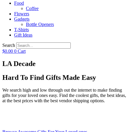
Food
Coffee
Flowers
Gadgets
Bottle Openers
T-Shirts
Gift Ideas
Search
$
0.00
0
Cart
LA Decade
Hard To Find Gifts Made Easy
We search high and low through out the internet to make finding
gifts for your loved ones easy. Find the coolest gifts, the best ideas,
at the best prices with the best vendor shipping options.
Browse Awesome Gifts For Your Loved ones