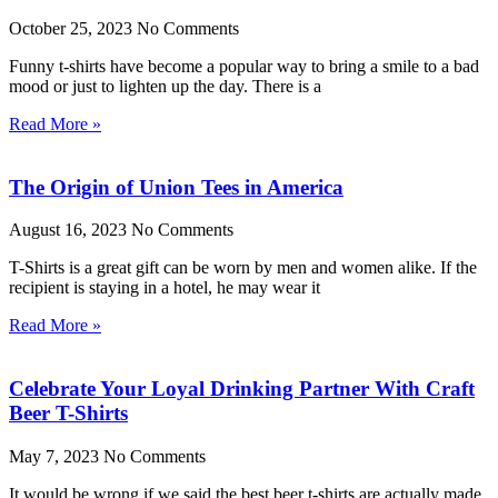
October 25, 2023
No Comments
Funny t-shirts have become a popular way to bring a smile to a bad
mood or just to lighten up the day. There is a
Read More »
The Origin of Union Tees in America
August 16, 2023
No Comments
T-Shirts is a great gift can be worn by men and women alike. If the
recipient is staying in a hotel, he may wear it
Read More »
Celebrate Your Loyal Drinking Partner With Craft
Beer T-Shirts
May 7, 2023
No Comments
It would be wrong if we said the best beer t-shirts are actually made