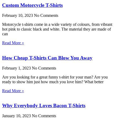
Custom Motorcycle T-Shirts
February 10, 2023
No Comments
Motorcycle t-shirts come in a wide variety of colours, from vibrant
hot pink to classic black and white. The material they are made of
can
Read More »
How Cheap T-Shirts Can Blow You Away
February 1, 2023
No Comments
Are you looking for a great funny t-shirt for your man? Are you
ready to show him just how much you love him? What better
Read More »
Why Everybody Loves Bacon T-Shirts
January 10, 2023
No Comments