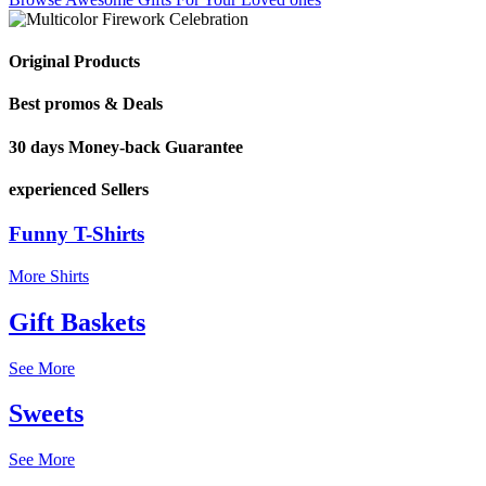
Original Products
Best promos & Deals
30 days Money-back Guarantee
experienced Sellers
Funny T-Shirts
More Shirts
Gift Baskets
See More
Sweets
See More