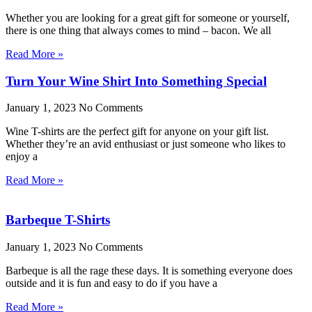
Whether you are looking for a great gift for someone or yourself,
there is one thing that always comes to mind – bacon. We all
Read More »
Turn Your Wine Shirt Into Something Special
January 1, 2023
No Comments
Wine T-shirts are the perfect gift for anyone on your gift list.
Whether they’re an avid enthusiast or just someone who likes to
enjoy a
Read More »
Barbeque T-Shirts
January 1, 2023
No Comments
Barbeque is all the rage these days. It is something everyone does
outside and it is fun and easy to do if you have a
Read More »