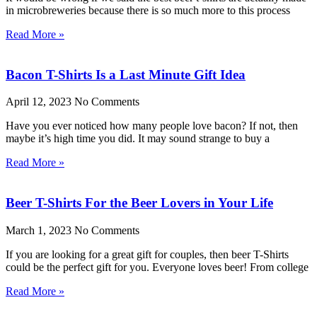
in microbreweries because there is so much more to this process
Read More »
Bacon T-Shirts Is a Last Minute Gift Idea
April 12, 2023
No Comments
Have you ever noticed how many people love bacon? If not, then
maybe it’s high time you did. It may sound strange to buy a
Read More »
Beer T-Shirts For the Beer Lovers in Your Life
March 1, 2023
No Comments
If you are looking for a great gift for couples, then beer T-Shirts
could be the perfect gift for you. Everyone loves beer! From college
Read More »