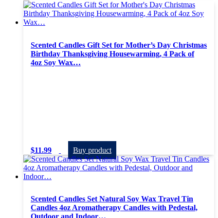
Scented Candles Gift Set for Mother’s Day Christmas
Birthday Thanksgiving Housewarming, 4 Pack of
4oz Soy Wax…
$
11.99
Buy product
Scented Candles Set Natural Soy Wax Travel Tin
Candles 4oz Aromatherapy Candles with Pedestal,
Outdoor and Indoor…