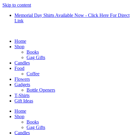
Skip to content
Memorial Day Shirts Available Now - Click Here For Direct
Link
Home
Shop
Books
Gag Gifts
Candles
Food
Coffee
Flowers
Gadgets
Bottle Openers
T-Shirts
Gift Ideas
Home
Shop
Books
Gag Gifts
Candles