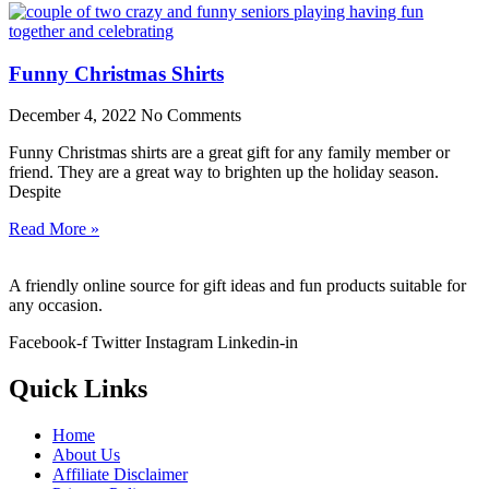
Funny Christmas Shirts
December 4, 2022
No Comments
Funny Christmas shirts are a great gift for any family member or
friend. They are a great way to brighten up the holiday season.
Despite
Read More »
A friendly online source for gift ideas and fun products suitable for
any occasion.
Facebook-f
Twitter
Instagram
Linkedin-in
Quick Links
Home
About Us
Affiliate Disclaimer