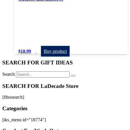
$
18.99
Buy product
SEARCH FOR GIFT IDEAS
Search
SEARCH FOR LaDecade Store
[fibosearch]
Categories
[iks_menu id="18774"]