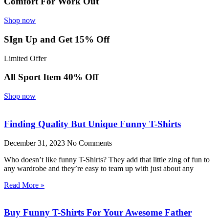
Comfort For Work Out
Shop now
SIgn Up and Get 15% Off
Limited Offer
All Sport Item 40% Off
Shop now
Finding Quality But Unique Funny T-Shirts
December 31, 2023
No Comments
Who doesn’t like funny T-Shirts? They add that little zing of fun to
any wardrobe and they’re easy to team up with just about any
Read More »
Buy Funny T-Shirts For Your Awesome Father