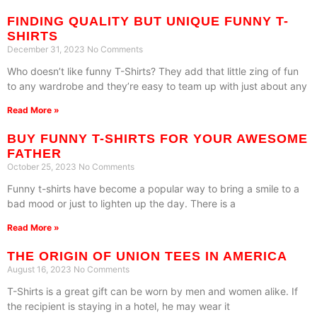
FINDING QUALITY BUT UNIQUE FUNNY T-
SHIRTS
December 31, 2023
No Comments
Who doesn’t like funny T-Shirts? They add that little zing of fun
to any wardrobe and they’re easy to team up with just about any
Read More »
BUY FUNNY T-SHIRTS FOR YOUR AWESOME
FATHER
October 25, 2023
No Comments
Funny t-shirts have become a popular way to bring a smile to a
bad mood or just to lighten up the day. There is a
Read More »
THE ORIGIN OF UNION TEES IN AMERICA
August 16, 2023
No Comments
T-Shirts is a great gift can be worn by men and women alike. If
the recipient is staying in a hotel, he may wear it