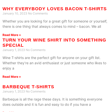
WHY EVERYBODY LOVES BACON T-SHIRTS
January 10, 2023
No Comments
Whether you are looking for a great gift for someone or yourself,
there is one thing that always comes to mind – bacon. We all
Read More »
TURN YOUR WINE SHIRT INTO SOMETHING
SPECIAL
January 1, 2023
No Comments
Wine T-shirts are the perfect gift for anyone on your gift list.
Whether they’re an avid enthusiast or just someone who likes to
enjoy a
Read More »
BARBEQUE T-SHIRTS
January 1, 2023
No Comments
Barbeque is all the rage these days. It is something everyone
does outside and it is fun and easy to do if you have a