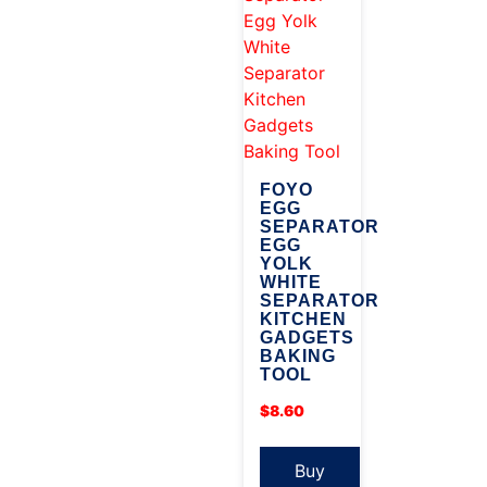
FOYO
EGG
SEPARATOR
EGG
YOLK
WHITE
SEPARATOR
KITCHEN
GADGETS
BAKING
TOOL
$
8.60
Buy