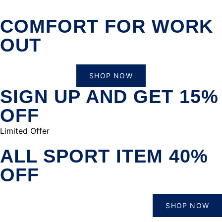
COMFORT FOR WORK
OUT
SHOP NOW
SIGN UP AND GET 15%
OFF
Limited Offer
ALL SPORT ITEM 40%
OFF
SHOP NOW