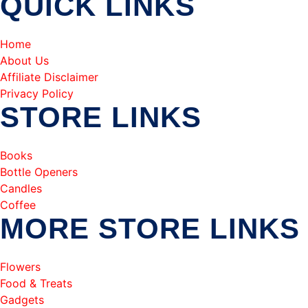
QUICK LINKS
Home
About Us
Affiliate Disclaimer
Privacy Policy
STORE LINKS
Books
Bottle Openers
Candles
Coffee
MORE STORE LINKS
Flowers
Food & Treats
Gadgets