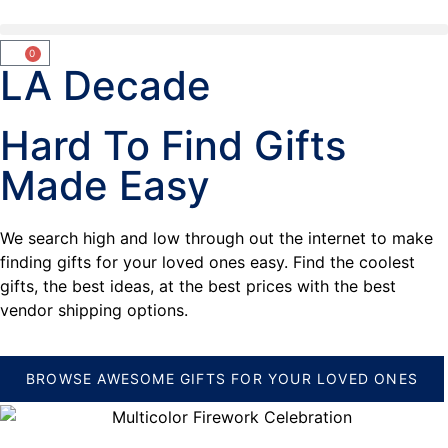
0
LA Decade
Hard To Find Gifts
Made Easy
We search high and low through out the internet to make
finding gifts for your loved ones easy. Find the coolest
gifts, the best ideas, at the best prices with the best
vendor shipping options.
BROWSE AWESOME GIFTS FOR YOUR LOVED ONES