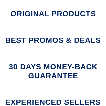
ORIGINAL PRODUCTS
BEST PROMOS & DEALS
30 DAYS MONEY-BACK
GUARANTEE
EXPERIENCED SELLERS