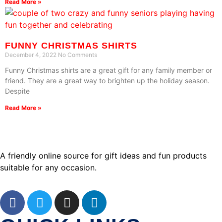
Read More »
FUNNY CHRISTMAS SHIRTS
December 4, 2022
No Comments
Funny Christmas shirts are a great gift for any family member or
friend. They are a great way to brighten up the holiday season.
Despite
Read More »
A friendly online source for gift ideas and fun products
suitable for any occasion.