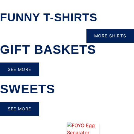
FUNNY T-SHIRTS
MORE SHIRTS
GIFT BASKETS
SEE MORE
SWEETS
SEE MORE