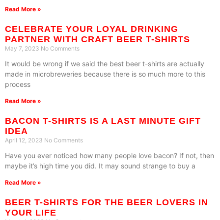
Read More »
CELEBRATE YOUR LOYAL DRINKING
PARTNER WITH CRAFT BEER T-SHIRTS
May 7, 2023
No Comments
It would be wrong if we said the best beer t-shirts are actually
made in microbreweries because there is so much more to this
process
Read More »
BACON T-SHIRTS IS A LAST MINUTE GIFT
IDEA
April 12, 2023
No Comments
Have you ever noticed how many people love bacon? If not, then
maybe it’s high time you did. It may sound strange to buy a
Read More »
BEER T-SHIRTS FOR THE BEER LOVERS IN
YOUR LIFE