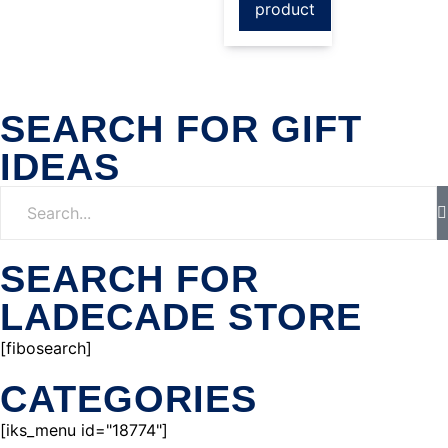
product
SEARCH FOR GIFT
IDEAS
SEARCH FOR
LADECADE STORE
[fibosearch]
CATEGORIES
[iks_menu id="18774"]