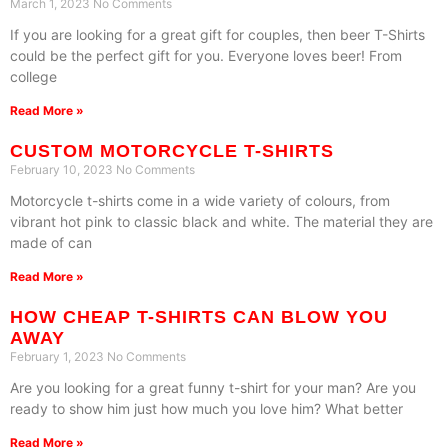
March 1, 2023
No Comments
If you are looking for a great gift for couples, then beer T-Shirts
could be the perfect gift for you. Everyone loves beer! From
college
Read More »
CUSTOM MOTORCYCLE T-SHIRTS
February 10, 2023
No Comments
Motorcycle t-shirts come in a wide variety of colours, from
vibrant hot pink to classic black and white. The material they are
made of can
Read More »
HOW CHEAP T-SHIRTS CAN BLOW YOU
AWAY
February 1, 2023
No Comments
Are you looking for a great funny t-shirt for your man? Are you
ready to show him just how much you love him? What better
Read More »