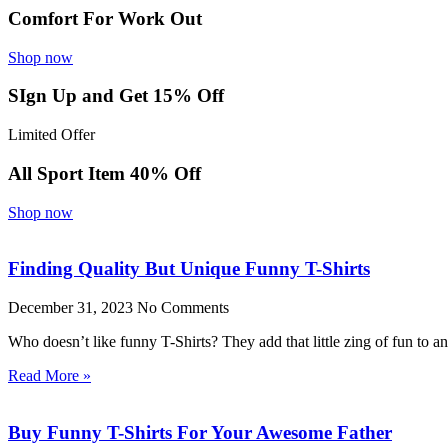
Comfort For Work Out
Shop now
SIgn Up and Get 15% Off
Limited Offer
All Sport Item 40% Off
Shop now
Finding Quality But Unique Funny T-Shirts
December 31, 2023
No Comments
Who doesn’t like funny T-Shirts? They add that little zing of fun to 
Read More »
Buy Funny T-Shirts For Your Awesome Father