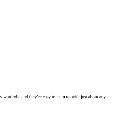
any wardrobe and they’re easy to team up with just about any