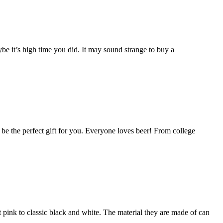
e it’s high time you did. It may sound strange to buy a
ld be the perfect gift for you. Everyone loves beer! From college
t pink to classic black and white. The material they are made of can