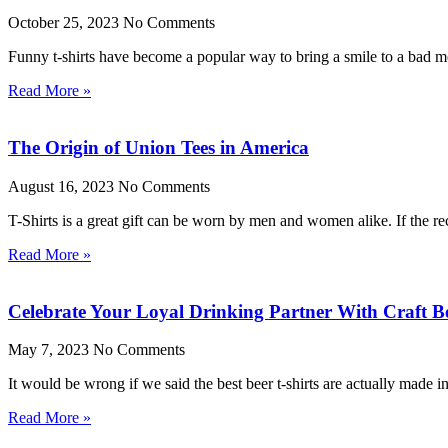
October 25, 2023
No Comments
Funny t-shirts have become a popular way to bring a smile to a bad moo
Read More »
The Origin of Union Tees in America
August 16, 2023
No Comments
T-Shirts is a great gift can be worn by men and women alike. If the rec
Read More »
Celebrate Your Loyal Drinking Partner With Craft Be
May 7, 2023
No Comments
It would be wrong if we said the best beer t-shirts are actually made 
Read More »