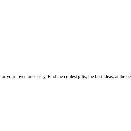
or your loved ones easy. Find the coolest gifts, the best ideas, at the b