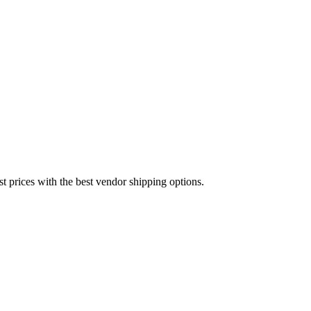
est prices with the best vendor shipping options.