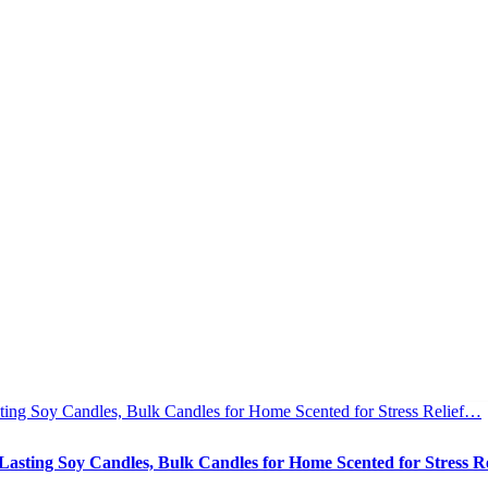
asting Soy Candles, Bulk Candles for Home Scented for Stress R