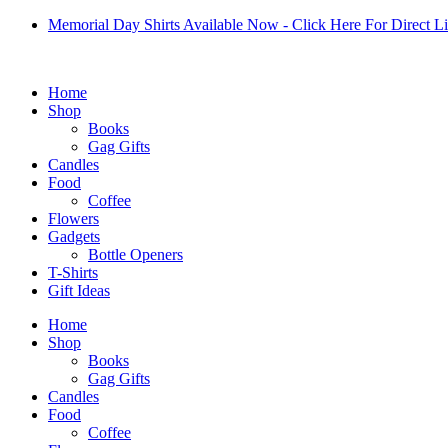
Skip
Memorial Day Shirts Available Now - Click Here For Direct L
to
content
Home
Shop
Books
Gag Gifts
Candles
Food
Coffee
Flowers
Gadgets
Bottle Openers
T-Shirts
Gift Ideas
Home
Shop
Books
Gag Gifts
Candles
Food
Coffee