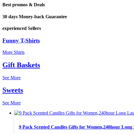
Best promos & Deals
30 days Money-back Guarantee
experienced Sellers
Funny T-Shirts
More Shirts
Gift Baskets
See More
Sweets
See More
9 Pack Scented Candles Gifts for Women,240hour Long L