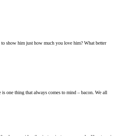
dy to show him just how much you love him? What better
re is one thing that always comes to mind – bacon. We all