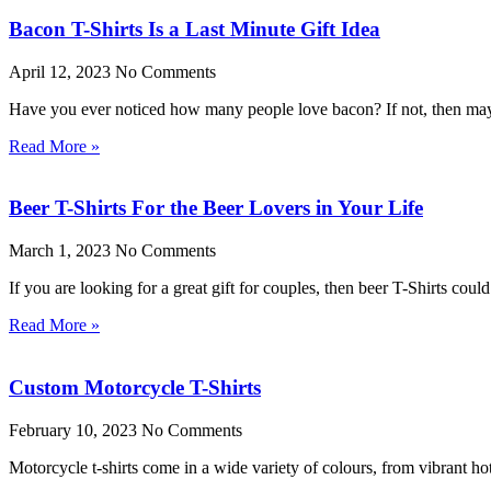
Bacon T-Shirts Is a Last Minute Gift Idea
April 12, 2023
No Comments
Have you ever noticed how many people love bacon? If not, then mayb
Read More »
Beer T-Shirts For the Beer Lovers in Your Life
March 1, 2023
No Comments
If you are looking for a great gift for couples, then beer T-Shirts cou
Read More »
Custom Motorcycle T-Shirts
February 10, 2023
No Comments
Motorcycle t-shirts come in a wide variety of colours, from vibrant ho