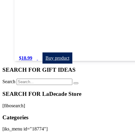
$
18.99
Buy product
SEARCH FOR GIFT IDEAS
Search
SEARCH FOR LaDecade Store
[fibosearch]
Categories
[iks_menu id="18774"]