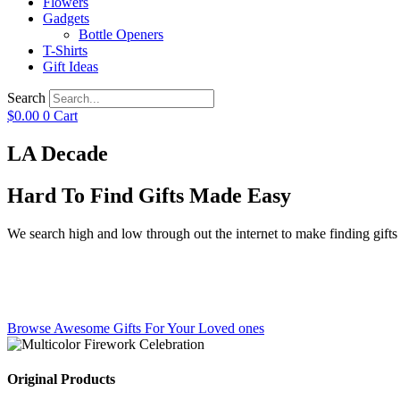
Flowers
Gadgets
Bottle Openers
T-Shirts
Gift Ideas
Search
$
0.00
0
Cart
LA Decade
Hard To Find Gifts Made Easy
We search high and low through out the internet to make finding gifts f
Browse Awesome Gifts For Your Loved ones
Original Products