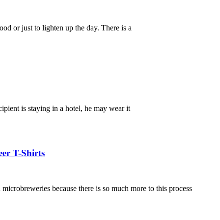
d or just to lighten up the day. There is a
ipient is staying in a hotel, he may wear it
er T-Shirts
in microbreweries because there is so much more to this process