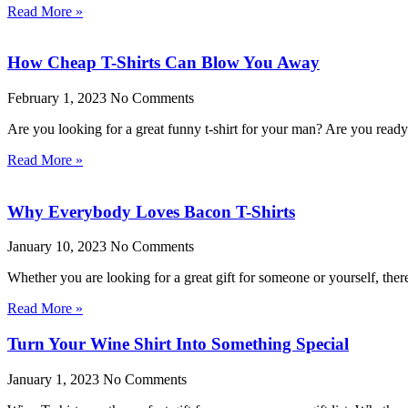
Read More »
How Cheap T-Shirts Can Blow You Away
February 1, 2023
No Comments
Are you looking for a great funny t-shirt for your man? Are you rea
Read More »
Why Everybody Loves Bacon T-Shirts
January 10, 2023
No Comments
Whether you are looking for a great gift for someone or yourself, the
Read More »
Turn Your Wine Shirt Into Something Special
January 1, 2023
No Comments