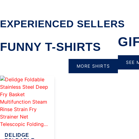
EXPERIENCED SELLERS
GI
FUNNY T-SHIRTS
SEE 
MORE SHIRTS
DELIDGE