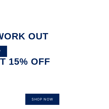
WORK OUT
W
T 15% OFF
SHOP NOW