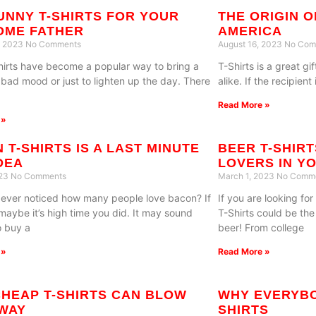
UNNY T-SHIRTS FOR YOUR
THE ORIGIN O
OME FATHER
AMERICA
, 2023
No Comments
August 16, 2023
No Com
hirts have become a popular way to bring a
T-Shirts is a great 
a bad mood or just to lighten up the day. There
alike. If the recipient
Read More »
 »
 T-SHIRTS IS A LAST MINUTE
BEER T-SHIR
IDEA
LOVERS IN YO
023
No Comments
March 1, 2023
No Comm
ever noticed how many people love bacon? If
If you are looking for
 maybe it’s high time you did. It may sound
T-Shirts could be the
o buy a
beer! From college
 »
Read More »
HEAP T-SHIRTS CAN BLOW
WHY EVERYBO
WAY
SHIRTS