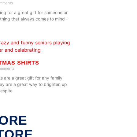
mments
ng for a great gift for someone or
e thing that always comes to mind –
TMAS SHIRTS
omments
s are a great gift for any family
ey are a great way to brighten up
Despite
ORE
TORE