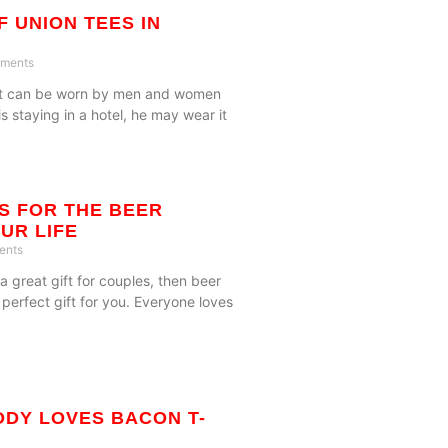
F UNION TEES IN
ments
gift can be worn by men and women
 is staying in a hotel, he may wear it
TS FOR THE BEER
UR LIFE
ents
 a great gift for couples, then beer
 perfect gift for you. Everyone loves
DY LOVES BACON T-