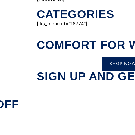
CATEGORIES
[iks_menu id="18774"]
COMFORT FOR 
SHOP NO
SIGN UP AND GE
OFF