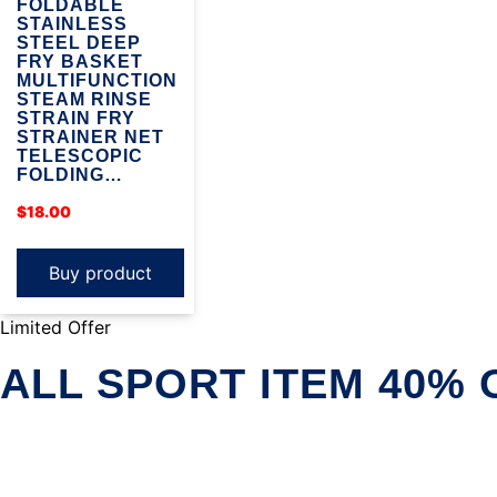
FOLDABLE
STAINLESS
STEEL DEEP
FRY BASKET
MULTIFUNCTION
STEAM RINSE
STRAIN FRY
STRAINER NET
TELESCOPIC
FOLDING…
$
18.00
Buy product
Limited Offer
ALL SPORT ITEM 40% 