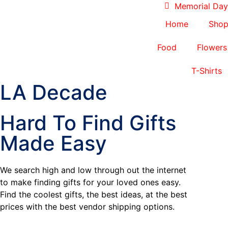
Memorial Day 
Home
Sho
Food
Flowers
T-Shirts
LA Decade
Hard To Find Gifts
Made Easy
We search high and low through out the internet
to make finding gifts for your loved ones easy.
Find the coolest gifts, the best ideas, at the best
prices with the best vendor shipping options.