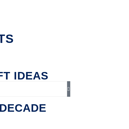
TS
FT IDEAS
ADECADE