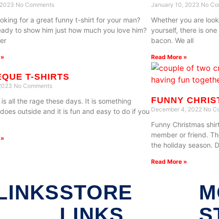
, 2023
No Comments
January 10, 2023
No Co
oking for a great funny t-shirt for your man?
Whether you are looki
eady to show him just how much you love him?
yourself, there is on
er
bacon. We all
 »
Read More »
QUE T-SHIRTS
 2023
No Comments
FUNNY CHRIS
s all the rage these days. It is something
December 4, 2022
No C
does outside and it is fun and easy to do if you
Funny Christmas shirt
member or friend. Th
 »
the holiday season. 
Read More »
LINKS
STORE
M
LINKS
S