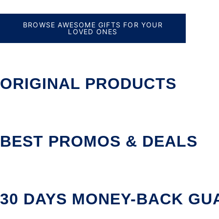
BROWSE AWESOME GIFTS FOR YOUR
LOVED ONES
ORIGINAL PRODUCTS
BEST PROMOS & DEALS
30 DAYS MONEY-BACK GU