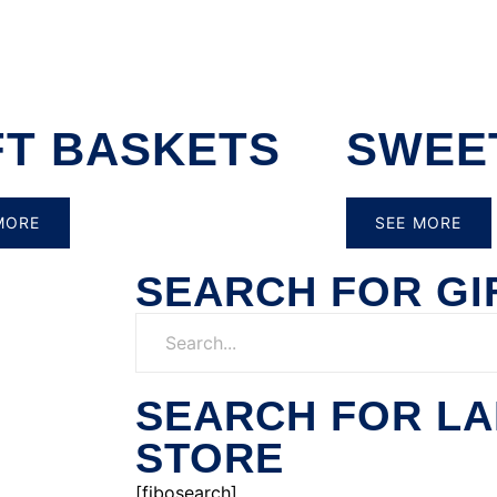
FT BASKETS
SWEE
MORE
SEE MORE
SEARCH FOR GI
SEARCH FOR L
STORE
[fibosearch]