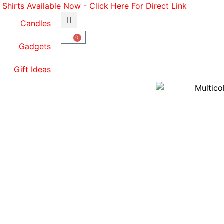
Shirts Available Now - Click Here For Direct Link
p
Candles
0
Gadgets
Gift Ideas