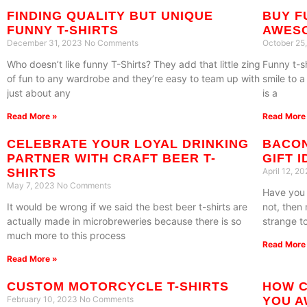
FINDING QUALITY BUT UNIQUE
BUY F
FUNNY T-SHIRTS
AWES
December 31, 2023
No Comments
October 25
Who doesn’t like funny T-Shirts? They add that little zing
Funny t-s
of fun to any wardrobe and they’re easy to team up with
smile to 
just about any
is a
Read More »
Read More
CELEBRATE YOUR LOYAL DRINKING
BACON
PARTNER WITH CRAFT BEER T-
GIFT 
SHIRTS
April 12, 2
May 7, 2023
No Comments
Have you 
It would be wrong if we said the best beer t-shirts are
not, then
actually made in microbreweries because there is so
strange t
much more to this process
Read More
Read More »
CUSTOM MOTORCYCLE T-SHIRTS
HOW C
February 10, 2023
No Comments
YOU A