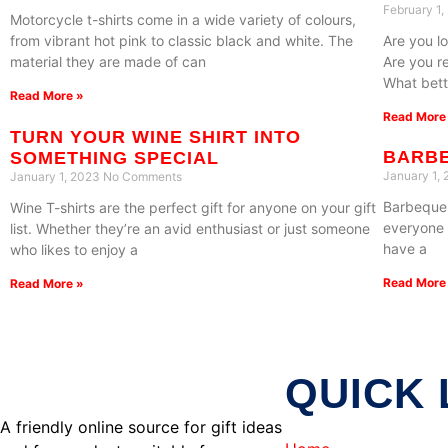
February 1
Motorcycle t-shirts come in a wide variety of colours,
from vibrant hot pink to classic black and white. The
Are you lo
material they are made of can
Are you r
What bett
Read More »
Read More
TURN YOUR WINE SHIRT INTO
BARBE
SOMETHING SPECIAL
January 1,
January 1, 2023
No Comments
Barbeque i
Wine T-shirts are the perfect gift for anyone on your gift
everyone 
list. Whether they’re an avid enthusiast or just someone
have a
who likes to enjoy a
Read More
Read More »
QUICK 
A friendly online source for gift ideas