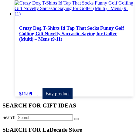
Crazy Dog T-Shirts Id Tap That Socks Funny Golf
Golfing Gift Novelty Sarcastic Saying for Golfer
(Multi) – Mens (9-11)
$
11.99
Buy product
SEARCH FOR GIFT IDEAS
Search
SEARCH FOR LaDecade Store