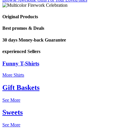
Original Products
Best promos & Deals
30 days Money-back Guarantee
experienced Sellers
Funny T-Shirts
More Shirts
Gift Baskets
See More
Sweets
See More