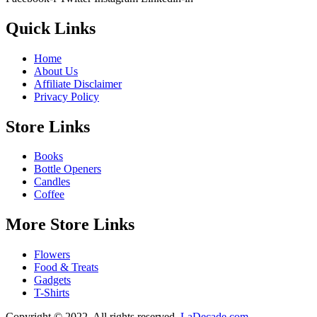
Quick Links
Home
About Us
Affiliate Disclaimer
Privacy Policy
Store Links
Books
Bottle Openers
Candles
Coffee
More Store Links
Flowers
Food & Treats
Gadgets
T-Shirts
Copyright © 2022. All rights reserved.
LaDecade.com