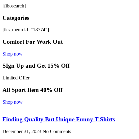
[fibosearch]
Categories
[iks_menu id="18774"]
Comfort For Work Out
Shop now
SIgn Up and Get 15% Off
Limited Offer
All Sport Item 40% Off
Shop now
Finding Quality But Unique Funny T-Shirts
December 31, 2023
No Comments