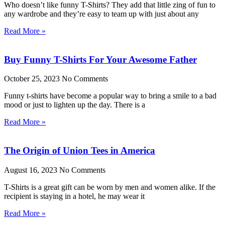
Who doesn’t like funny T-Shirts? They add that little zing of fun to
any wardrobe and they’re easy to team up with just about any
Read More »
Buy Funny T-Shirts For Your Awesome Father
October 25, 2023
No Comments
Funny t-shirts have become a popular way to bring a smile to a bad
mood or just to lighten up the day. There is a
Read More »
The Origin of Union Tees in America
August 16, 2023
No Comments
T-Shirts is a great gift can be worn by men and women alike. If the
recipient is staying in a hotel, he may wear it
Read More »