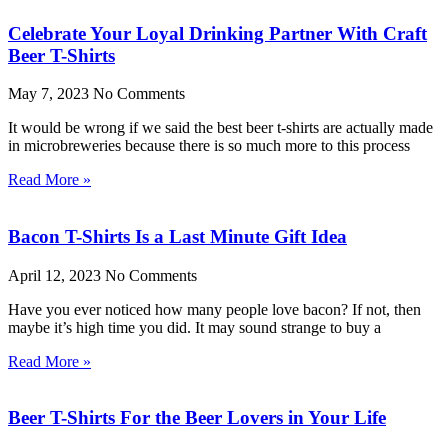
Celebrate Your Loyal Drinking Partner With Craft
Beer T-Shirts
May 7, 2023
No Comments
It would be wrong if we said the best beer t-shirts are actually made
in microbreweries because there is so much more to this process
Read More »
Bacon T-Shirts Is a Last Minute Gift Idea
April 12, 2023
No Comments
Have you ever noticed how many people love bacon? If not, then
maybe it’s high time you did. It may sound strange to buy a
Read More »
Beer T-Shirts For the Beer Lovers in Your Life