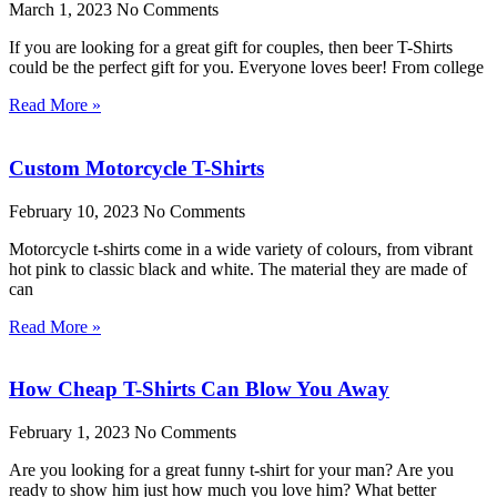
March 1, 2023
No Comments
If you are looking for a great gift for couples, then beer T-Shirts
could be the perfect gift for you. Everyone loves beer! From college
Read More »
Custom Motorcycle T-Shirts
February 10, 2023
No Comments
Motorcycle t-shirts come in a wide variety of colours, from vibrant
hot pink to classic black and white. The material they are made of
can
Read More »
How Cheap T-Shirts Can Blow You Away
February 1, 2023
No Comments
Are you looking for a great funny t-shirt for your man? Are you
ready to show him just how much you love him? What better