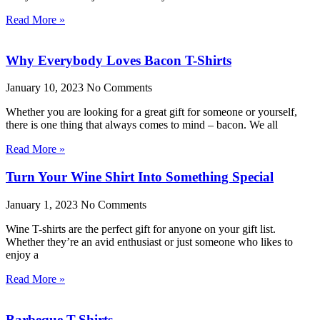
Read More »
Why Everybody Loves Bacon T-Shirts
January 10, 2023
No Comments
Whether you are looking for a great gift for someone or yourself,
there is one thing that always comes to mind – bacon. We all
Read More »
Turn Your Wine Shirt Into Something Special
January 1, 2023
No Comments
Wine T-shirts are the perfect gift for anyone on your gift list.
Whether they’re an avid enthusiast or just someone who likes to
enjoy a
Read More »
Barbeque T-Shirts