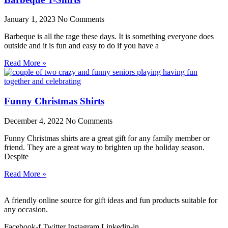
January 1, 2023
No Comments
Barbeque is all the rage these days. It is something everyone does
outside and it is fun and easy to do if you have a
Read More »
Funny Christmas Shirts
December 4, 2022
No Comments
Funny Christmas shirts are a great gift for any family member or
friend. They are a great way to brighten up the holiday season.
Despite
Read More »
A friendly online source for gift ideas and fun products suitable for
any occasion.
Facebook-f
Twitter
Instagram
Linkedin-in