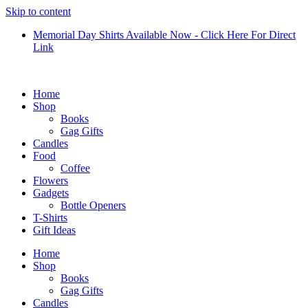
Skip to content
Memorial Day Shirts Available Now - Click Here For Direct
Link
Home
Shop
Books
Gag Gifts
Candles
Food
Coffee
Flowers
Gadgets
Bottle Openers
T-Shirts
Gift Ideas
Home
Shop
Books
Gag Gifts
Candles