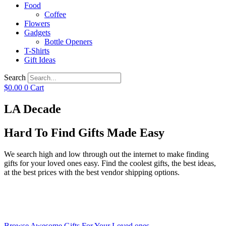
Food
Coffee
Flowers
Gadgets
Bottle Openers
T-Shirts
Gift Ideas
Search
$
0.00
0
Cart
LA Decade
Hard To Find Gifts Made Easy
We search high and low through out the internet to make finding
gifts for your loved ones easy. Find the coolest gifts, the best ideas,
at the best prices with the best vendor shipping options.
Browse Awesome Gifts For Your Loved ones