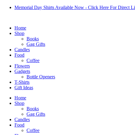
Skip
Memorial Day Shirts Available Now - Click Here For Direct L
to
content
Home
Shop
Books
Gag Gifts
Candles
Food
Coffee
Flowers
Gadgets
Bottle Openers
T-Shirts
Gift Ideas
Home
Shop
Books
Gag Gifts
Candles
Food
Coffee