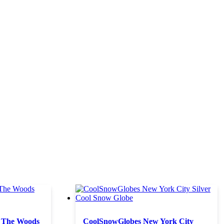
 The Woods
CoolSnowGlobes New York City