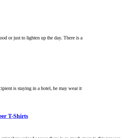
d or just to lighten up the day. There is a
ipient is staying in a hotel, he may wear it
er T-Shirts