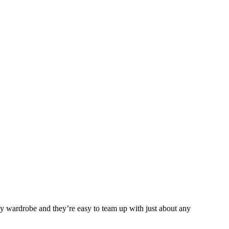
any wardrobe and they’re easy to team up with just about any