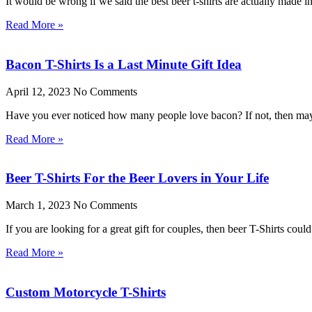
It would be wrong if we said the best beer t-shirts are actually made 
Read More »
Bacon T-Shirts Is a Last Minute Gift Idea
April 12, 2023
No Comments
Have you ever noticed how many people love bacon? If not, then mayb
Read More »
Beer T-Shirts For the Beer Lovers in Your Life
March 1, 2023
No Comments
If you are looking for a great gift for couples, then beer T-Shirts cou
Read More »
Custom Motorcycle T-Shirts