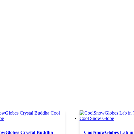
owGlobes Crystal Buddha
CoolSnowGlobes Lab in