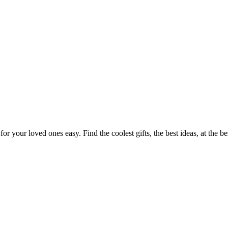
or your loved ones easy. Find the coolest gifts, the best ideas, at the b