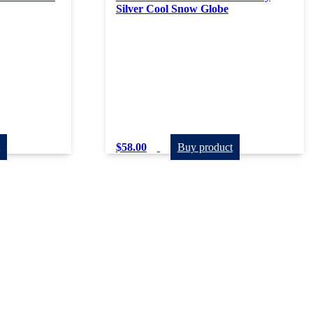
Silver Cool Snow Globe
$
58.00
Buy product