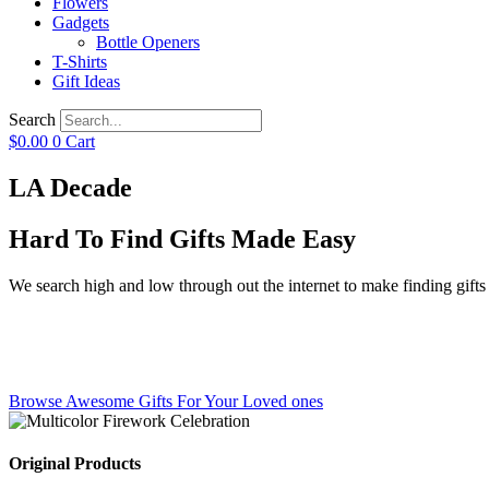
Flowers
Gadgets
Bottle Openers
T-Shirts
Gift Ideas
Search
$
0.00
0
Cart
LA Decade
Hard To Find Gifts Made Easy
We search high and low through out the internet to make finding gifts f
Browse Awesome Gifts For Your Loved ones
Original Products