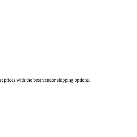
est prices with the best vendor shipping options.