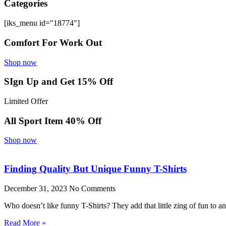
Categories
[iks_menu id="18774"]
Comfort For Work Out
Shop now
SIgn Up and Get 15% Off
Limited Offer
All Sport Item 40% Off
Shop now
Finding Quality But Unique Funny T-Shirts
December 31, 2023
No Comments
Who doesn’t like funny T-Shirts? They add that little zing of fun to 
Read More »