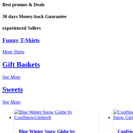
Best promos & Deals
30 days Money-back Guarantee
experienced Sellers
Funny T-Shirts
More Shirts
Gift Baskets
See More
Sweets
See More
Blue Winter Snow Globe by
CoolSn