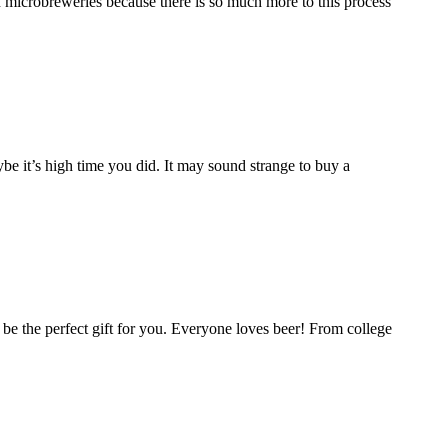
in microbreweries because there is so much more to this process
e it’s high time you did. It may sound strange to buy a
ld be the perfect gift for you. Everyone loves beer! From college