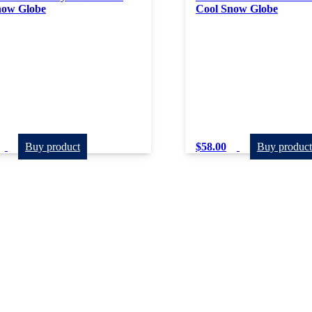
now Globe
Cool Snow Globe
Buy product
$
58.00
Buy product