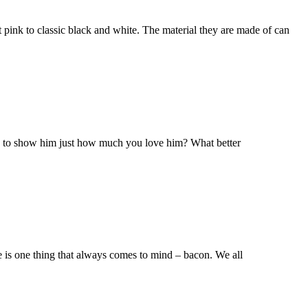
t pink to classic black and white. The material they are made of can
dy to show him just how much you love him? What better
re is one thing that always comes to mind – bacon. We all