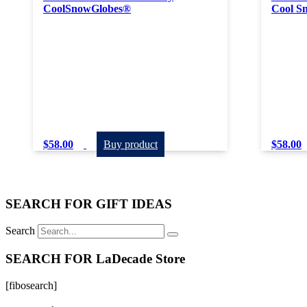
CoolSnowGlobes®
Cool S
$
58.00
Buy product
$
58.00
SEARCH FOR GIFT IDEAS
Search
SEARCH FOR LaDecade Store
[fibosearch]