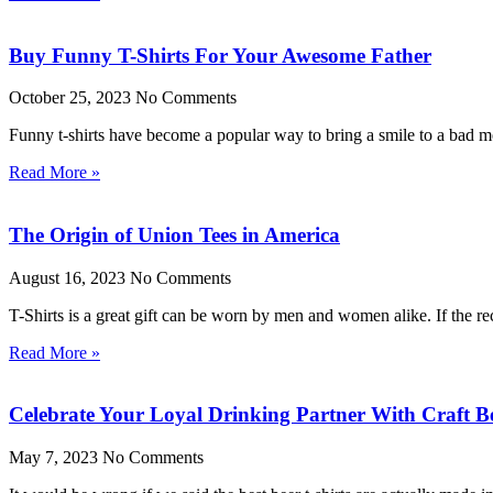
Buy Funny T-Shirts For Your Awesome Father
October 25, 2023
No Comments
Funny t-shirts have become a popular way to bring a smile to a bad moo
Read More »
The Origin of Union Tees in America
August 16, 2023
No Comments
T-Shirts is a great gift can be worn by men and women alike. If the rec
Read More »
Celebrate Your Loyal Drinking Partner With Craft Be
May 7, 2023
No Comments