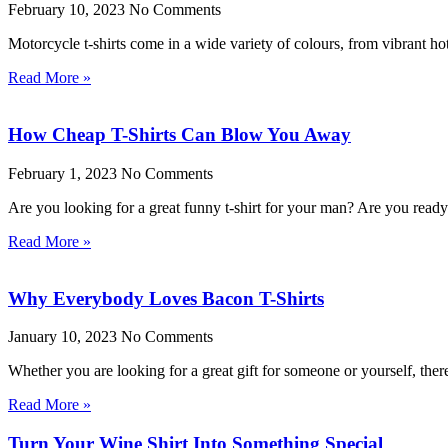
February 10, 2023
No Comments
Motorcycle t-shirts come in a wide variety of colours, from vibrant ho
Read More »
How Cheap T-Shirts Can Blow You Away
February 1, 2023
No Comments
Are you looking for a great funny t-shirt for your man? Are you rea
Read More »
Why Everybody Loves Bacon T-Shirts
January 10, 2023
No Comments
Whether you are looking for a great gift for someone or yourself, the
Read More »
Turn Your Wine Shirt Into Something Special