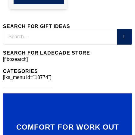
SEARCH FOR GIFT IDEAS
SEARCH FOR LADECADE STORE
[fibosearch]
CATEGORIES
[iks_menu id="18774"]
COMFORT FOR WORK OUT