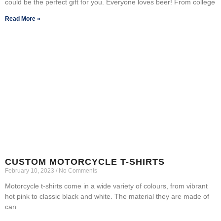
could be the perfect gift for you. Everyone loves beer! From college
Read More »
CUSTOM MOTORCYCLE T-SHIRTS
February 10, 2023
No Comments
Motorcycle t-shirts come in a wide variety of colours, from vibrant
hot pink to classic black and white. The material they are made of
can