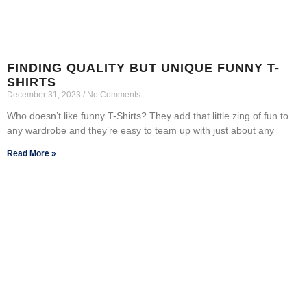
FINDING QUALITY BUT UNIQUE FUNNY T-
SHIRTS
December 31, 2023
No Comments
Who doesn’t like funny T-Shirts? They add that little zing of fun to
any wardrobe and they’re easy to team up with just about any
Read More »