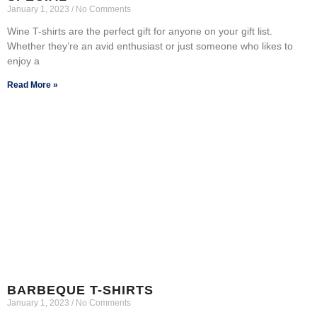
January 1, 2023
No Comments
Wine T-shirts are the perfect gift for anyone on your gift list.
Whether they’re an avid enthusiast or just someone who likes to
enjoy a
Read More »
BARBEQUE T-SHIRTS
January 1, 2023
No Comments