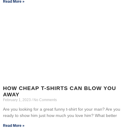
Read More »
HOW CHEAP T-SHIRTS CAN BLOW YOU
AWAY
February 1, 2023
No Comments
Are you looking for a great funny t-shirt for your man? Are you
ready to show him just how much you love him? What better
Read More »