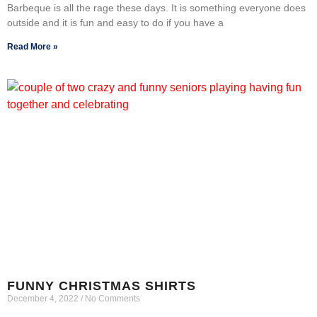
Barbeque is all the rage these days. It is something everyone does
outside and it is fun and easy to do if you have a
Read More »
FUNNY CHRISTMAS SHIRTS
December 4, 2022
No Comments