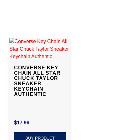
CONVERSE KEY
CHAIN ALL STAR
CHUCK TAYLOR
SNEAKER
KEYCHAIN
AUTHENTIC
$
17.96
BUY PRODUCT