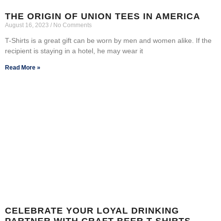
THE ORIGIN OF UNION TEES IN AMERICA
August 16, 2023
No Comments
T-Shirts is a great gift can be worn by men and women alike. If the
recipient is staying in a hotel, he may wear it
Read More »
CELEBRATE YOUR LOYAL DRINKING
PARTNER WITH CRAFT BEER T-SHIRTS