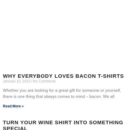
WHY EVERYBODY LOVES BACON T-SHIRTS
January 10, 2023
No Comments
Whether you are looking for a great gift for someone or yourself,
there is one thing that always comes to mind – bacon. We all
Read More »
TURN YOUR WINE SHIRT INTO SOMETHING
SPECIAL