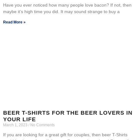
Have you ever noticed how many people love bacon? If not, then
maybe it’s high time you did. It may sound strange to buy a
Read More »
BEER T-SHIRTS FOR THE BEER LOVERS IN
YOUR LIFE
March 1, 2023
No Comments
If you are looking for a great gift for couples, then beer T-Shirts