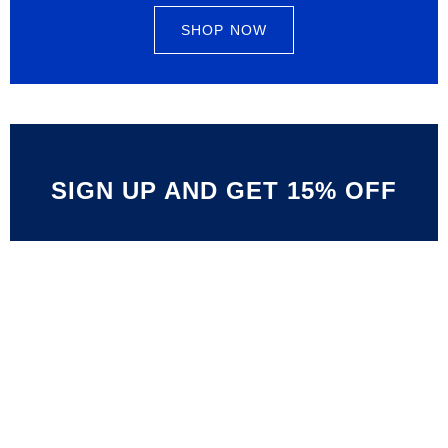
SHOP NOW
SIGN UP AND GET 15% OFF
Limited Offer
ALL SPORT ITEM 40%