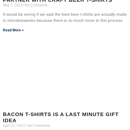
May 7, 2023
No Comments
It would be wrong if we said the best beer t-shirts are actually made
in microbreweries because there is so much more to this process
Read More »
BACON T-SHIRTS IS A LAST MINUTE GIFT
IDEA
April 12, 2023
No Comments