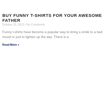
BUY FUNNY T-SHIRTS FOR YOUR AWESOME
FATHER
October 25, 2023
No Comments
Funny t-shirts have become a popular way to bring a smile to a bad
mood or just to lighten up the day. There is a
Read More »