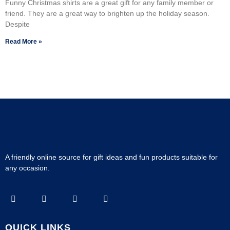
Funny Christmas shirts are a great gift for any family member or
friend. They are a great way to brighten up the holiday season.
Despite
Read More »
A friendly online source for gift ideas and fun products suitable for
any occasion.
QUICK LINKS