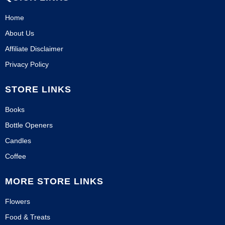
Home
About Us
Affiliate Disclaimer
Privacy Policy
STORE LINKS
Books
Bottle Openers
Candles
Coffee
MORE STORE LINKS
Flowers
Food & Treats