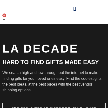
0
LA DECADE
HARD TO FIND GIFTS MADE EASY
We search high and low through out the internet to make
finding gifts for your loved ones easy. Find the coolest gifts,
the best ideas, at the best prices with the best vendor
shipping options.