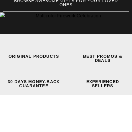
BROWSE AWESOME GIFTS FOR YOUR LOVED
ONES
ORIGINAL PRODUCTS
BEST PROMOS &
DEALS
30 DAYS MONEY-BACK
EXPERIENCED
GUARANTEE
SELLERS