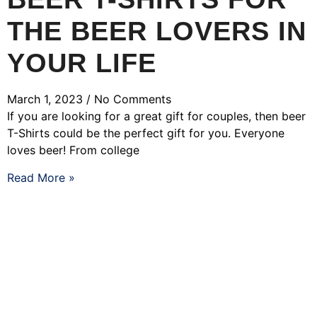
THE BEER LOVERS IN
YOUR LIFE
March 1, 2023
No Comments
If you are looking for a great gift for couples, then beer
T-Shirts could be the perfect gift for you. Everyone
loves beer! From college
Read More »