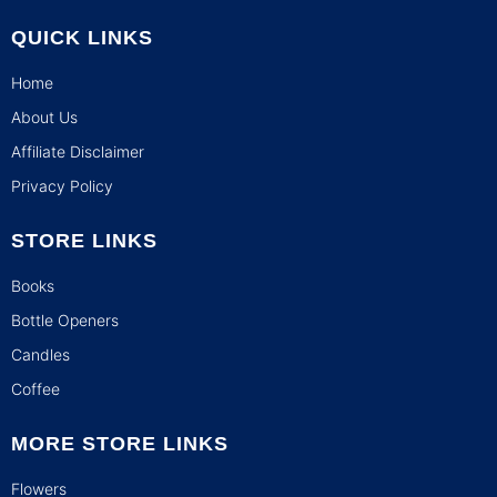
QUICK LINKS
Home
About Us
Affiliate Disclaimer
Privacy Policy
STORE LINKS
Books
Bottle Openers
Candles
Coffee
MORE STORE LINKS
Flowers