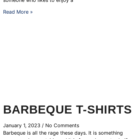
Read More »
BARBEQUE T-SHIRTS
January 1, 2023
No Comments
Barbeque is all the rage these days. It is something