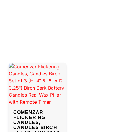
COMENZAR
FLICKERING
CANDLES,
CANDLES BIRCH