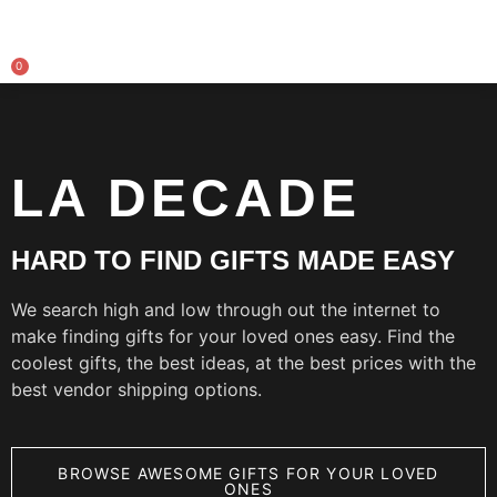
0
LA DECADE
HARD TO FIND GIFTS MADE EASY
We search high and low through out the internet to
make finding gifts for your loved ones easy. Find the
coolest gifts, the best ideas, at the best prices with the
best vendor shipping options.
BROWSE AWESOME GIFTS FOR YOUR LOVED
ONES