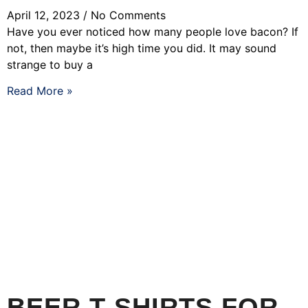
April 12, 2023
No Comments
Have you ever noticed how many people love bacon? If
not, then maybe it’s high time you did. It may sound
strange to buy a
Read More »
BEER T-SHIRTS FOR