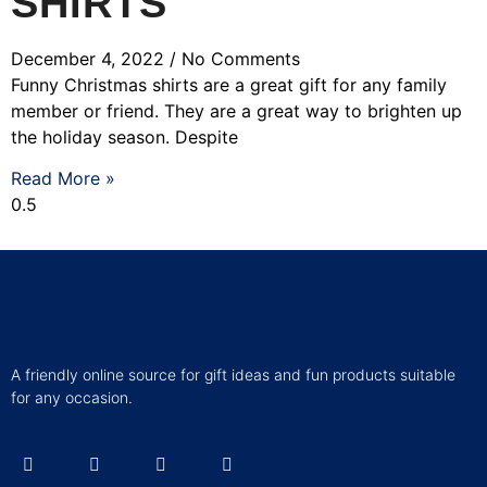
SHIRTS
December 4, 2022
No Comments
Funny Christmas shirts are a great gift for any family
member or friend. They are a great way to brighten up
the holiday season. Despite
Read More »
A friendly online source for gift ideas and fun products suitable
for any occasion.