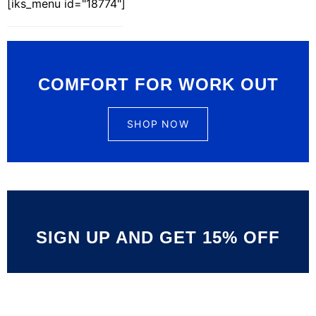
[iks_menu id="18774"]
COMFORT FOR WORK OUT
SHOP NOW
SIGN UP AND GET 15% OFF