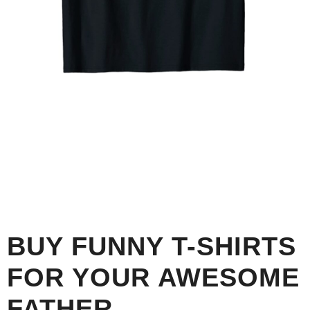
BUY FUNNY T-SHIRTS
FOR YOUR AWESOME
FATHER