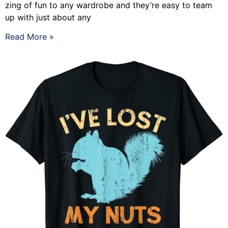
zing of fun to any wardrobe and they’re easy to team
up with just about any
Read More »