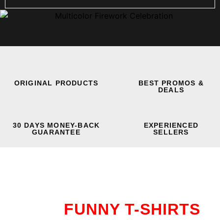
ORIGINAL PRODUCTS
BEST PROMOS &
DEALS
30 DAYS MONEY-BACK
EXPERIENCED
GUARANTEE
SELLERS
FUNNY T-SHIRTS