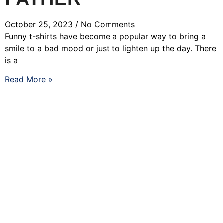
October 25, 2023
No Comments
Funny t-shirts have become a popular way to bring a
smile to a bad mood or just to lighten up the day. There
is a
Read More »