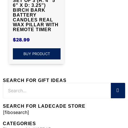
SET OF 3 (H: 4″ 5″
6″ X D: 3.25″)
BIRCH BARK
BATTERY
CANDLES REAL
WAX PILLAR WITH
REMOTE TIMER
$
28.99
BUY PRODUCT
SEARCH FOR GIFT IDEAS
SEARCH FOR LADECADE STORE
[fibosearch]
CATEGORIES