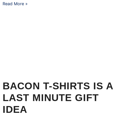
Read More »
BACON T-SHIRTS IS A
LAST MINUTE GIFT
IDEA