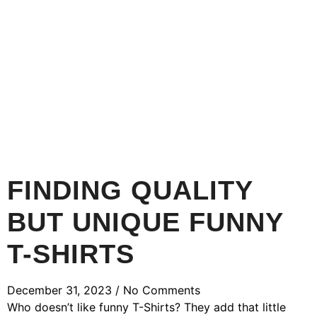
FINDING QUALITY
BUT UNIQUE FUNNY
T-SHIRTS
December 31, 2023
No Comments
Who doesn’t like funny T-Shirts? They add that little