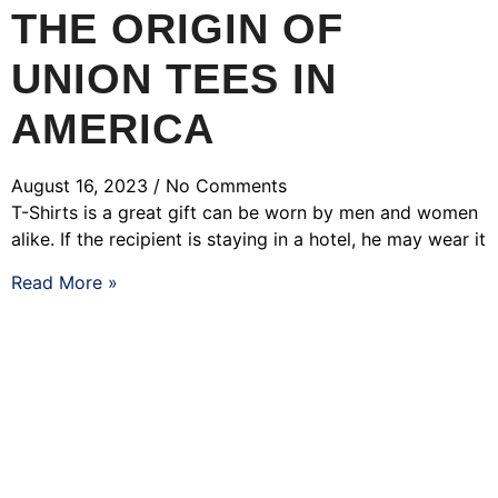
THE ORIGIN OF
UNION TEES IN
AMERICA
August 16, 2023
No Comments
T-Shirts is a great gift can be worn by men and women
alike. If the recipient is staying in a hotel, he may wear it
Read More »