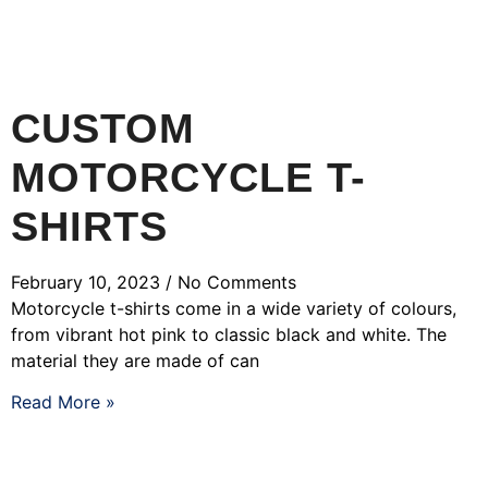
CUSTOM
MOTORCYCLE T-
SHIRTS
February 10, 2023
No Comments
Motorcycle t-shirts come in a wide variety of colours,
from vibrant hot pink to classic black and white. The
material they are made of can
Read More »