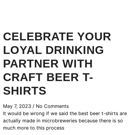
CELEBRATE YOUR
LOYAL DRINKING
PARTNER WITH
CRAFT BEER T-
SHIRTS
May 7, 2023
No Comments
It would be wrong if we said the best beer t-shirts are
actually made in microbreweries because there is so
much more to this process