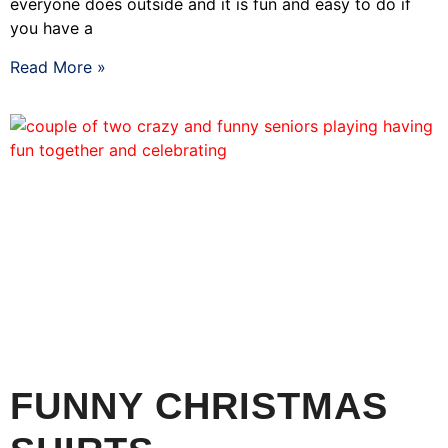
everyone does outside and it is fun and easy to do if
you have a
Read More »
FUNNY CHRISTMAS