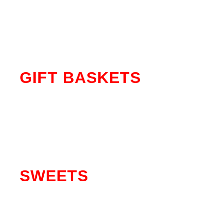
MORE SHIRTS
GIFT BASKETS
SEE MORE
SWEETS
SEE MORE