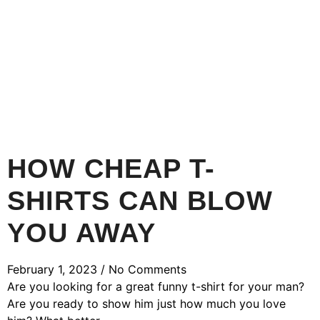
HOW CHEAP T-
SHIRTS CAN BLOW
YOU AWAY
February 1, 2023
No Comments
Are you looking for a great funny t-shirt for your man?
Are you ready to show him just how much you love