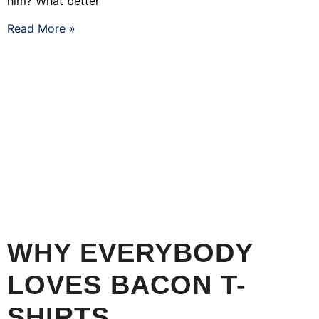
him? What better
Read More »
WHY EVERYBODY
LOVES BACON T-
SHIRTS