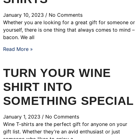
January 10, 2023
No Comments
Whether you are looking for a great gift for someone or
yourself, there is one thing that always comes to mind –
bacon. We all
Read More »
TURN YOUR WINE
SHIRT INTO
SOMETHING SPECIAL
January 1, 2023
No Comments
Wine T-shirts are the perfect gift for anyone on your
gift list. Whether they’re an avid enthusiast or just
someone who likes to enjoy a