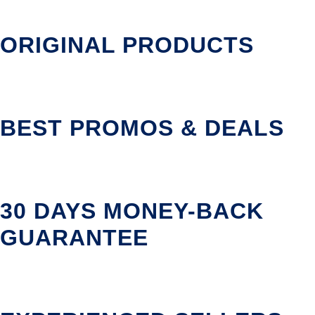
ORIGINAL PRODUCTS
BEST PROMOS & DEALS
30 DAYS MONEY-BACK
GUARANTEE