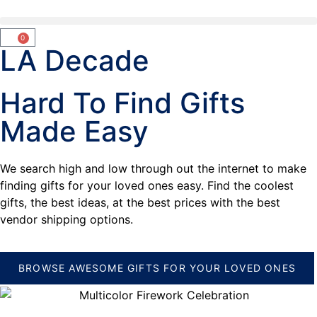
0
LA Decade
Hard To Find Gifts
Made Easy
We search high and low through out the internet to make
finding gifts for your loved ones easy. Find the coolest
gifts, the best ideas, at the best prices with the best
vendor shipping options.
BROWSE AWESOME GIFTS FOR YOUR LOVED ONES