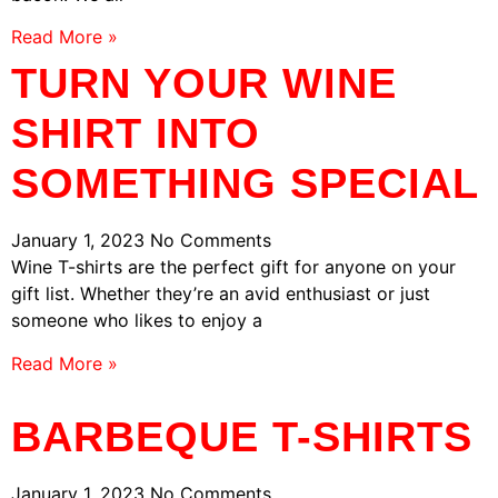
Read More »
TURN YOUR WINE
SHIRT INTO
SOMETHING SPECIAL
January 1, 2023
No Comments
Wine T-shirts are the perfect gift for anyone on your
gift list. Whether they’re an avid enthusiast or just
someone who likes to enjoy a
Read More »
BARBEQUE T-SHIRTS
January 1, 2023
No Comments