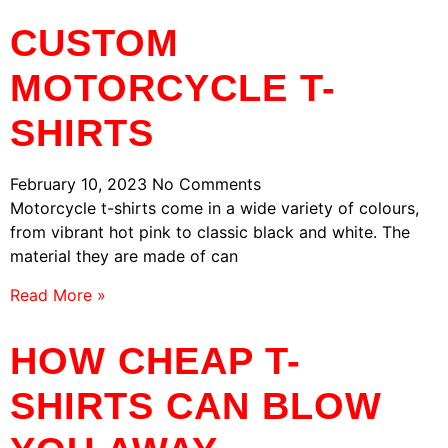
CUSTOM
MOTORCYCLE T-
SHIRTS
February 10, 2023
No Comments
Motorcycle t-shirts come in a wide variety of colours,
from vibrant hot pink to classic black and white. The
material they are made of can
Read More »
HOW CHEAP T-
SHIRTS CAN BLOW