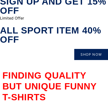
SIGN UP AND GET 15%
OFF
Limited Offer
ALL SPORT ITEM 40%
OFF
SHOP NOW
FINDING QUALITY
BUT UNIQUE FUNNY
T-SHIRTS