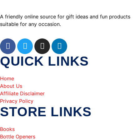
A friendly online source for gift ideas and fun products
suitable for any occasion.
QUICK LINKS
Home
About Us
Affiliate Disclaimer
Privacy Policy
STORE LINKS
Books
Bottle Openers