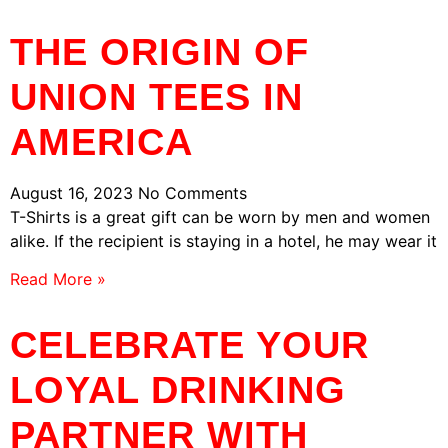
THE ORIGIN OF
UNION TEES IN
AMERICA
August 16, 2023
No Comments
T-Shirts is a great gift can be worn by men and women
alike. If the recipient is staying in a hotel, he may wear it
Read More »
CELEBRATE YOUR
LOYAL DRINKING
PARTNER WITH