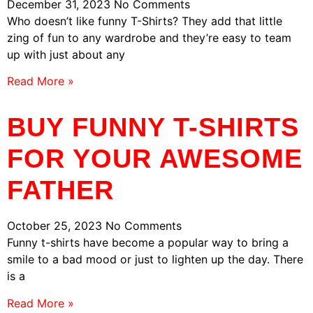
December 31, 2023
No Comments
Who doesn’t like funny T-Shirts? They add that little
zing of fun to any wardrobe and they’re easy to team
up with just about any
Read More »
BUY FUNNY T-SHIRTS
FOR YOUR AWESOME
FATHER
October 25, 2023
No Comments
Funny t-shirts have become a popular way to bring a
smile to a bad mood or just to lighten up the day. There
is a
Read More »