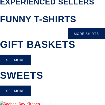
EXPERIENCED SELLERS
FUNNY T-SHIRTS
MORE SHIRTS
GIFT BASKETS
SEE MORE
SWEETS
SEE MORE