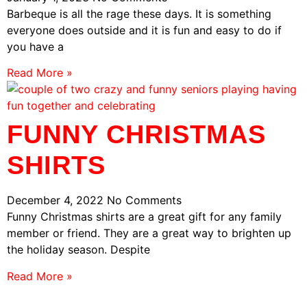
Barbeque is all the rage these days. It is something
everyone does outside and it is fun and easy to do if
you have a
Read More »
FUNNY CHRISTMAS
SHIRTS
December 4, 2022
No Comments
Funny Christmas shirts are a great gift for any family
member or friend. They are a great way to brighten up
the holiday season. Despite
Read More »