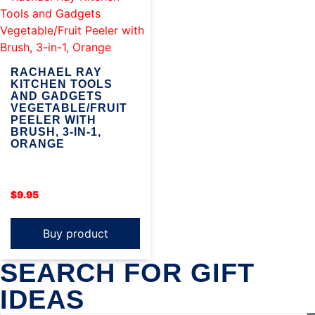
RACHAEL RAY
KITCHEN TOOLS
AND GADGETS
VEGETABLE/FRUIT
PEELER WITH
BRUSH, 3-IN-1,
ORANGE
$
9.95
Buy product
SEARCH FOR GIFT
IDEAS