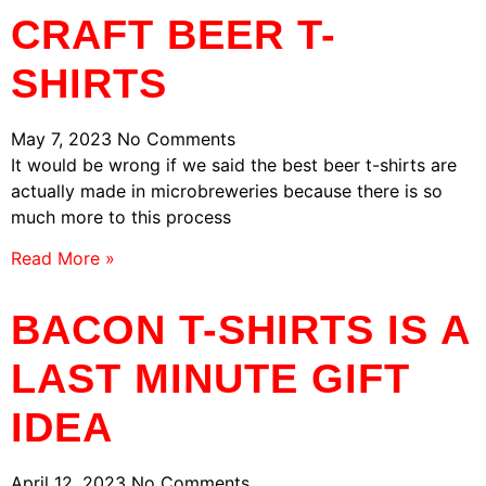
CRAFT BEER T-
SHIRTS
May 7, 2023
No Comments
It would be wrong if we said the best beer t-shirts are
actually made in microbreweries because there is so
much more to this process
Read More »
BACON T-SHIRTS IS A
LAST MINUTE GIFT
IDEA
April 12, 2023
No Comments