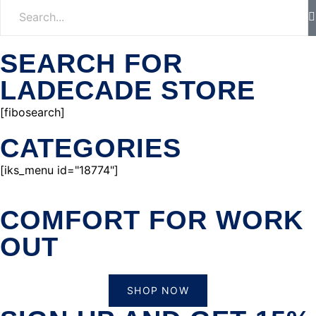
SEARCH FOR
LADECADE STORE
[fibosearch]
CATEGORIES
[iks_menu id="18774"]
COMFORT FOR WORK
OUT
SHOP NOW