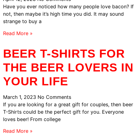
Have you ever noticed how many people love bacon? If
not, then maybe it’s high time you did. It may sound
strange to buy a
Read More »
BEER T-SHIRTS FOR
THE BEER LOVERS IN
YOUR LIFE
March 1, 2023
No Comments
If you are looking for a great gift for couples, then beer
T-Shirts could be the perfect gift for you. Everyone
loves beer! From college
Read More »