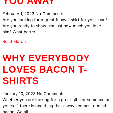
YOU AWAY
February 1, 2023
No Comments
Are you looking for a great funny t-shirt for your man?
Are you ready to show him just how much you love
him? What better
Read More »
WHY EVERYBODY
LOVES BACON T-
SHIRTS
January 10, 2023
No Comments
Whether you are looking for a great gift for someone or
yourself, there is one thing that always comes to mind –
bacon. We all