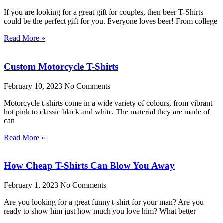
If you are looking for a great gift for couples, then beer T-Shirts
could be the perfect gift for you. Everyone loves beer! From college
Read More »
Custom Motorcycle T-Shirts
February 10, 2023
No Comments
Motorcycle t-shirts come in a wide variety of colours, from vibrant
hot pink to classic black and white. The material they are made of
can
Read More »
How Cheap T-Shirts Can Blow You Away
February 1, 2023
No Comments
Are you looking for a great funny t-shirt for your man? Are you
ready to show him just how much you love him? What better