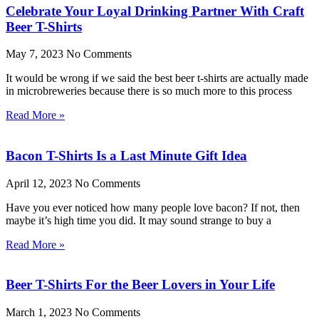
Celebrate Your Loyal Drinking Partner With Craft
Beer T-Shirts
May 7, 2023
No Comments
It would be wrong if we said the best beer t-shirts are actually made
in microbreweries because there is so much more to this process
Read More »
Bacon T-Shirts Is a Last Minute Gift Idea
April 12, 2023
No Comments
Have you ever noticed how many people love bacon? If not, then
maybe it’s high time you did. It may sound strange to buy a
Read More »
Beer T-Shirts For the Beer Lovers in Your Life
March 1, 2023
No Comments