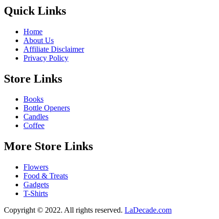
Quick Links
Home
About Us
Affiliate Disclaimer
Privacy Policy
Store Links
Books
Bottle Openers
Candles
Coffee
More Store Links
Flowers
Food & Treats
Gadgets
T-Shirts
Copyright © 2022. All rights reserved.
LaDecade.com