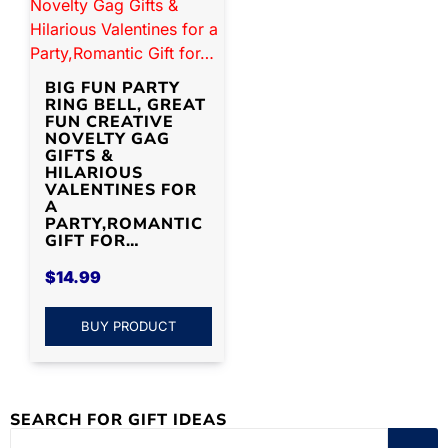
BIG FUN PARTY
RING BELL, GREAT
FUN CREATIVE
NOVELTY GAG
GIFTS &
HILARIOUS
VALENTINES FOR
A
PARTY,ROMANTIC
GIFT FOR…
$
14.99
BUY PRODUCT
SEARCH FOR GIFT IDEAS