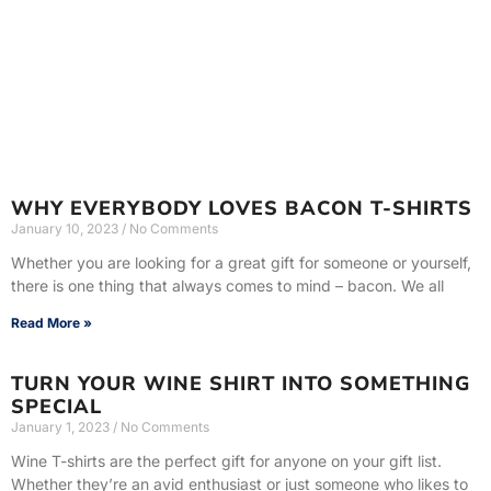
WHY EVERYBODY LOVES BACON T-SHIRTS
January 10, 2023
No Comments
Whether you are looking for a great gift for someone or yourself,
there is one thing that always comes to mind – bacon. We all
Read More »
TURN YOUR WINE SHIRT INTO SOMETHING
SPECIAL
January 1, 2023
No Comments
Wine T-shirts are the perfect gift for anyone on your gift list.
Whether they’re an avid enthusiast or just someone who likes to