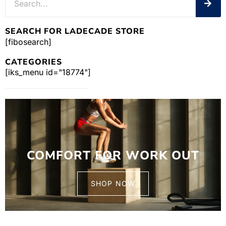
SEARCH FOR LADECADE STORE
[fibosearch]
CATEGORIES
[iks_menu id="18774"]
COMFORT FOR WORK OUT
SHOP NOW