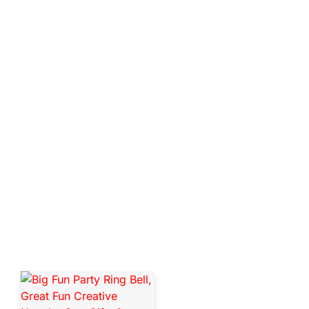
SEE MORE