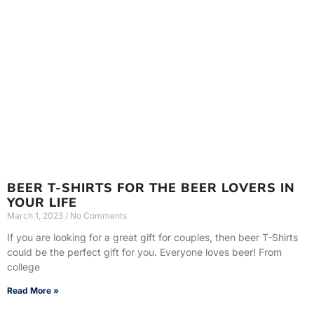
BEER T-SHIRTS FOR THE BEER LOVERS IN
YOUR LIFE
March 1, 2023
No Comments
If you are looking for a great gift for couples, then beer T-Shirts
could be the perfect gift for you. Everyone loves beer! From
college
Read More »