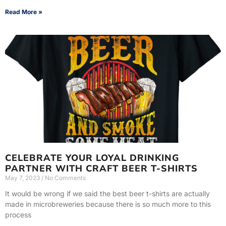
Read More »
CELEBRATE YOUR LOYAL DRINKING
PARTNER WITH CRAFT BEER T-SHIRTS
May 7, 2023
No Comments
It would be wrong if we said the best beer t-shirts are actually
made in microbreweries because there is so much more to this
process