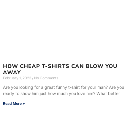
HOW CHEAP T-SHIRTS CAN BLOW YOU
AWAY
February 1, 2023
No Comments
Are you looking for a great funny t-shirt for your man? Are you
ready to show him just how much you love him? What better
Read More »