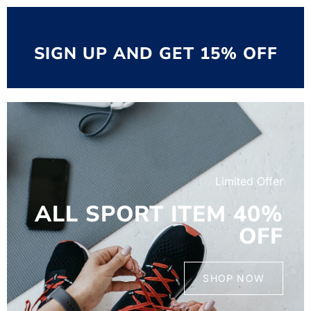
SIGN UP AND GET 15% OFF
Limited Offer
ALL SPORT ITEM 40%
OFF
SHOP NOW