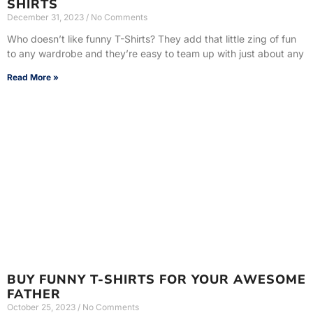
SHIRTS
December 31, 2023
No Comments
Who doesn’t like funny T-Shirts? They add that little zing of fun
to any wardrobe and they’re easy to team up with just about any
Read More »
BUY FUNNY T-SHIRTS FOR YOUR AWESOME
FATHER
October 25, 2023
No Comments