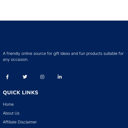
A friendly online source for gift ideas and fun products suitable for
any occasion.
QUICK LINKS
Home
About Us
Affiliate Disclaimer