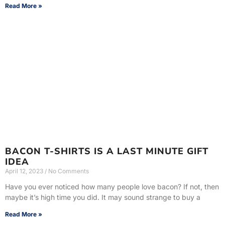
Read More »
BACON T-SHIRTS IS A LAST MINUTE GIFT
IDEA
April 12, 2023
No Comments
Have you ever noticed how many people love bacon? If not, then
maybe it’s high time you did. It may sound strange to buy a
Read More »