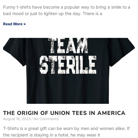
Funny t-shirts have become a popular way to bring a smile to a
bad mood or just to lighten up the day. There is a
Read More »
THE ORIGIN OF UNION TEES IN AMERICA
August 16, 2023
No Comments
T-Shirts is a great gift can be worn by men and women alike. If
the recipient is staying in a hotel, he may wear it