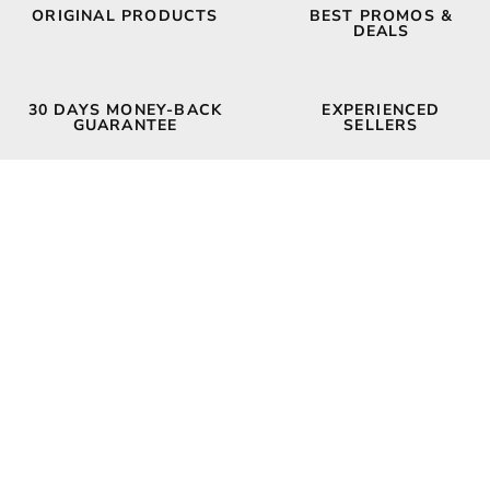
ORIGINAL PRODUCTS
BEST PROMOS &
DEALS
30 DAYS MONEY-BACK
EXPERIENCED
GUARANTEE
SELLERS
FUNNY T-SHIRTS
MORE SHIRTS