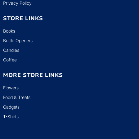
Privacy Policy
STORE LINKS
Books
Bottle Openers
Candles
Coffee
MORE STORE LINKS
Flowers
Food & Treats
Gadgets
T-Shirts