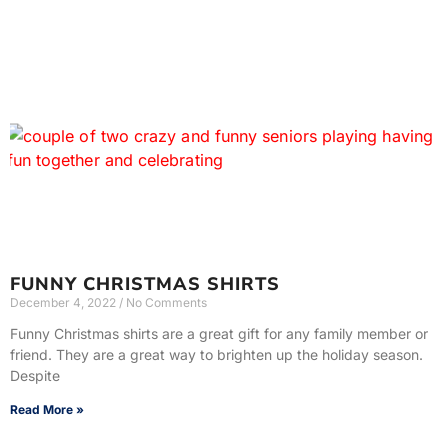
FUNNY CHRISTMAS SHIRTS
December 4, 2022
No Comments
Funny Christmas shirts are a great gift for any family member or
friend. They are a great way to brighten up the holiday season.
Despite
Read More »