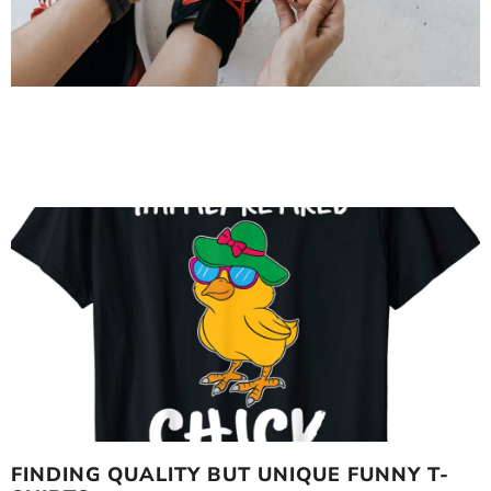
FINDING QUALITY BUT UNIQUE FUNNY T-