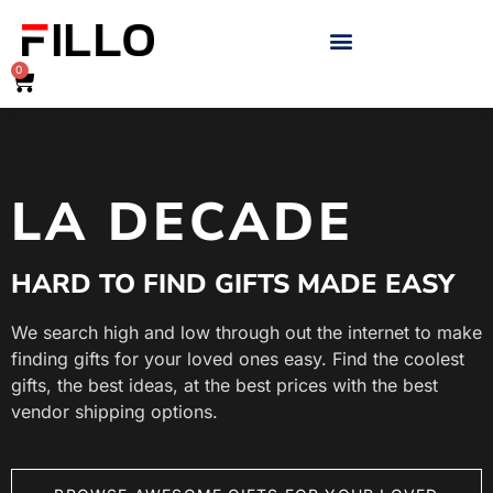
0
LA DECADE
HARD TO FIND GIFTS MADE EASY
We search high and low through out the internet to make
finding gifts for your loved ones easy. Find the coolest
gifts, the best ideas, at the best prices with the best
vendor shipping options.