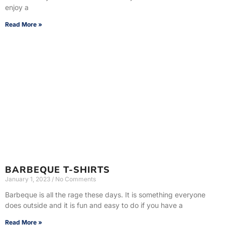
enjoy a
Read More »
BARBEQUE T-SHIRTS
January 1, 2023
No Comments
Barbeque is all the rage these days. It is something everyone
does outside and it is fun and easy to do if you have a
Read More »