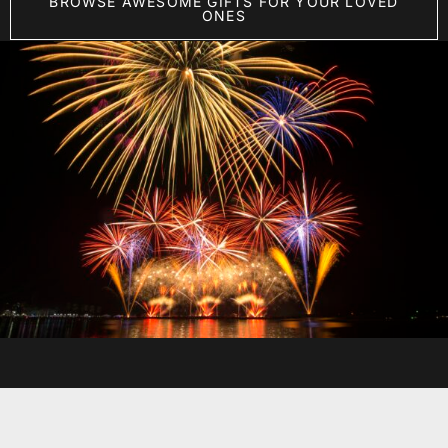
BROWSE AWESOME GIFTS FOR YOUR LOVED
ONES