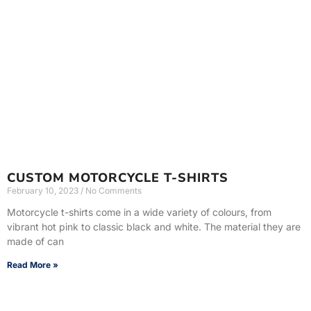
CUSTOM MOTORCYCLE T-SHIRTS
February 10, 2023
No Comments
Motorcycle t-shirts come in a wide variety of colours, from
vibrant hot pink to classic black and white. The material they are
made of can
Read More »