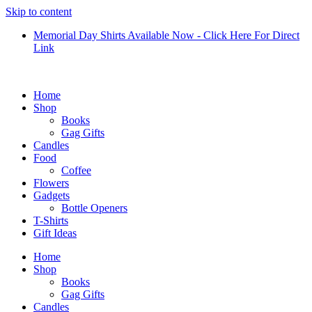
Skip to content
Memorial Day Shirts Available Now - Click Here For Direct
Link
Home
Shop
Books
Gag Gifts
Candles
Food
Coffee
Flowers
Gadgets
Bottle Openers
T-Shirts
Gift Ideas
Home
Shop
Books
Gag Gifts
Candles