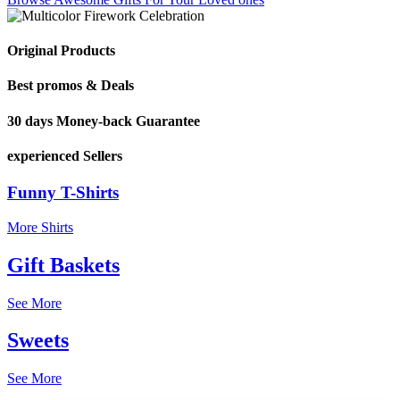
Original Products
Best promos & Deals
30 days Money-back Guarantee
experienced Sellers
Funny T-Shirts
More Shirts
Gift Baskets
See More
Sweets
See More