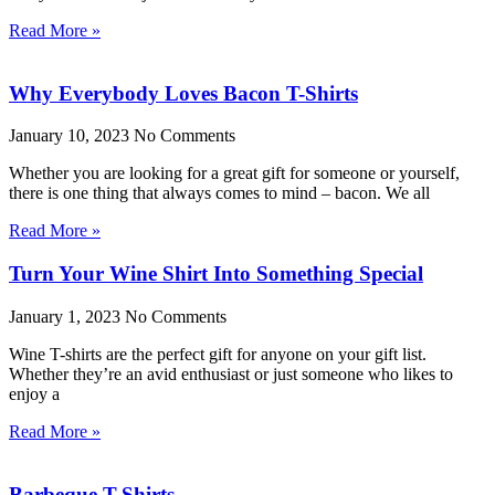
Read More »
Why Everybody Loves Bacon T-Shirts
January 10, 2023
No Comments
Whether you are looking for a great gift for someone or yourself,
there is one thing that always comes to mind – bacon. We all
Read More »
Turn Your Wine Shirt Into Something Special
January 1, 2023
No Comments
Wine T-shirts are the perfect gift for anyone on your gift list.
Whether they’re an avid enthusiast or just someone who likes to
enjoy a
Read More »
Barbeque T-Shirts