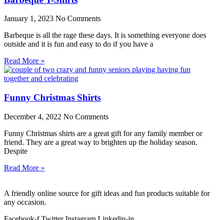
January 1, 2023
No Comments
Barbeque is all the rage these days. It is something everyone does
outside and it is fun and easy to do if you have a
Read More »
Funny Christmas Shirts
December 4, 2022
No Comments
Funny Christmas shirts are a great gift for any family member or
friend. They are a great way to brighten up the holiday season.
Despite
Read More »
A friendly online source for gift ideas and fun products suitable for
any occasion.
Facebook-f
Twitter
Instagram
Linkedin-in