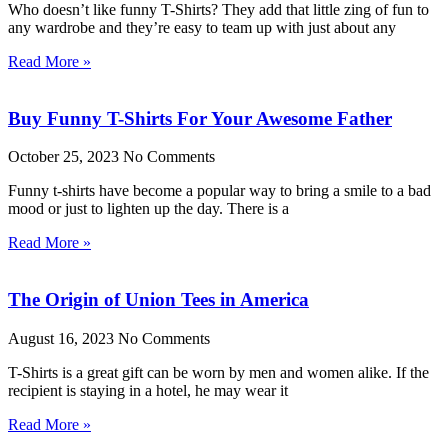
Who doesn’t like funny T-Shirts? They add that little zing of fun to
any wardrobe and they’re easy to team up with just about any
Read More »
Buy Funny T-Shirts For Your Awesome Father
October 25, 2023
No Comments
Funny t-shirts have become a popular way to bring a smile to a bad
mood or just to lighten up the day. There is a
Read More »
The Origin of Union Tees in America
August 16, 2023
No Comments
T-Shirts is a great gift can be worn by men and women alike. If the
recipient is staying in a hotel, he may wear it
Read More »