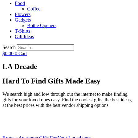
Food
Coffee
Flowers
Gadgets
Bottle Openers
T-Shirts
Gift Ideas
Search
$
0.00
0
Cart
LA Decade
Hard To Find Gifts Made Easy
We search high and low through out the internet to make finding
gifts for your loved ones easy. Find the coolest gifts, the best ideas,
at the best prices with the best vendor shipping options.
Browse Awesome Gifts For Your Loved ones