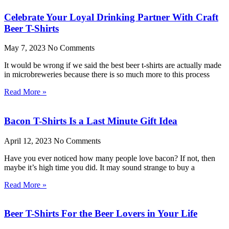
Celebrate Your Loyal Drinking Partner With Craft
Beer T-Shirts
May 7, 2023
No Comments
It would be wrong if we said the best beer t-shirts are actually made
in microbreweries because there is so much more to this process
Read More »
Bacon T-Shirts Is a Last Minute Gift Idea
April 12, 2023
No Comments
Have you ever noticed how many people love bacon? If not, then
maybe it’s high time you did. It may sound strange to buy a
Read More »
Beer T-Shirts For the Beer Lovers in Your Life