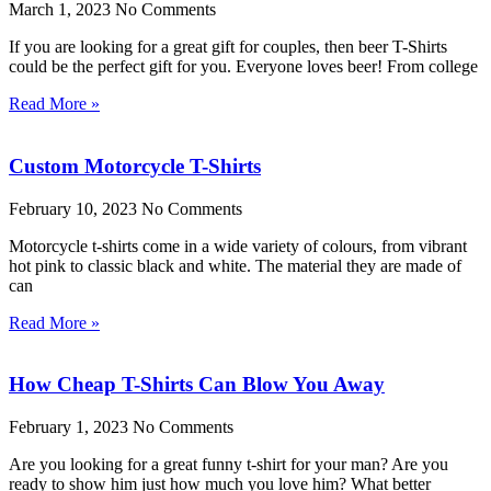
March 1, 2023
No Comments
If you are looking for a great gift for couples, then beer T-Shirts
could be the perfect gift for you. Everyone loves beer! From college
Read More »
Custom Motorcycle T-Shirts
February 10, 2023
No Comments
Motorcycle t-shirts come in a wide variety of colours, from vibrant
hot pink to classic black and white. The material they are made of
can
Read More »
How Cheap T-Shirts Can Blow You Away
February 1, 2023
No Comments
Are you looking for a great funny t-shirt for your man? Are you
ready to show him just how much you love him? What better