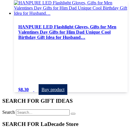
HANPURE LED Flashlight Gloves, Gifts for Men
Valentines Day Gifts for Him Dad Unique Cool
Birthday Gift Idea for Husband…
$
8.30
Buy product
SEARCH FOR GIFT IDEAS
Search
SEARCH FOR LaDecade Store