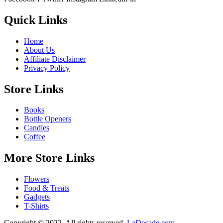
Quick Links
Home
About Us
Affiliate Disclaimer
Privacy Policy
Store Links
Books
Bottle Openers
Candles
Coffee
More Store Links
Flowers
Food & Treats
Gadgets
T-Shirts
Copyright © 2022. All rights reserved.
LaDecade.com