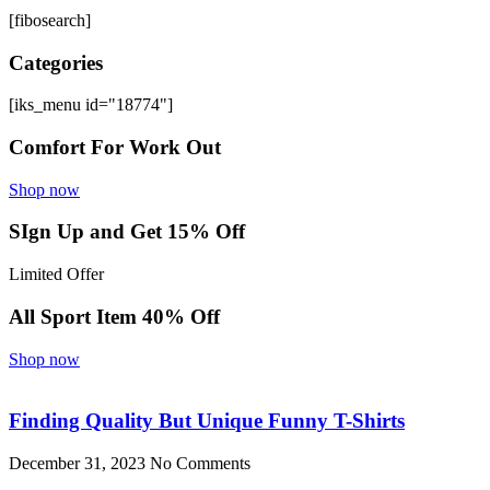
[fibosearch]
Categories
[iks_menu id="18774"]
Comfort For Work Out
Shop now
SIgn Up and Get 15% Off
Limited Offer
All Sport Item 40% Off
Shop now
Finding Quality But Unique Funny T-Shirts
December 31, 2023
No Comments