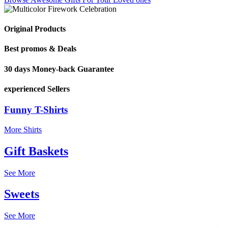
Original Products
Best promos & Deals
30 days Money-back Guarantee
experienced Sellers
Funny T-Shirts
More Shirts
Gift Baskets
See More
Sweets
See More