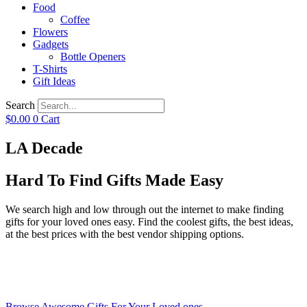
Food
Coffee
Flowers
Gadgets
Bottle Openers
T-Shirts
Gift Ideas
Search
$
0.00
0
Cart
LA Decade
Hard To Find Gifts Made Easy
We search high and low through out the internet to make finding
gifts for your loved ones easy. Find the coolest gifts, the best ideas,
at the best prices with the best vendor shipping options.
Browse Awesome Gifts For Your Loved ones