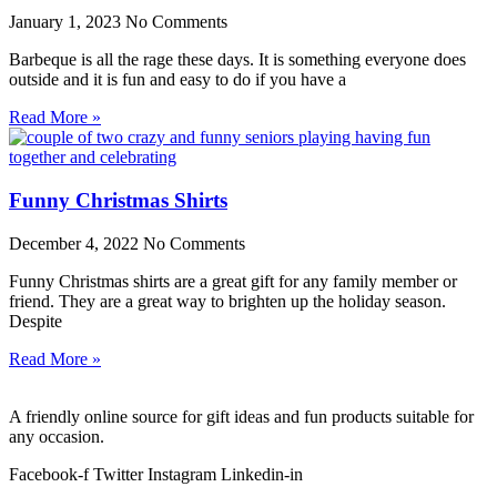
January 1, 2023
No Comments
Barbeque is all the rage these days. It is something everyone does
outside and it is fun and easy to do if you have a
Read More »
Funny Christmas Shirts
December 4, 2022
No Comments
Funny Christmas shirts are a great gift for any family member or
friend. They are a great way to brighten up the holiday season.
Despite
Read More »
A friendly online source for gift ideas and fun products suitable for
any occasion.
Facebook-f
Twitter
Instagram
Linkedin-in