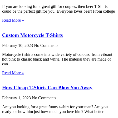
If you are looking for a great gift for couples, then beer T-Shirts
could be the perfect gift for you. Everyone loves beer! From college
Read More »
Custom Motorcycle T-Shirts
February 10, 2023
No Comments
Motorcycle t-shirts come in a wide variety of colours, from vibrant
hot pink to classic black and white. The material they are made of
can
Read More »
How Cheap T-Shirts Can Blow You Away
February 1, 2023
No Comments
Are you looking for a great funny t-shirt for your man? Are you
ready to show him just how much you love him? What better