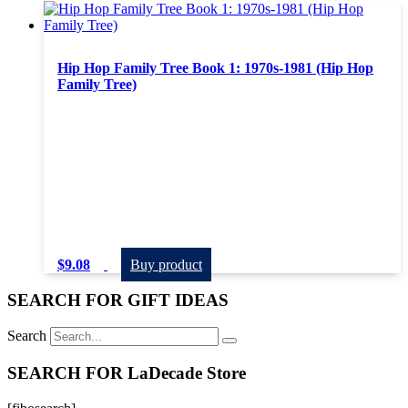
Hip Hop Family Tree Book 1: 1970s-1981 (Hip Hop
Family Tree)
$
9.08
Buy product
SEARCH FOR GIFT IDEAS
Search
SEARCH FOR LaDecade Store