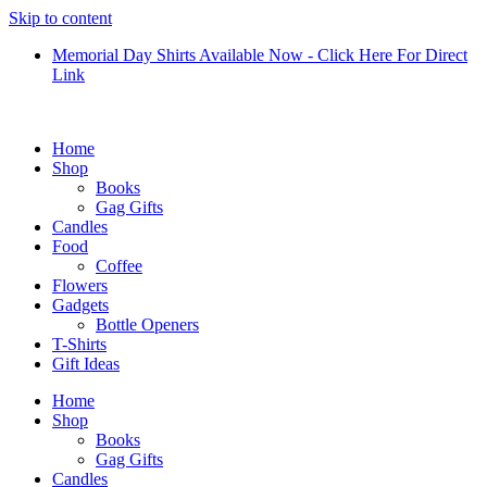
Skip to content
Memorial Day Shirts Available Now - Click Here For Direct
Link
Home
Shop
Books
Gag Gifts
Candles
Food
Coffee
Flowers
Gadgets
Bottle Openers
T-Shirts
Gift Ideas
Home
Shop
Books
Gag Gifts
Candles