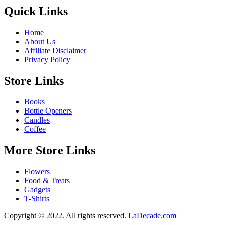
Quick Links
Home
About Us
Affiliate Disclaimer
Privacy Policy
Store Links
Books
Bottle Openers
Candles
Coffee
More Store Links
Flowers
Food & Treats
Gadgets
T-Shirts
Copyright © 2022. All rights reserved.
LaDecade.com