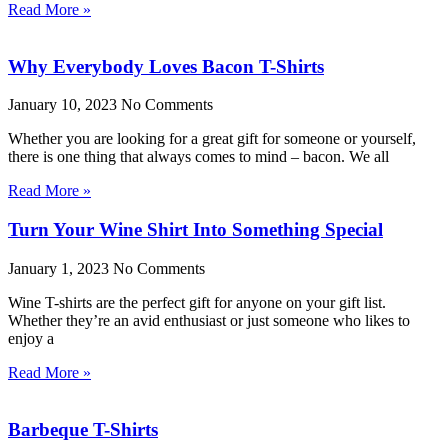
Read More »
Why Everybody Loves Bacon T-Shirts
January 10, 2023
No Comments
Whether you are looking for a great gift for someone or yourself,
there is one thing that always comes to mind – bacon. We all
Read More »
Turn Your Wine Shirt Into Something Special
January 1, 2023
No Comments
Wine T-shirts are the perfect gift for anyone on your gift list.
Whether they’re an avid enthusiast or just someone who likes to
enjoy a
Read More »
Barbeque T-Shirts