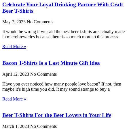
Celebrate Your Loyal Drinking Partner With Craft
Beer T-Shirts
May 7, 2023
No Comments
It would be wrong if we said the best beer t-shirts are actually made
in microbreweries because there is so much more to this process
Read More »
Bacon T-Shirts Is a Last Minute Gift Idea
April 12, 2023
No Comments
Have you ever noticed how many people love bacon? If not, then
maybe it’s high time you did. It may sound strange to buy a
Read More »
Beer T-Shirts For the Beer Lovers in Your Life
March 1, 2023
No Comments