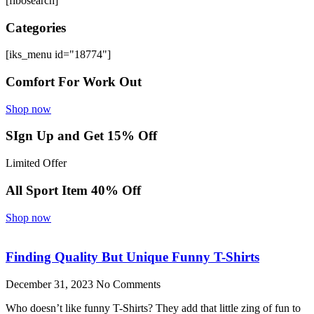
[fibosearch]
Categories
[iks_menu id="18774"]
Comfort For Work Out
Shop now
SIgn Up and Get 15% Off
Limited Offer
All Sport Item 40% Off
Shop now
Finding Quality But Unique Funny T-Shirts
December 31, 2023
No Comments
Who doesn’t like funny T-Shirts? They add that little zing of fun to