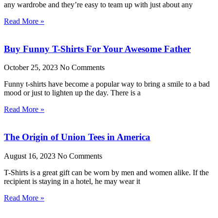
any wardrobe and they’re easy to team up with just about any
Read More »
Buy Funny T-Shirts For Your Awesome Father
October 25, 2023
No Comments
Funny t-shirts have become a popular way to bring a smile to a bad
mood or just to lighten up the day. There is a
Read More »
The Origin of Union Tees in America
August 16, 2023
No Comments
T-Shirts is a great gift can be worn by men and women alike. If the
recipient is staying in a hotel, he may wear it
Read More »